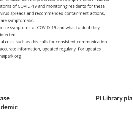
mptoms of COVID-19 and monitoring residents for these
 virus spreads and recommended containment actions,
y are symptomatic.
cognize symptoms of COVID-19 and what to do if they
infected.
al crisis such as this calls for consistent communication.
accurate information, updated regularly. For updates
naipark.org
ease
PJ Library pl
ndemic