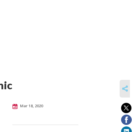
mic
SHARE
Mar 18, 2020