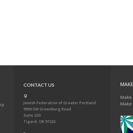
MAKE
CONTACT US
Make 
Jewish Federation of Greater Portland
Make 
acy
9900 SW Greenburg Road
Suite 220
Tigard, OR 97223