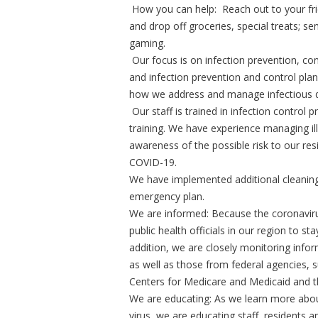
How you can help: Reach out to your frie
and drop off groceries, special treats; sen
gaming.
Our focus is on infection prevention, c
and infection prevention and control plans
how we address and manage infectious d
Our staff is trained in infection control 
training. We have experience managing il
awareness of the possible risk to our resi
COVID-19.
We have implemented additional cleaning
emergency plan.
We are informed: Because the coronavirus
public health officials in our region to s
addition, we are closely monitoring inf
as well as those from federal agencies, 
Centers for Medicare and Medicaid and t
We are educating: As we learn more abo
virus, we are educating staff, residents 