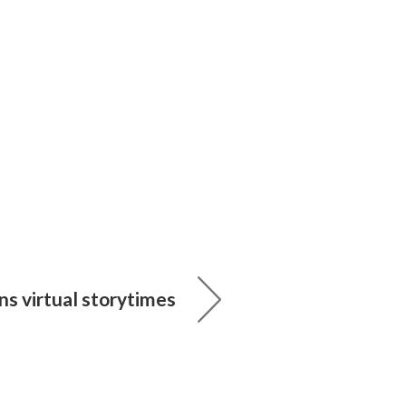
ans virtual storytimes