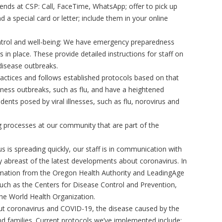
nds at CSP: Call, FaceTime, WhatsApp; offer to pick up
d a special card or letter; include them in your online
ontrol and well-being: We have emergency preparedness
 in place. These provide detailed instructions for staff on
isease outbreaks.
practices and follows established protocols based on that
lness outbreaks, such as flu, and have a heightened
dents posed by viral illnesses, such as flu, norovirus and
 processes at our community that are part of the
 is spreading quickly, our staff is in communication with
tay abreast of the latest developments about coronavirus. In
ormation from the Oregon Health Authority and LeadingAge
such as the Centers for Disease Control and Prevention,
he World Health Organization.
ut coronavirus and COVID-19, the disease caused by the
and families. Current protocols we’ve implemented include: