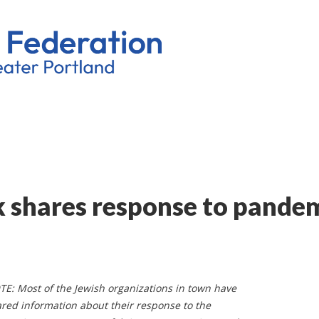
k shares response to pande
E: Most of the Jewish organizations in town have
red information about their response to the