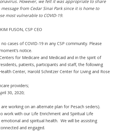
onavirus. However, we felt it was appropriate to share
 message from Cedar Sinai Park since it is home to
se most vulnerable to COVID-19.
 KIM FUSON, CSP CEO
re no cases of COVID-19 in any CSP community. Please
 moment’s notice.
Centers for Medicare and Medicaid and in the spirit of
residents, patients, participants and staff, the following
Health Center, Harold Schnitzer Center for Living and Rose
hcare providers;
pril 30, 2020;
are working on an alternate plan for Pesach seders).
o work with our Life Enrichment and Spiritual Life
emotional and spiritual health. We will be assisting
 connected and engaged.