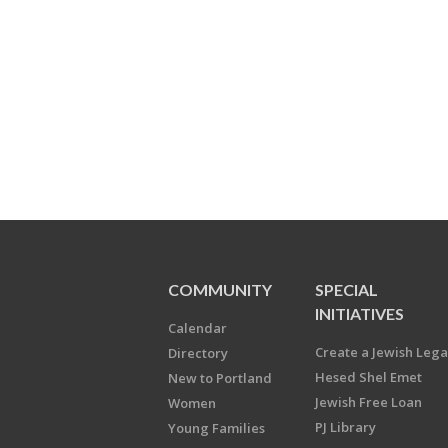
COMMUNITY
SPECIAL
INITIATIVES
Calendar
Create a Jewish Leg
Directory
Hesed Shel Emet
New to Portland
Jewish Free Loan
Women
PJ Library
Young Families