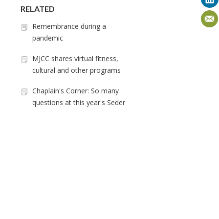
RELATED
Remembrance during a
pandemic
MJCC shares virtual fitness,
cultural and other programs
Chaplain's Corner: So many
questions at this year's Seder