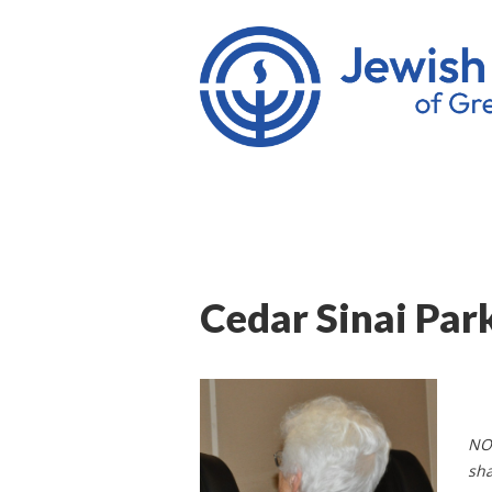
Cedar Sinai Par
NOT
sha