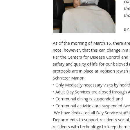
cor
the
tho
BY
As of the morning of March 16, there a
note, however, that this can change in a
Per the Centers for Disease Control and 
safety and quality of life for our beloved 
protocols are in place at Robison Jewish 
Schnitzer Manor:
• Only Medically necessary visits by healt
• Adult Day Services are closed through A
• Communal dining is suspended; and
• Communal activities are suspended (we 
We have dedicated all Day Service staff t
Departments to support residents social, 
residents with technology to keep them