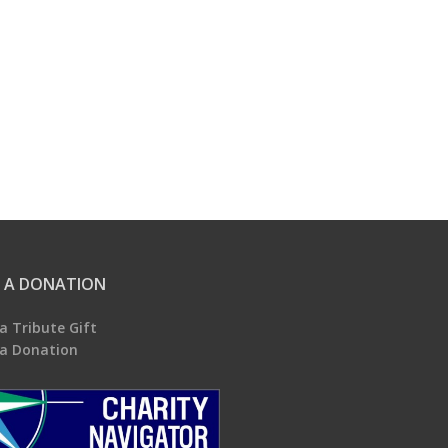
 A DONATION
a Tribute Gift
a Donation