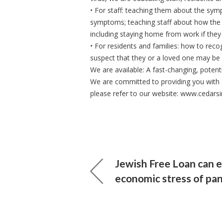
• For staff: teaching them about the sy
symptoms; teaching staff about how the
including staying home from work if the
• For residents and families: how to re
suspect that they or a loved one may be 
We are available: A fast-changing, potenti
We are committed to providing you with 
please refer to our website: www.cedarsi
Jewish Free Loan can 
economic stress of pa