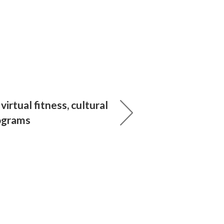
irtual fitness, cultural
ograms