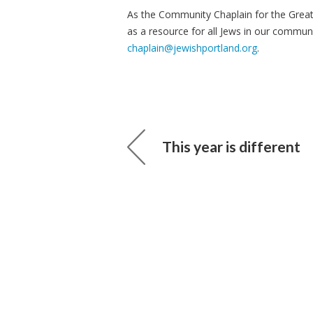
As the Community Chaplain for the Grea
as a resource for all Jews in our commun
chaplain@jewishportland.org
.
This year is different