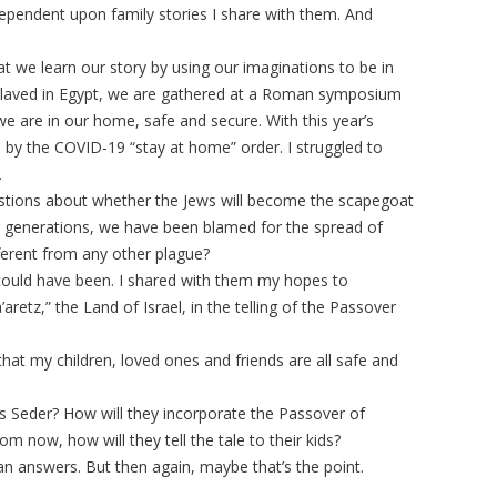
pendent upon family stories I share with them. And
at we learn our story by using our imaginations to be in
nslaved in Egypt, we are gathered at a Roman symposium
e are in our home, safe and secure. With this year’s
y the COVID-19 “stay at home” order. I struggled to
.
estions about whether the Jews will become the scapegoat
For generations, we have been blamed for the spread of
ferent from any other plague?
t could have been. I shared with them my hopes to
retz,” the Land of Israel, in the telling of the Passover
ief that my children, loved ones and friends are all safe and
s Seder? How will they incorporate the Passover of
m now, how will they tell the tale to their kids?
an answers. But then again, maybe that’s the point.