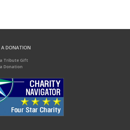
 A DONATION
a Tribute Gift
a Donation