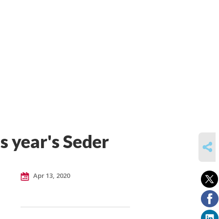
s year's Seder
SHARE
Apr 13, 2020