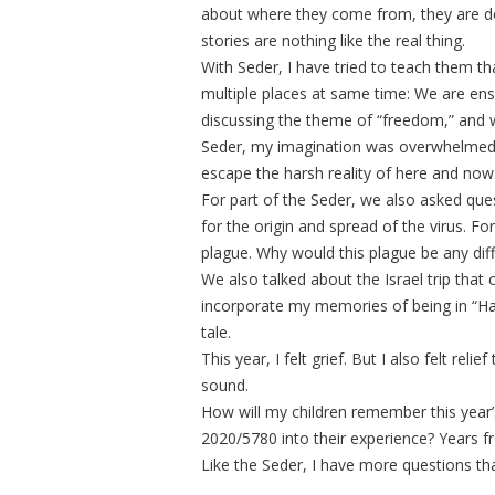
about where they come from, they are de
stories are nothing like the real thing.
With Seder, I have tried to teach them th
multiple places at same time: We are e
discussing the theme of “freedom,” and w
Seder, my imagination was overwhelmed b
escape the harsh reality of here and now
For part of the Seder, we also asked qu
for the origin and spread of the virus. 
plague. Why would this plague be any dif
We also talked about the Israel trip tha
incorporate my memories of being in “Ha’a
tale.
This year, I felt grief. But I also felt rel
sound.
How will my children remember this year’
2020/5780 into their experience? Years fro
Like the Seder, I have more questions th