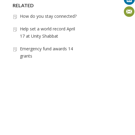
RELATED
How do you stay connected?
Help set a world record April
17 at Unity Shabbat
Emergency fund awards 14
grants