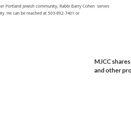
ter Portland Jewish community, Rabbi Barry Cohen serves
ity. He can be reached at 503-892-7401 or
MJCC shares v
and other pr