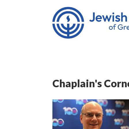
Chaplain's Corne