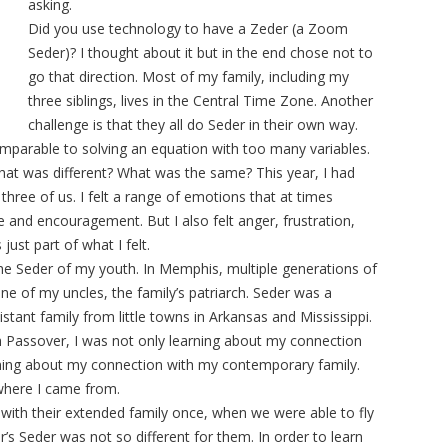
asking.
Did you use technology to have a Zeder (a Zoom
Seder)? I thought about it but in the end chose not to
go that direction. Most of my family, including my
three siblings, lives in the Central Time Zone. Another
challenge is that they all do Seder in their own way.
mparable to solving an equation with too many variables.
What was different? What was the same? This year, I had
three of us. I felt a range of emotions that at times
 and encouragement. But I also felt anger, frustration,
ust part of what I felt.
the Seder of my youth. In Memphis, multiple generations of
e of my uncles, the family’s patriarch. Seder was a
stant family from little towns in Arkansas and Mississippi.
th Passover, I was not only learning about my connection
earning about my connection with my contemporary family.
where I came from.
with their extended family once, when we were able to fly
’s Seder was not so different for them. In order to learn