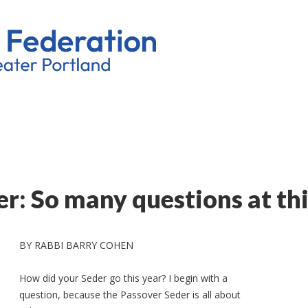
r: So many questions at thi
BY RABBI BARRY COHEN
How did your Seder go this year? I begin with a
question, because the Passover Seder is all about