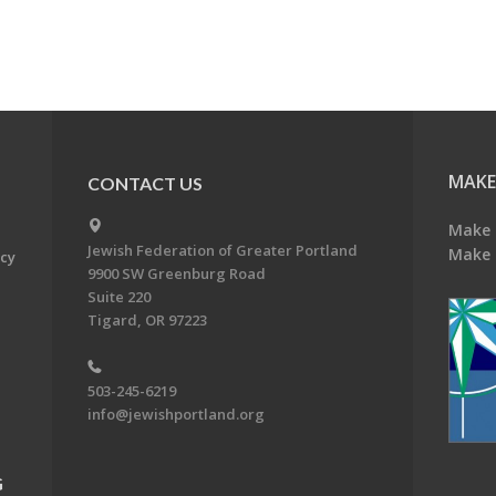
MAKE
CONTACT US
Make 
Jewish Federation of Greater Portland
Make 
acy
9900 SW Greenburg Road
Suite 220
Tigard, OR 97223
503-245-6219
info@jewishportland.org
G