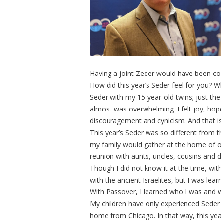
Having a joint Zeder would have been co
How did this year’s Seder feel for you? 
Seder with my 15-year-old twins; just the 
almost was overwhelming. I felt joy, hope
discouragement and cynicism. And that is j
This year’s Seder was so different from 
my family would gather at the home of on
reunion with aunts, uncles, cousins and di
Though I did not know it at the time, wi
with the ancient Israelites, but I was l
With Passover, I learned who I was and 
My children have only experienced Seder 
home from Chicago. In that way, this year