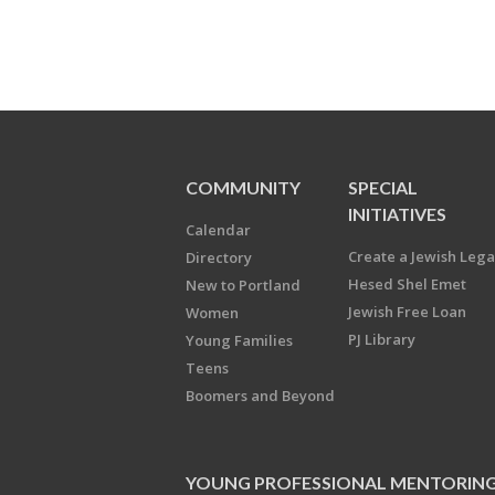
COMMUNITY
SPECIAL
INITIATIVES
Calendar
Create a Jewish Leg
Directory
Hesed Shel Emet
New to Portland
Jewish Free Loan
Women
PJ Library
Young Families
Teens
Boomers and Beyond
YOUNG PROFESSIONAL MENTORIN