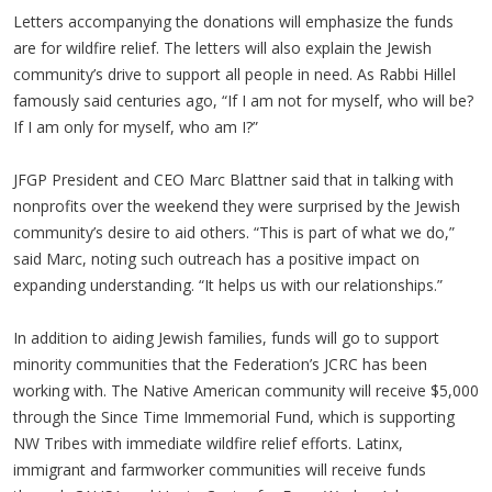
Letters accompanying the donations will emphasize the funds
are for wildfire relief. The letters will also explain the Jewish
community’s drive to support all people in need. As Rabbi Hillel
famously said centuries ago, “If I am not for myself, who will be?
If I am only for myself, who am I?”
JFGP President and CEO Marc Blattner said that in talking with
nonprofits over the weekend they were surprised by the Jewish
community’s desire to aid others. “This is part of what we do,”
said Marc, noting such outreach has a positive impact on
expanding understanding. “It helps us with our relationships.”
In addition to aiding Jewish families, funds will go to support
minority communities that the Federation’s JCRC has been
working with. The Native American community will receive $5,000
through the Since Time Immemorial Fund, which is supporting
NW Tribes with immediate wildfire relief efforts. Latinx,
immigrant and farmworker communities will receive funds