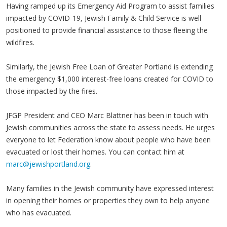
Having ramped up its Emergency Aid Program to assist families
impacted by COVID-19, Jewish Family & Child Service is well
positioned to provide financial assistance to those fleeing the
wildfires.
Similarly, the Jewish Free Loan of Greater Portland is extending
the emergency $1,000 interest-free loans created for COVID to
those impacted by the fires.
JFGP President and CEO Marc Blattner has been in touch with
Jewish communities across the state to assess needs. He urges
everyone to let Federation know about people who have been
evacuated or lost their homes. You can contact him at
marc@jewishportland.org
.
Many families in the Jewish community have expressed interest
in opening their homes or properties they own to help anyone
who has evacuated.