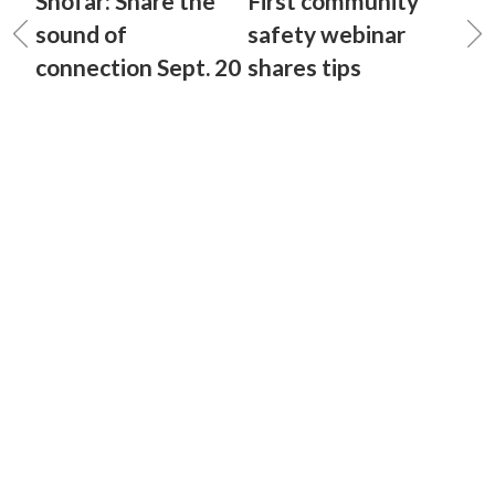
Shofar: Share the
First community
sound of
safety webinar
connection Sept. 20
shares tips