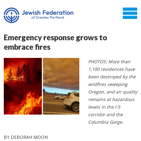
Emergency response grows to
embrace fires
PHOTOS: More than
1,100 residences have
been destroyed by the
wildfires sweeping
Oregon, and air quality
remains at hazardous
levels in the I-5
corridor and the
Columbia Gorge.
BY DEBORAH MOON