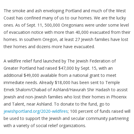
The smoke and ash enveloping Portland and much of the West
Coast has confined many of us to our homes. We are the lucky
ones. As of Sept. 11, 500,000 Oregonians were under some level
of evacuation notice with more than 40,000 evacuated from their
homes. In southern Oregon, at least 27 Jewish families have lost
their homes and dozens more have evacuated.
A wildfire relief fund launched by The Jewish Federation of
Greater Portland had raised $47,000 by Sept. 15, with an
additional $49,000 available from a national grant to meet
immediate needs. Already $18,000 has been sent to Temple
Emek Shalom/Chabad of Ashland/Havurah Shir Hadash to assist
Jewish and non-Jewish families who lost their homes in Phoenix
and Talent, near Ashland. To donate to the fund, go to
jewishportland.org/2020-wildfires
; 100 percent of funds raised will
be used to support the Jewish and secular community partnering
with a variety of social relief organizations.