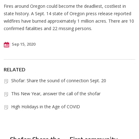
Fires around Oregon could become the deadliest, costliest in
state history. A Sept. 14 state of Oregon press release reported
wildfires have burned approximately 1 million acres. There are 10
confirmed fatalities and 22 missing persons.
Sep 15, 2020
RELATED
Shofar: Share the sound of connection Sept. 20
This New Year, answer the call of the shofar
High Holidays in the Age of COVID