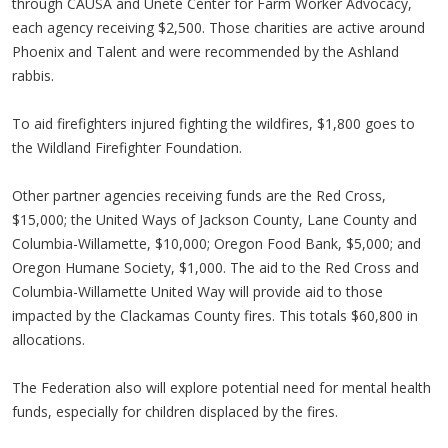
through CAUSA and Unete Center for Farm Worker Advocacy,
each agency receiving $2,500. Those charities are active around
Phoenix and Talent and were recommended by the Ashland
rabbis.
To aid firefighters injured fighting the wildfires, $1,800 goes to
the Wildland Firefighter Foundation.
Other partner agencies receiving funds are the Red Cross,
$15,000; the United Ways of Jackson County, Lane County and
Columbia-Willamette, $10,000; Oregon Food Bank, $5,000; and
Oregon Humane Society, $1,000. The aid to the Red Cross and
Columbia-Willamette United Way will provide aid to those
impacted by the Clackamas County fires. This totals $60,800 in
allocations.
The Federation also will explore potential need for mental health
funds, especially for children displaced by the fires.