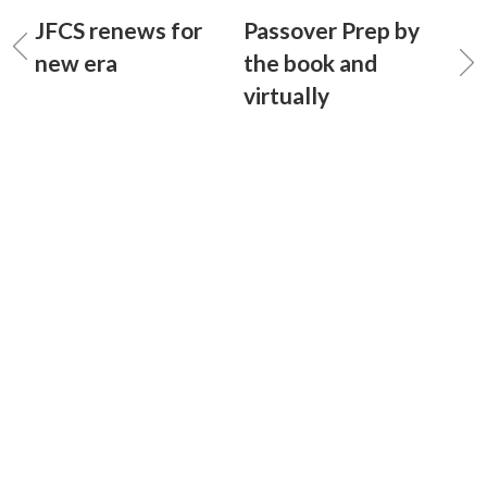
JFCS renews for
Passover Prep by
new era
the book and
virtually