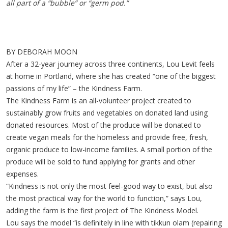
all part of a “bubble” or “germ pod.”
BY DEBORAH MOON
After a 32-year journey across three continents, Lou Levit feels
at home in Portland, where she has created “one of the biggest
passions of my life” – the Kindness Farm.
The Kindness Farm is an all-volunteer project created to
sustainably grow fruits and vegetables on donated land using
donated resources. Most of the produce will be donated to
create vegan meals for the homeless and provide free, fresh,
organic produce to low-income families. A small portion of the
produce will be sold to fund applying for grants and other
expenses.
“Kindness is not only the most feel-good way to exist, but also
the most practical way for the world to function,” says Lou,
adding the farm is the first project of The Kindness Model.
Lou says the model “is definitely in line with tikkun olam (repairing