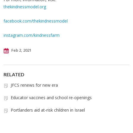
thekindnessmodel.org
facebook.com/thekindnessmodel
instagram.com/kindnessfarm
Feb 2, 2021
RELATED
JFCS renews for new era
Educator vaccines and school re-openings
Portlanders aid at-risk children in Israel