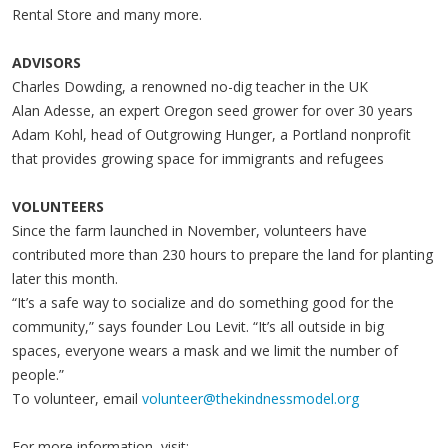
Rental Store and many more.
ADVISORS
Charles Dowding, a renowned no-dig teacher in the UK
Alan Adesse, an expert Oregon seed grower for over 30 years
Adam Kohl, head of Outgrowing Hunger, a Portland nonprofit
that provides growing space for immigrants and refugees
VOLUNTEERS
Since the farm launched in November, volunteers have
contributed more than 230 hours to prepare the land for planting
later this month.
“It’s a safe way to socialize and do something good for the
community,” says founder Lou Levit. “It’s all outside in big
spaces, everyone wears a mask and we limit the number of
people.”
To volunteer, email
volunteer@thekindnessmodel.org
For more information, visit: