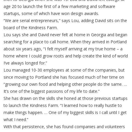
age 20 to launch the first of a few marketing and software
startups, some of which have won design awards.
“We are serial entrepreneurs,” says Lou, adding David sits on the
board of the Kindness Farm.
Lou says she and David never felt at home in Georgia and began
searching for a place to call home. When they arrived in Portland
about six years ago, “I felt myself arriving at my true home – a
home where I could grow roots and help create the kind of world
I’ve always longed for.”
Lou managed 10-30 employees at some of the companies, but
since moving to Portland she has focused much of her time on
“growing our own food and helping other people do the same. …
It’s one of the biggest passions of my life to date.”
She has drawn on the skills she honed at those previous startups
to launch the Kindness Farm. “I learned how to really hustle to
make things happen. … One of my biggest skills is I call until I get
what I need.”
With that persistence, she has found companies and volunteers