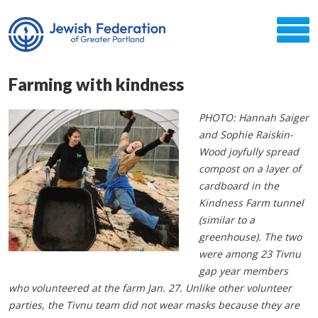
Farming with kindness
PHOTO: Hannah Saiger
and Sophie Raiskin-
Wood joyfully spread
compost on a layer of
cardboard in the
Kindness Farm tunnel
(similar to a
greenhouse). The two
were among 23 Tivnu
gap year members
who volunteered at the farm Jan. 27. Unlike other volunteer
parties, the Tivnu team did not wear masks because they are