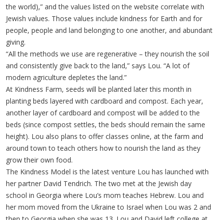
the world),” and the values listed on the website correlate with
Jewish values. Those values include kindness for Earth and for
people, people and land belonging to one another, and abundant
giving.
“All the methods we use are regenerative – they nourish the soil
and consistently give back to the land,” says Lou. “A lot of
modern agriculture depletes the land.”
At Kindness Farm, seeds will be planted later this month in
planting beds layered with cardboard and compost. Each year,
another layer of cardboard and compost will be added to the
beds (since compost settles, the beds should remain the same
height). Lou also plans to offer classes online, at the farm and
around town to teach others how to nourish the land as they
grow their own food.
The Kindness Model is the latest venture Lou has launched with
her partner David Tendrich. The two met at the Jewish day
school in Georgia where Lou’s mom teaches Hebrew. Lou and
her mom moved from the Ukraine to Israel when Lou was 2 and
then to Georgia when she was 13. Lou and David left college at