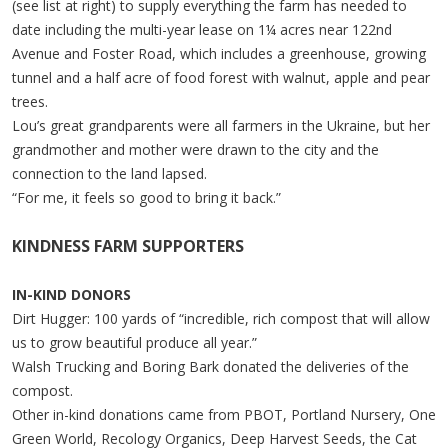
(see list at right) to supply everything the farm has needed to
date including the multi-year lease on 1¼ acres near 122nd
Avenue and Foster Road, which includes a greenhouse, growing
tunnel and a half acre of food forest with walnut, apple and pear
trees.
Lou’s great grandparents were all farmers in the Ukraine, but her
grandmother and mother were drawn to the city and the
connection to the land lapsed.
“For me, it feels so good to bring it back.”
KINDNESS FARM SUPPORTERS
IN-KIND DONORS
Dirt Hugger: 100 yards of “incredible, rich compost that will allow
us to grow beautiful produce all year.”
Walsh Trucking and Boring Bark donated the deliveries of the
compost.
Other in-kind donations came from PBOT, Portland Nursery, One
Green World, Recology Organics, Deep Harvest Seeds, the Cat