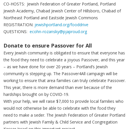
CO-HOSTS: Jewish Federation of Greater Portland, Portland
Jewish Academy, Chabad Jewish Center of Hillsboro, Chabad of
Northeast Portland and Eastside Jewish Commons
REGISTRATION:
jewishportland.org/fooddrive
QUESTIONS:
ecohn-rozansky@pjaproud.org
Donate to ensure Passover for All
Every Jewish community is obligated to ensure that everyone has
the food they need to celebrate a joyous Passover, and this year
– as we have done for over 20 years – Portland’s Jewish
community is stepping up. The Passover4All campaign will be
working to ensure that area families can truly celebrate Passover.
This year, there is more demand than ever because of the
hardships brought on by COVID-19.
With your help, we will raise $7,000 to provide local families who
would not otherwise be able to celebrate with the food they
need to make a seder. The Jewish Federation of Greater Portland
partners with Jewish Family & Child Service and Congregation
Kesser Israel on this important project.