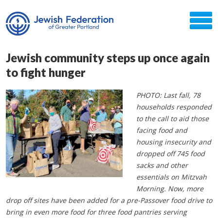
Jewish community steps up once again
to fight hunger
PHOTO: Last fall, 78
households responded
to the call to aid those
facing food and
housing insecurity and
dropped off 745 food
sacks and other
essentials on Mitzvah
Morning. Now, more
drop off sites have been added for a pre-Passover food drive to
bring in even more food for three food pantries serving