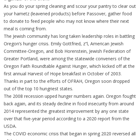
As you do your spring cleaning and scour your pantry to clear out
your hametz (leavened products) before Passover, gather food
to donate to feed people who may not know where their next
meal is coming from.
The Jewish community has long taken leadership roles in battling
Oregon’s hunger crisis. Emily Gottfried, z”l, American Jewish
Committee-Oregon, and Bob Horenstein, Jewish Federation of
Greater Portland, were among the statewide conveners of the
Oregon Faith Roundtable Against Hunger, which kicked off at the
first annual Harvest of Hope breakfast in October of 2003.
Thanks in part to the efforts of OFRAH, Oregon soon dropped
out of the top 10 hungriest states.
The 2008 recession upped hunger numbers again. Oregon fought
back again, and its steady decline in food insecurity from around
2014 represented the greatest improvement by any one state
over that five-year period according to a 2020 report from the
USDA.
The COVID economic crisis that began in spring 2020 reversed all