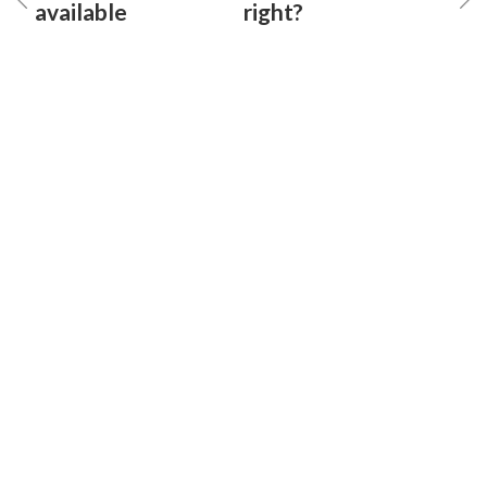
available
right?