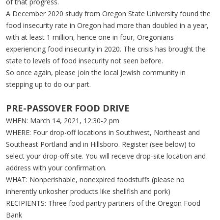
of that progress.
A December 2020 study from Oregon State University found the
food insecurity rate in Oregon had more than doubled in a year,
with at least 1 million, hence one in four, Oregonians
experiencing food insecurity in 2020. The crisis has brought the
state to levels of food insecurity not seen before.
So once again, please join the local Jewish community in
stepping up to do our part.
PRE-PASSOVER FOOD DRIVE
WHEN: March 14, 2021, 12:30-2 pm
WHERE: Four drop-off locations in Southwest, Northeast and
Southeast Portland and in Hillsboro. Register (see below) to
select your drop-off site. You will receive drop-site location and
address with your confirmation.
WHAT: Nonperishable, nonexpired foodstuffs (please no
inherently unkosher products like shellfish and pork)
RECIPIENTS: Three food pantry partners of the Oregon Food
Bank