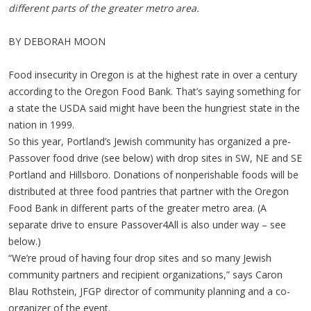
different parts of the greater metro area.
BY DEBORAH MOON
Food insecurity in Oregon is at the highest rate in over a century
according to the Oregon Food Bank. That’s saying something for
a state the USDA said might have been the hungriest state in the
nation in 1999.
So this year, Portland’s Jewish community has organized a pre-
Passover food drive (see below) with drop sites in SW, NE and SE
Portland and Hillsboro. Donations of nonperishable foods will be
distributed at three food pantries that partner with the Oregon
Food Bank in different parts of the greater metro area. (A
separate drive to ensure Passover4All is also under way – see
below.)
“We’re proud of having four drop sites and so many Jewish
community partners and recipient organizations,” says Caron
Blau Rothstein, JFGP director of community planning and a co-
organizer of the event.