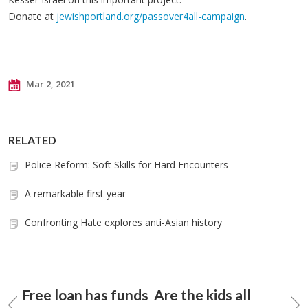
Donate at
jewishportland.org/passover4all-campaign
.
Mar 2, 2021
RELATED
Police Reform: Soft Skills for Hard Encounters
A remarkable first year
Confronting Hate explores anti-Asian history
Free loan has funds
Are the kids all