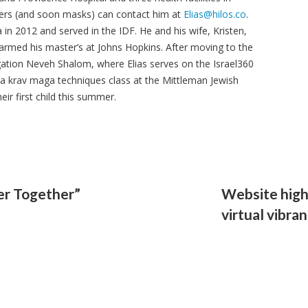
ers (and soon masks) can contact him at
Elias@hilos.co
.
a in 2012 and served in the IDF. He and his wife, Kristen,
armed his master’s at Johns Hopkins. After moving to the
gation Neveh Shalom, where Elias serves on the Israel360
 a krav maga techniques class at the Mittleman Jewish
ir first child this summer.
er Together”
Website hig
virtual vibra