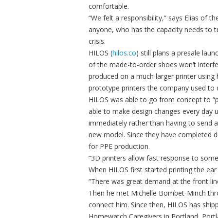
comfortable.
“We felt a responsibility,” says Elias of
anyone, who has the capacity needs to tu
crisis.
HILOS (
hilos.co
) still plans a presale lau
of the made-to-order shoes won’t interfer
produced on a much larger printer using 
prototype printers the company used to 
HILOS was able to go from concept to “p
able to make design changes every day us
immediately rather than having to send a
new model. Since they have completed de
for PPE production.
“3D printers allow fast response to someth
When HILOS first started printing the ea
“There was great demand at the front lin
Then he met Michelle Bombet-Minch throu
connect him. Since then, HILOS has ship
Homewatch Caregivers in Portland, Portlan