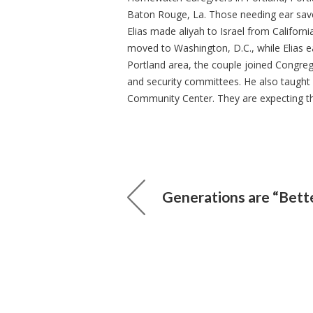
Baton Rouge, La. Those needing ear sav
Elias made aliyah to Israel from Californi
moved to Washington, D.C., while Elias e
Portland area, the couple joined Congre
and security committees. He also taught
Community Center. They are expecting the
Generations are “Bett