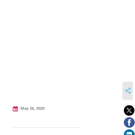
SHARE
May 26, 2020