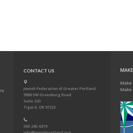
MAKE
CONTACT US
Make 
Jewish Federation of Greater Portland
Make 
acy
9900 SW Greenburg Road
Suite 220
Tigard, OR 97223
503-245-6219
info@jewishportland.org