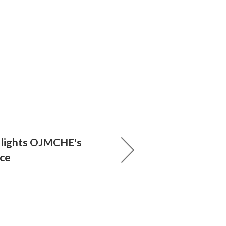
hlights OJMCHE's
nce