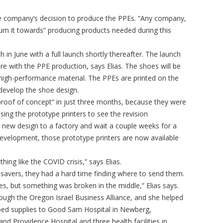
 the company’s decision to produce the PPEs. “Any company,
rn it towards” producing products needed during this
nch in June with a full launch shortly thereafter. The launch
e with the PPE production, says Elias. The shoes will be
high-performance material. The PPEs are printed on the
develop the shoe design.
roof of concept” in just three months, because they were
ing the prototype printers to see the revision
 new design to a factory and wait a couple weeks for a
velopment, those prototype printers are now available
ing like the COVID crisis,” says Elias.
r savers, they had a hard time finding where to send them.
es, but something was broken in the middle,” Elias says.
gh the Oregon Israel Business Alliance, and she helped
ped supplies to Good Sam Hospital in Newberg,
d Providence Hospital and three health facilities in