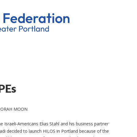
PEs
BORAH MOON
ne Israeli-Americans Elias Stahl and his business partner
ladi decided to launch HILOS in Portland because of the