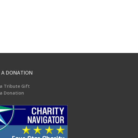
 A DONATION
a Tribute Gift
a Donation