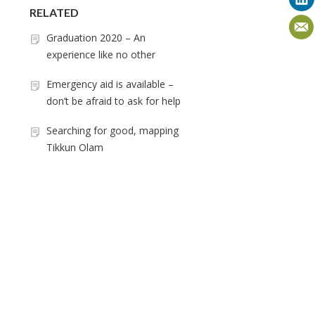
RELATED
Graduation 2020 – An
experience like no other
Emergency aid is available –
don’t be afraid to ask for help
Searching for good, mapping
Tikkun Olam