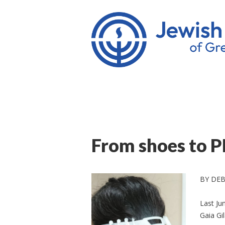
From shoes to P
BY DE
Last Ju
Gaia Gi