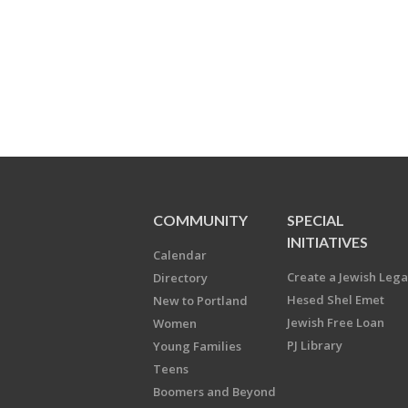
COMMUNITY
SPECIAL
INITIATIVES
Calendar
Create a Jewish Leg
Directory
Hesed Shel Emet
New to Portland
Jewish Free Loan
Women
PJ Library
Young Families
Teens
Boomers and Beyond