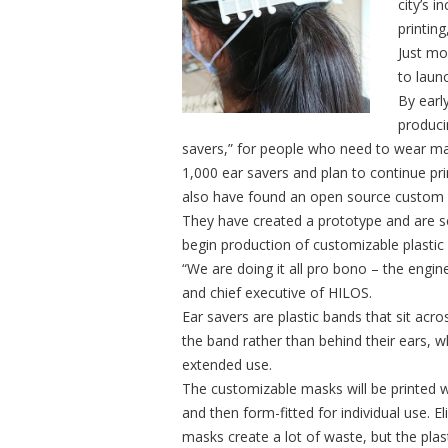
city’s 
printing,
Just mo
to laun
By early
produci
savers,” for people who need to wear ma
1,000 ear savers and plan to continue pr
also have found an open source custom 
They have created a prototype and are se
begin production of customizable plastic 
“We are doing it all pro bono – the engine
and chief executive of HILOS.
Ear savers are plastic bands that sit ac
the band rather than behind their ears, w
extended use.
The customizable masks will be printed w
and then form-fitted for individual use. 
masks create a lot of waste, but the plas