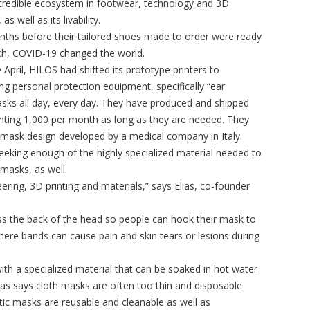
incredible ecosystem in footwear, technology and 3D
 as well as its livability.
nths before their tailored shoes made to order were ready
ch, COVID-19 changed the world.
 April, HILOS had shifted its prototype printers to
ng personal protection equipment, specifically “ear
sks all day, every day. They have produced and shipped
inting 1,000 per month as long as they are needed. They
mask design developed by a medical company in Italy.
eking enough of the highly specialized material needed to
masks, as well.
ering, 3D printing and materials,” says Elias, co-founder
ross the back of the head so people can hook their mask to
here bands can cause pain and skin tears or lesions during
ith a specialized material that can be soaked in hot water
Elias says cloth masks are often too thin and disposable
tic masks are reusable and cleanable as well as