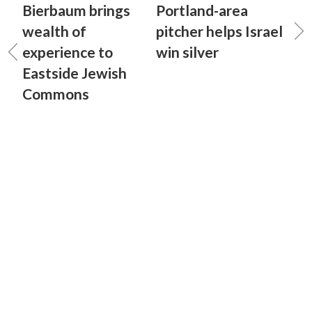
Bierbaum brings
Portland-area
wealth of
pitcher helps Israel
experience to
win silver
Eastside Jewish
Commons