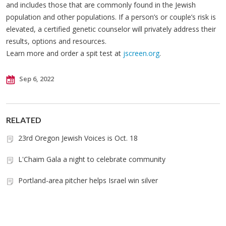
and includes those that are commonly found in the Jewish
population and other populations. If a person’s or couple’s risk is
elevated, a certified genetic counselor will privately address their
results, options and resources.
Learn more and order a spit test at
jscreen.org
.
Sep 6, 2022
RELATED
23rd Oregon Jewish Voices is Oct. 18
L'Chaim Gala a night to celebrate community
Portland-area pitcher helps Israel win silver