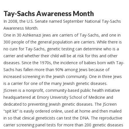
Tay-Sachs Awareness Month
In 2008, the U.S. Senate named September National Tay-Sachs
Awareness Month.
One in 30 Ashkenazi Jews are carriers of Tay-Sachs, and one in
300 people of the general population are carriers. While there is
no cure for Tay-Sachs, genetic testing can determine who is a
carrier and whether their child will be at risk for this and other
diseases. Since the 1970s, the incidence of babies born with Tay-
Sachs has fallen more than 90% among Jews because of
increased screening in the Jewish community. One in three Jews
is a carrier for one of the many Jewish genetic diseases.
JScreen is a nonprofit, community-based public health initiative
headquartered at Emory University School of Medicine and
dedicated to preventing Jewish genetic diseases. The JScreen
“spit kit” is easily ordered online, used at home and then mailed
in so that clinical geneticists can test the DNA. The reproductive
carrier screening panel tests for more than 200 genetic diseases