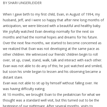
BY SHARI UNGERLEIDER
When I gave birth to my first child, Evan, in August of 1994, my
husband, Jeff, and I were so happy that after nine long months of
anticipation, we were blessed with a beautiful and healthy baby.
We joyfully watched Evan develop normally for the next six
months and had the normal hopes and dreams for his future.
Over the next few months, we started to become concerned as
we realized that Evan was not developing at the same pace as
other children. We witnessed our friends’ children begin to roll
over, sit up, crawl, stand, walk, talk and interact with each other.
Evan was not able to do any of this; he just watched and smiled,
but soon his smile began to lessen and his observing became a
distant stare.
Evan was not able to sit up by himself without falling over. He
was having difficulty eating.
At 10 months, we brought Evan to the pediatrician for what we
thought was a standard well visit, but this turned out to be the
beginning of our nightmare. After several months, visits to