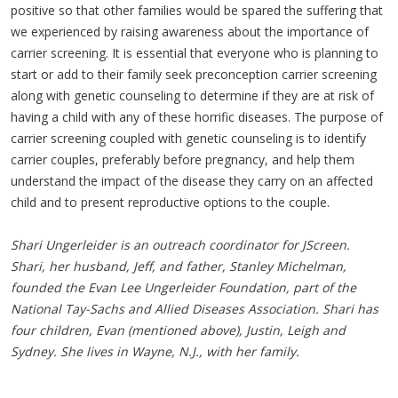
positive so that other families would be spared the suffering that
we experienced by raising awareness about the importance of
carrier screening. It is essential that everyone who is planning to
start or add to their family seek preconception carrier screening
along with genetic counseling to determine if they are at risk of
having a child with any of these horrific diseases. The purpose of
carrier screening coupled with genetic counseling is to identify
carrier couples, preferably before pregnancy, and help them
understand the impact of the disease they carry on an affected
child and to present reproductive options to the couple.
Shari Ungerleider is an outreach coordinator for JScreen.
Shari, her husband, Jeff, and father, Stanley Michelman,
founded the Evan Lee Ungerleider Foundation, part of the
National Tay-Sachs and Allied Diseases Association. Shari has
four children, Evan (mentioned above), Justin, Leigh and
Sydney. She lives in Wayne, N.J., with her family.