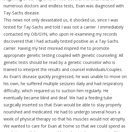
numerous doctors and endless tests, Evan was diagnosed with
Tay-Sachs disease.
This news not only devastated us, it shocked us, since I was
tested for Tay-Sachs and told I was not a carrier. I immediately
contacted my OB/GYN, who upon re-examining my records
discovered that I had actually tested positive as a Tay-Sachs
carrier. Having my test misread inspired me to promote
appropriate genetic testing coupled with genetic counseling. All
genetic tests should be read by a genetic counselor who is
trained to interpret the results and counsel individuals/couples.
As Evan’s disease quickly progressed, he was unable to move on
his own, he suffered multiple seizures daily and had respiratory
difficulty, which required us to suction him regularly. He
eventually became blind and deaf. We had a feeding tube
surgically inserted so that Evan would be able to stay properly
nourished and medicated. He had to undergo several hours a
week of physical therapy so that his muscles would not atrophy.
We wanted to care for Evan at home so that we could spend as