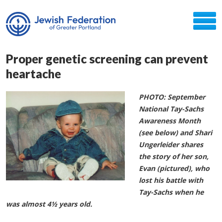
Proper genetic screening can prevent
heartache
PHOTO: September
National Tay-Sachs
Awareness Month
(see below) and Shari
Ungerleider shares
the story of her son,
Evan (pictured), who
lost his battle with
Tay-Sachs when he
was almost 4½ years old.