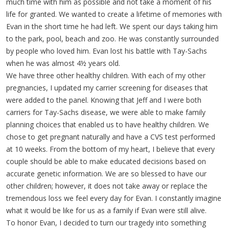
much time with him as possible and not take a moment of his
life for granted. We wanted to create a lifetime of memories with
Evan in the short time he had left. We spent our days taking him
to the park, pool, beach and zoo. He was constantly surrounded
by people who loved him. Evan lost his battle with Tay-Sachs
when he was almost 4½ years old.
We have three other healthy children. With each of my other
pregnancies, I updated my carrier screening for diseases that
were added to the panel. Knowing that Jeff and I were both
carriers for Tay-Sachs disease, we were able to make family
planning choices that enabled us to have healthy children. We
chose to get pregnant naturally and have a CVS test performed
at 10 weeks. From the bottom of my heart, I believe that every
couple should be able to make educated decisions based on
accurate genetic information. We are so blessed to have our
other children; however, it does not take away or replace the
tremendous loss we feel every day for Evan. I constantly imagine
what it would be like for us as a family if Evan were still alive.
To honor Evan, I decided to turn our tragedy into something