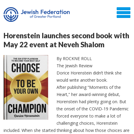
Horenstein launches second book with
May 22 event at Neveh Shalom
By ROCKNE ROLL
The Jewish Review
Dorice Horenstein didn’t think she
would write another book.
After publishing “Moments of the
Heart,” her award-winning debut,
Horenstein had plenty going on. But
the onset of the COVID-19 Pandemic
forced everyone to make a lot of
challenging choices, Horenstein
included. When she started thinking about how those choices are