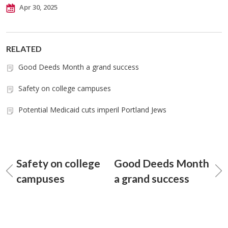
Apr 30, 2025
RELATED
Good Deeds Month a grand success
Safety on college campuses
Potential Medicaid cuts imperil Portland Jews
Safety on college
Good Deeds Month
campuses
a grand success