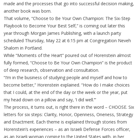
made and the processes that go into successful decision making,
another book was born.
That volume, “Choose to Be Your Own Champion: The Six-Step
Playbook to Become Your Best Self,” is coming out later this
year through Morgan James Publishing, with a launch party
scheduled Thursday, May 22 at 6:15 pm at Congregation Neveh
Shalom in Portland.
While “Moments of the Heart” poured out of Horenstein almost
fully formed, “Choose to Be Your Own Champion” is the product
of deep research, observation and consultation.
“I’m in the business of studying people and myself and how to
become better,” Horenstein explained. “How do I make choices
that I could, at the end of the day or the week or the year, put
my head down on a pillow and say, ‘I did well.’”
The process, it turns out, is right there in the word – CHOOSE. Six
letters for six steps: Clarity, Honor, Openness, Oneness, Strategy
and Enactment. Each theme is explained through stories from
Horenstein’s experiences – as an Israeli Defense Forces officer,
as an Israeli woman coming to the United States with, in her