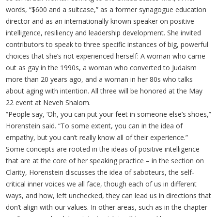
words, “$600 and a suitcase,” as a former synagogue education
director and as an internationally known speaker on positive
intelligence, resiliency and leadership development. She invited
contributors to speak to three specific instances of big, powerful
choices that she’s not experienced herself: A woman who came
out as gay in the 1990s, a woman who converted to Judaism
more than 20 years ago, and a woman in her 80s who talks
about aging with intention. All three will be honored at the May
22 event at Neveh Shalom.
“People say, ‘Oh, you can put your feet in someone else’s shoes,”
Horenstein said. “To some extent, you can in the idea of
empathy, but you can’t really know all of their experience.”
Some concepts are rooted in the ideas of positive intelligence
that are at the core of her speaking practice – in the section on
Clarity, Horenstein discusses the idea of saboteurs, the self-
critical inner voices we all face, though each of us in different
ways, and how, left unchecked, they can lead us in directions that
don’t align with our values. In other areas, such as in the chapter