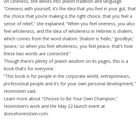
on Oneness, she delves into Jewish tradition and language.
“Oneness with yourself, it’s the idea that you feel in your gut, that
the choice that you’re making is the right choice, that you feel a
sense of relief,” she explained. “When you feel oneness, you also
feel wholeness, and the idea of wholeness in Hebrew is shalem,
which comes from the word shalom. Shalom is ‘hello,’ ‘goodbye,’
‘peace,’ so when you feel wholeness, you feel peace, that’s how
these two words are connected.”
Though there’s plenty of Jewish wisdom on its pages, this is a
book that’s for everyone.
“This book is for people in the corporate world, entrepreneurs,
professional people and it’s for your own personal development,”
Horenstein said.
Learn more about “Choose to Be Your Own Champion,”
Horenstein’s work and the May 22 launch event at
doricehorenstein.com.