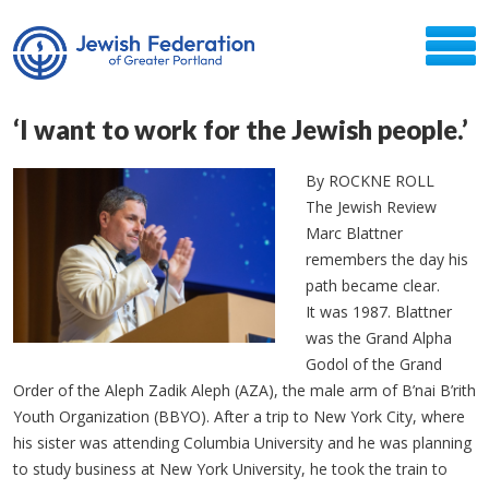
‘I want to work for the Jewish people.’
By ROCKNE ROLL
The Jewish Review
Marc Blattner
remembers the day his
path became clear.
It was 1987. Blattner
was the Grand Alpha
Godol of the Grand
Order of the Aleph Zadik Aleph (AZA), the male arm of B’nai B’rith
Youth Organization (BBYO). After a trip to New York City, where
his sister was attending Columbia University and he was planning
to study business at New York University, he took the train to