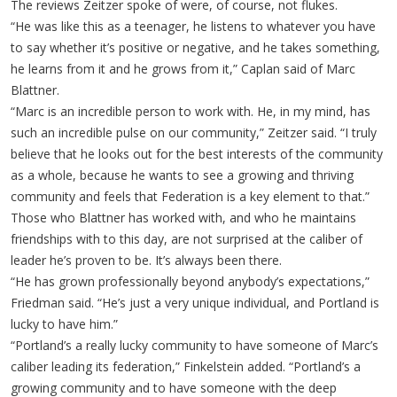
The reviews Zeitzer spoke of were, of course, not flukes.
“He was like this as a teenager, he listens to whatever you have
to say whether it’s positive or negative, and he takes something,
he learns from it and he grows from it,” Caplan said of Marc
Blattner.
“Marc is an incredible person to work with. He, in my mind, has
such an incredible pulse on our community,” Zeitzer said. “I truly
believe that he looks out for the best interests of the community
as a whole, because he wants to see a growing and thriving
community and feels that Federation is a key element to that.”
Those who Blattner has worked with, and who he maintains
friendships with to this day, are not surprised at the caliber of
leader he’s proven to be. It’s always been there.
“He has grown professionally beyond anybody’s expectations,”
Friedman said. “He’s just a very unique individual, and Portland is
lucky to have him.”
“Portland’s a really lucky community to have someone of Marc’s
caliber leading its federation,” Finkelstein added. “Portland’s a
growing community and to have someone with the deep