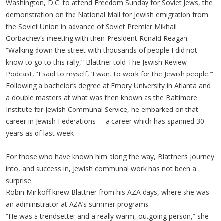
Washington, D.C. to attend Freedom Sunday for Soviet Jews, the
demonstration on the National Mall for Jewish emigration from
the Soviet Union in advance of Soviet Premier Mikhail
Gorbachev’s meeting with then-President Ronald Reagan.
“Walking down the street with thousands of people I did not
know to go to this rally,” Blattner told The Jewish Review
Podcast, “I said to myself, ‘I want to work for the Jewish people.’”
Following a bachelor’s degree at Emory University in Atlanta and
a double masters at what was then known as the Baltimore
Institute for Jewish Communal Service, he embarked on that
career in Jewish Federations – a career which has spanned 30
years as of last week.
-
For those who have known him along the way, Blattner’s journey
into, and success in, Jewish communal work has not been a
surprise.
Robin Minkoff knew Blattner from his AZA days, where she was
an administrator at AZA’s summer programs.
“He was a trendsetter and a really warm, outgoing person,” she