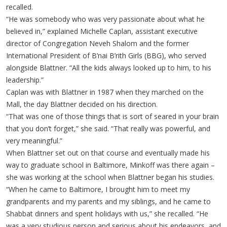
recalled.
“He was somebody who was very passionate about what he
believed in,” explained Michelle Caplan, assistant executive
director of Congregation Neveh Shalom and the former
International President of B’nai B’rith Girls (BBG), who served
alongside Blattner. “All the kids always looked up to him, to his
leadership.”
Caplan was with Blattner in 1987 when they marched on the
Mall, the day Blattner decided on his direction.
“That was one of those things that is sort of seared in your brain
that you don’t forget,” she said. “That really was powerful, and
very meaningful.”
When Blattner set out on that course and eventually made his
way to graduate school in Baltimore, Minkoff was there again –
she was working at the school when Blattner began his studies.
“When he came to Baltimore, I brought him to meet my
grandparents and my parents and my siblings, and he came to
Shabbat dinners and spent holidays with us,” she recalled. “He
was a very studious person and serious about his endeavors, and