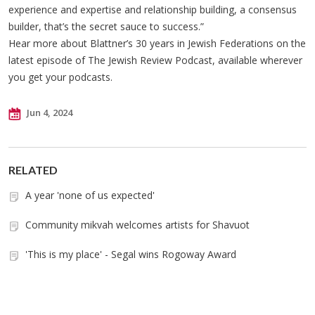
experience and expertise and relationship building, a consensus
builder, that’s the secret sauce to success.”
Hear more about Blattner’s 30 years in Jewish Federations on the
latest episode of The Jewish Review Podcast, available wherever
you get your podcasts.
Jun 4, 2024
RELATED
A year 'none of us expected'
Community mikvah welcomes artists for Shavuot
'This is my place' - Segal wins Rogoway Award