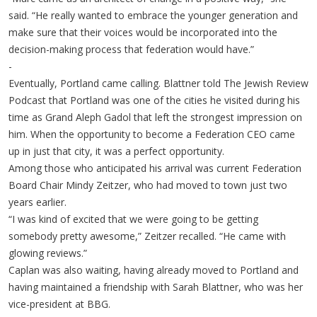
said. “He really wanted to embrace the younger generation and
make sure that their voices would be incorporated into the
decision-making process that federation would have.”
-
Eventually, Portland came calling. Blattner told The Jewish Review
Podcast that Portland was one of the cities he visited during his
time as Grand Aleph Gadol that left the strongest impression on
him. When the opportunity to become a Federation CEO came
up in just that city, it was a perfect opportunity.
Among those who anticipated his arrival was current Federation
Board Chair Mindy Zeitzer, who had moved to town just two
years earlier.
“I was kind of excited that we were going to be getting
somebody pretty awesome,” Zeitzer recalled. “He came with
glowing reviews.”
Caplan was also waiting, having already moved to Portland and
having maintained a friendship with Sarah Blattner, who was her
vice-president at BBG.