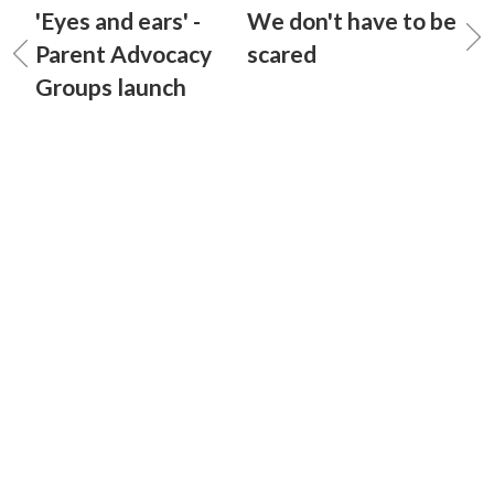
'Eyes and ears' -
We don't have to be
Parent Advocacy
scared
Groups launch