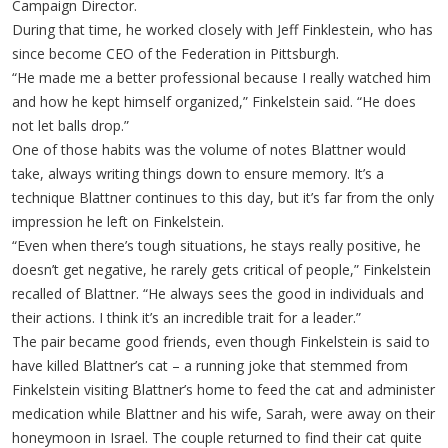
Campaign Director.
During that time, he worked closely with Jeff Finklestein, who has
since become CEO of the Federation in Pittsburgh.
“He made me a better professional because I really watched him
and how he kept himself organized,” Finkelstein said. “He does
not let balls drop.”
One of those habits was the volume of notes Blattner would
take, always writing things down to ensure memory. It’s a
technique Blattner continues to this day, but it’s far from the only
impression he left on Finkelstein.
“Even when there’s tough situations, he stays really positive, he
doesn’t get negative, he rarely gets critical of people,” Finkelstein
recalled of Blattner. “He always sees the good in individuals and
their actions. I think it’s an incredible trait for a leader.”
The pair became good friends, even though Finkelstein is said to
have killed Blattner’s cat – a running joke that stemmed from
Finkelstein visiting Blattner’s home to feed the cat and administer
medication while Blattner and his wife, Sarah, were away on their
honeymoon in Israel. The couple returned to find their cat quite