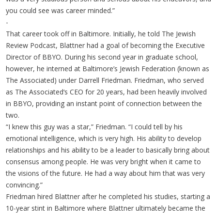
you could see was career minded.”
-
That career took off in Baltimore. Initially, he told The Jewish
Review Podcast, Blattner had a goal of becoming the Executive
Director of BBYO. During his second year in graduate school,
however, he interned at Baltimore’s Jewish Federation (known as
The Associated) under Darrell Friedman. Friedman, who served
as The Associated‘s CEO for 20 years, had been heavily involved
in BBYO, providing an instant point of connection between the
two.
“I knew this guy was a star,” Friedman. “I could tell by his
emotional intelligence, which is very high. His ability to develop
relationships and his ability to be a leader to basically bring about
consensus among people. He was very bright when it came to
the visions of the future. He had a way about him that was very
convincing.”
Friedman hired Blattner after he completed his studies, starting a
10-year stint in Baltimore where Blattner ultimately became the