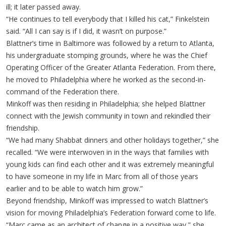
ill; it later passed away.
“He continues to tell everybody that I killed his cat,” Finkelstein
said. “All I can say is if I did, it wasn’t on purpose.”
Blattner’s time in Baltimore was followed by a return to Atlanta,
his undergraduate stomping grounds, where he was the Chief
Operating Officer of the Greater Atlanta Federation. From there,
he moved to Philadelphia where he worked as the second-in-
command of the Federation there.
Minkoff was then residing in Philadelphia; she helped Blattner
connect with the Jewish community in town and rekindled their
friendship.
“We had many Shabbat dinners and other holidays together,” she
recalled. “We were interwoven in in the ways that families with
young kids can find each other and it was extremely meaningful
to have someone in my life in Marc from all of those years
earlier and to be able to watch him grow.”
Beyond friendship, Minkoff was impressed to watch Blattner’s
vision for moving Philadelphia’s Federation forward come to life.
“Marc came as an architect of change in a positive way,” she