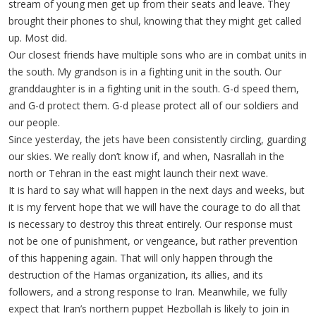
stream of young men get up from their seats and leave. They
brought their phones to shul, knowing that they might get called
up. Most did.
Our closest friends have multiple sons who are in combat units in
the south. My grandson is in a fighting unit in the south. Our
granddaughter is in a fighting unit in the south. G-d speed them,
and G-d protect them. G-d please protect all of our soldiers and
our people.
Since yesterday, the jets have been consistently circling, guarding
our skies. We really don’t know if, and when, Nasrallah in the
north or Tehran in the east might launch their next wave.
It is hard to say what will happen in the next days and weeks, but
it is my fervent hope that we will have the courage to do all that
is necessary to destroy this threat entirely. Our response must
not be one of punishment, or vengeance, but rather prevention
of this happening again. That will only happen through the
destruction of the Hamas organization, its allies, and its
followers, and a strong response to Iran. Meanwhile, we fully
expect that Iran’s northern puppet Hezbollah is likely to join in