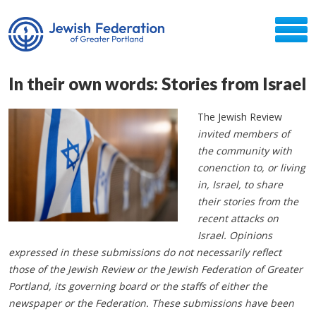
In their own words: Stories from Israel
The Jewish Review
invited members of
the community with
conenction to, or living
in, Israel, to share
their stories from the
recent attacks on
Israel. Opinions
expressed in these submissions do not necessarily reflect
those of the Jewish Review or the Jewish Federation of Greater
Portland, its governing board or the staffs of either the
newspaper or the Federation. These submissions have been