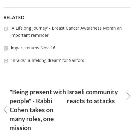
RELATED
'A Lifelong Journey' - Breast Cancer Awareness Month an
important reminder
Impact returns Nov. 16
"Braids" a 'lifelong dream' for Sanford
"Being present with
Israeli community
people" - Rabbi
reacts to attacks
Cohen takes on
many roles, one
mission