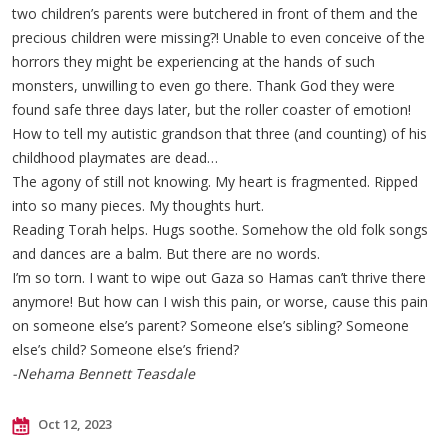
two children’s parents were butchered in front of them and the
precious children were missing?! Unable to even conceive of the
horrors they might be experiencing at the hands of such
monsters, unwilling to even go there. Thank God they were
found safe three days later, but the roller coaster of emotion!
How to tell my autistic grandson that three (and counting) of his
childhood playmates are dead…
The agony of still not knowing. My heart is fragmented. Ripped
into so many pieces. My thoughts hurt.
Reading Torah helps. Hugs soothe. Somehow the old folk songs
and dances are a balm. But there are no words.
I’m so torn. I want to wipe out Gaza so Hamas can’t thrive there
anymore! But how can I wish this pain, or worse, cause this pain
on someone else’s parent? Someone else’s sibling? Someone
else’s child? Someone else’s friend?
-Nehama Bennett Teasdale
Oct 12, 2023