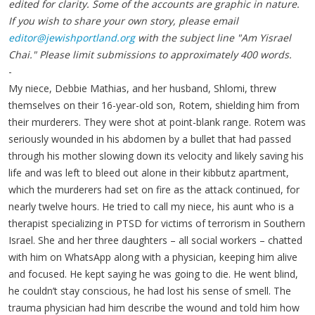
edited for clarity. Some of the accounts are graphic in nature.
If you wish to share your own story, please email
editor@jewishportland.org
with the subject line "Am Yisrael
Chai." Please limit submissions to approximately 400 words.
-
My niece, Debbie Mathias, and her husband, Shlomi, threw
themselves on their 16-year-old son, Rotem, shielding him from
their murderers. They were shot at point-blank range. Rotem was
seriously wounded in his abdomen by a bullet that had passed
through his mother slowing down its velocity and likely saving his
life and was left to bleed out alone in their kibbutz apartment,
which the murderers had set on fire as the attack continued, for
nearly twelve hours. He tried to call my niece, his aunt who is a
therapist specializing in PTSD for victims of terrorism in Southern
Israel. She and her three daughters – all social workers – chatted
with him on WhatsApp along with a physician, keeping him alive
and focused. He kept saying he was going to die. He went blind,
he couldn’t stay conscious, he had lost his sense of smell. The
trauma physician had him describe the wound and told him how