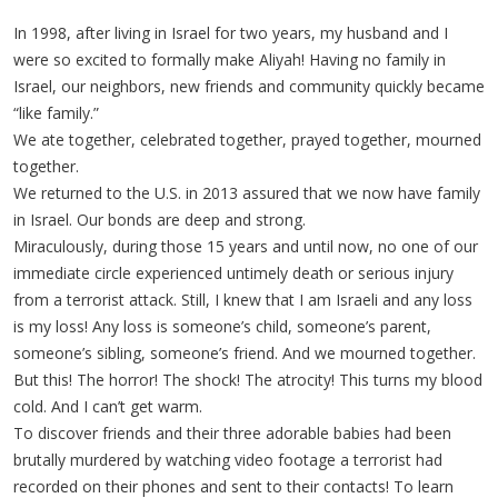
In 1998, after living in Israel for two years, my husband and I
were so excited to formally make Aliyah! Having no family in
Israel, our neighbors, new friends and community quickly became
“like family.”
We ate together, celebrated together, prayed together, mourned
together.
We returned to the U.S. in 2013 assured that we now have family
in Israel. Our bonds are deep and strong.
Miraculously, during those 15 years and until now, no one of our
immediate circle experienced untimely death or serious injury
from a terrorist attack. Still, I knew that I am Israeli and any loss
is my loss! Any loss is someone’s child, someone’s parent,
someone’s sibling, someone’s friend. And we mourned together.
But this! The horror! The shock! The atrocity! This turns my blood
cold. And I can’t get warm.
To discover friends and their three adorable babies had been
brutally murdered by watching video footage a terrorist had
recorded on their phones and sent to their contacts! To learn