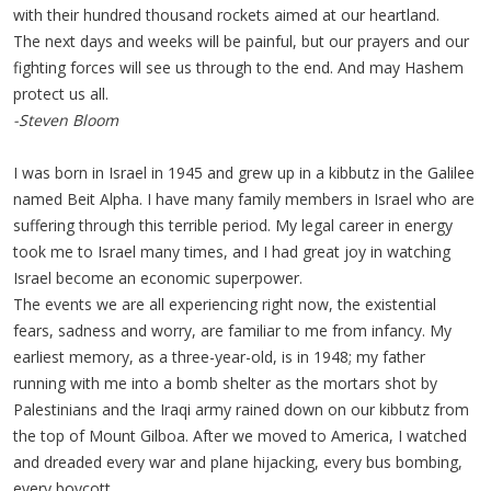
with their hundred thousand rockets aimed at our heartland.
The next days and weeks will be painful, but our prayers and our
fighting forces will see us through to the end. And may Hashem
protect us all.
-Steven Bloom
I was born in Israel in 1945 and grew up in a kibbutz in the Galilee
named Beit Alpha. I have many family members in Israel who are
suffering through this terrible period. My legal career in energy
took me to Israel many times, and I had great joy in watching
Israel become an economic superpower.
The events we are all experiencing right now, the existential
fears, sadness and worry, are familiar to me from infancy. My
earliest memory, as a three-year-old, is in 1948; my father
running with me into a bomb shelter as the mortars shot by
Palestinians and the Iraqi army rained down on our kibbutz from
the top of Mount Gilboa. After we moved to America, I watched
and dreaded every war and plane hijacking, every bus bombing,
every boycott.