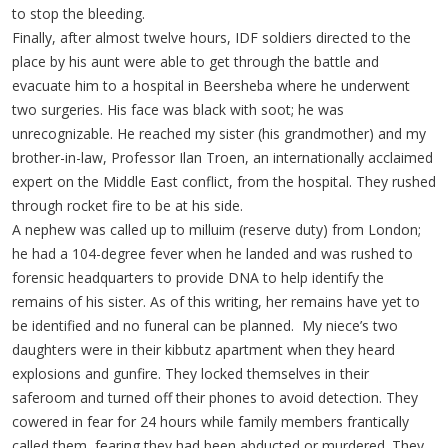
to stop the bleeding.
Finally, after almost twelve hours, IDF soldiers directed to the
place by his aunt were able to get through the battle and
evacuate him to a hospital in Beersheba where he underwent
two surgeries. His face was black with soot; he was
unrecognizable. He reached my sister (his grandmother) and my
brother-in-law, Professor Ilan Troen, an internationally acclaimed
expert on the Middle East conflict, from the hospital. They rushed
through rocket fire to be at his side.
A nephew was called up to milluim (reserve duty) from London;
he had a 104-degree fever when he landed and was rushed to
forensic headquarters to provide DNA to help identify the
remains of his sister. As of this writing, her remains have yet to
be identified and no funeral can be planned. My niece’s two
daughters were in their kibbutz apartment when they heard
explosions and gunfire. They locked themselves in their
saferoom and turned off their phones to avoid detection. They
cowered in fear for 24 hours while family members frantically
called them, fearing they had been abducted or murdered. They