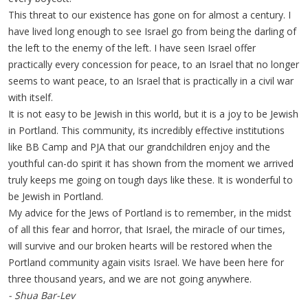
This threat to our existence has gone on for almost a century. I
have lived long enough to see Israel go from being the darling of
the left to the enemy of the left. I have seen Israel offer
practically every concession for peace, to an Israel that no longer
seems to want peace, to an Israel that is practically in a civil war
with itself.
It is not easy to be Jewish in this world, but it is a joy to be Jewish
in Portland. This community, its incredibly effective institutions
like BB Camp and PJA that our grandchildren enjoy and the
youthful can-do spirit it has shown from the moment we arrived
truly keeps me going on tough days like these. It is wonderful to
be Jewish in Portland.
My advice for the Jews of Portland is to remember, in the midst
of all this fear and horror, that Israel, the miracle of our times,
will survive and our broken hearts will be restored when the
Portland community again visits Israel. We have been here for
three thousand years, and we are not going anywhere.
- Shua Bar-Lev