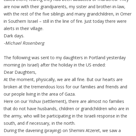
are now with their grandparents, my sister and brother-in-law,
with the rest of the five siblings and many grandchildren, in Omer
in Southern Israel – still in the line of fire. Just today there were
alerts in their village.
Dark days.
-Michael Rosenberg
The following was sent to my daughters in Portland yesterday
morning (in Israel) after the holiday in the US ended:
Dear Daughters,
At the moment, physically, we are all fine. But our hearts are
broken at the tremendous loss for our families and friends and
our people living in the area of Gaza.
Here on our Yishuv (settlement), there are almost no families
that do not have husbands, children or grandchildren who are in
the army, who will be participating in the Israeli response in the
south, and if necessary, in the north.
During the davening (praying) on Shemini Atzeret, we saw a