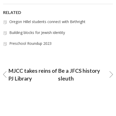
RELATED
Oregon Hillel students connect with Birthright
Building blocks for Jewish identity
Preschool Roundup 2023
MJCC takes reins of
Be a JFCS history
PJ Library
sleuth