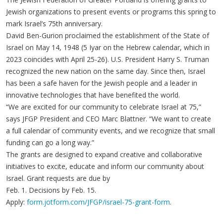
Jewish organizations to present events or programs this spring to
mark Israel’s 75th anniversary.
David Ben-Gurion proclaimed the establishment of the State of
Israel on May 14, 1948 (5 Iyar on the Hebrew calendar, which in
2023 coincides with April 25-26). U.S. President Harry S. Truman
recognized the new nation on the same day. Since then, Israel
has been a safe haven for the Jewish people and a leader in
innovative technologies that have benefited the world.
“We are excited for our community to celebrate Israel at 75,”
says JFGP President and CEO Marc Blattner. “We want to create
a full calendar of community events, and we recognize that small
funding can go a long way.”
The grants are designed to expand creative and collaborative
initiatives to excite, educate and inform our community about
Israel. Grant requests are due by
Feb. 1. Decisions by Feb. 15.
Apply:
form.jotform.com/JFGP/israel-75-grant-form
.