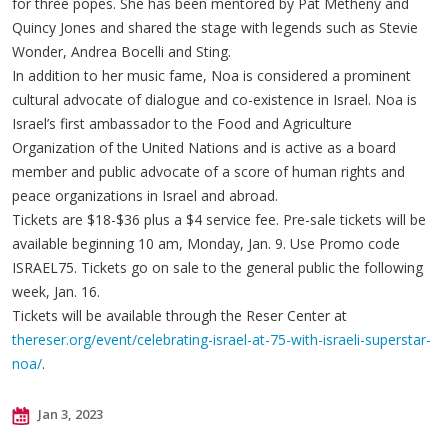
for three popes. She has been mentored by Pat Metheny and
Quincy Jones and shared the stage with legends such as Stevie
Wonder, Andrea Bocelli and Sting.
In addition to her music fame, Noa is considered a prominent
cultural advocate of dialogue and co-existence in Israel. Noa is
Israel’s first ambassador to the Food and Agriculture
Organization of the United Nations and is active as a board
member and public advocate of a score of human rights and
peace organizations in Israel and abroad.
Tickets are $18-$36 plus a $4 service fee. Pre-sale tickets will be
available beginning 10 am, Monday, Jan. 9. Use Promo code
ISRAEL75. Tickets go on sale to the general public the following
week, Jan. 16.
Tickets will be available through the Reser Center at
thereser.org/event/celebrating-israel-at-75-with-israeli-superstar-
noa/
.
Jan 3, 2023