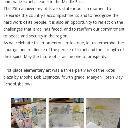
and made Israel a leader in the Middle East.
The 75th anniversary of Israel’s statehood is a moment to
celebrate the country’s accomplishments and to recognize the
hard work of its people. It is also an opportunity to reflect on the
challenges that Israel has faced, and to reaffirm our commitment
to peace and security in the region.
As we celebrate this momentous milestone, let us remember the
courage and resilience of the people of Israel and the strength of
their spirit. May the future of Israel be one of prosperity.
First-place elementary art was a three-part view of the Kotel
plaza by Moshe Leib Espinoza, fourth grade, Maayan Torah Day
School. (below)