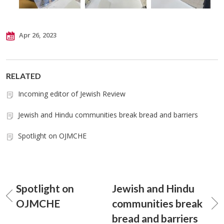
Apr 26, 2023
RELATED
Incoming editor of Jewish Review
Jewish and Hindu communities break bread and barriers
Spotlight on OJMCHE
Spotlight on
Jewish and Hindu
OJMCHE
communities break
bread and barriers