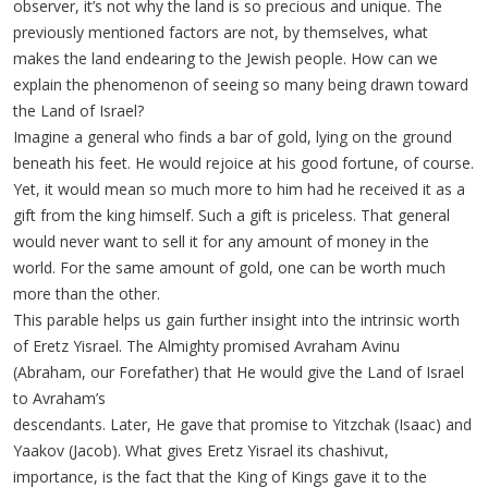
observer, it’s not why the land is so precious and unique. The
previously mentioned factors are not, by themselves, what
makes the land endearing to the Jewish people. How can we
explain the phenomenon of seeing so many being drawn toward
the Land of Israel?
Imagine a general who finds a bar of gold, lying on the ground
beneath his feet. He would rejoice at his good fortune, of course.
Yet, it would mean so much more to him had he received it as a
gift from the king himself. Such a gift is priceless. That general
would never want to sell it for any amount of money in the
world. For the same amount of gold, one can be worth much
more than the other.
This parable helps us gain further insight into the intrinsic worth
of Eretz Yisrael. The Almighty promised Avraham Avinu
(Abraham, our Forefather) that He would give the Land of Israel
to Avraham’s
descendants. Later, He gave that promise to Yitzchak (Isaac) and
Yaakov (Jacob). What gives Eretz Yisrael its chashivut,
importance, is the fact that the King of Kings gave it to the