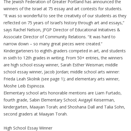
The Jewish Federation of Greater Portland has announced the
winners of the Israel at 75 essay and art contests for students.
“It was so wonderful to see the creativity of our students as they
reflected on 75 years of Israel’s history through art and essays,”
says Rachel Nelson, JFGP Director of Educational Initiatives &
Associate Director of Community Relations. “It was hard to
narrow down – so many great pieces were created.”
Kindergarteners to eighth-graders competed in art, and students
in sixth to 12th grades in writing. From 50+ entries, the winners
are high school essay winner, Sarah Esther Weisman; middle
school essay winner, Jacob Jordan; middle school arts winner:
Frieda Leah Skolnik (see page 1); and elementary arts winner,
Moshe Leib Espinoza.
Elementary school arts honorable mentions are Liam Furtado,
fourth grade, Sabin Elementary School; Avigayil Keiserman,
kindergarten, Maayan Torah; and Shoshana Dall and Talia Sohn,
second graders at Maayan Torah.
High School Essay Winner