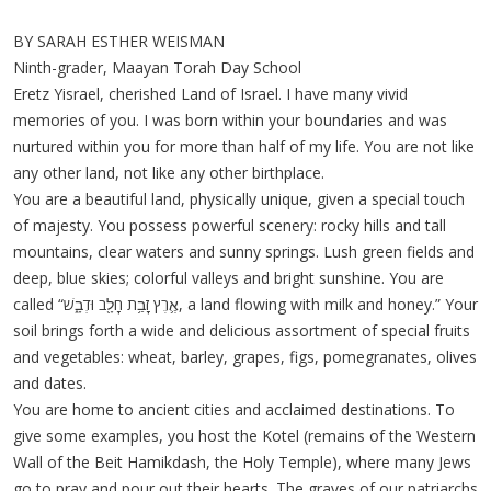
BY SARAH ESTHER WEISMAN
Ninth-grader, Maayan Torah Day School
Eretz Yisrael, cherished Land of Israel. I have many vivid
memories of you. I was born within your boundaries and was
nurtured within you for more than half of my life. You are not like
any other land, not like any other birthplace.
You are a beautiful land, physically unique, given a special touch
of majesty. You possess powerful scenery: rocky hills and tall
mountains, clear waters and sunny springs. Lush green fields and
deep, blue skies; colorful valleys and bright sunshine. You are
called “אֶ֛רֶץ זָבַ֥ת חָלָ֖ב וּדְבָ֑שׁ, a land flowing with milk and honey.” Your
soil brings forth a wide and delicious assortment of special fruits
and vegetables: wheat, barley, grapes, figs, pomegranates, olives
and dates.
You are home to ancient cities and acclaimed destinations. To
give some examples, you host the Kotel (remains of the Western
Wall of the Beit Hamikdash, the Holy Temple), where many Jews
go to pray and pour out their hearts. The graves of our patriarchs