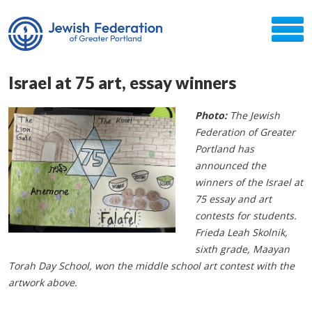
Israel at 75 art, essay winners
Photo:
The Jewish
Federation of Greater
Portland has
announced the
winners of the Israel at
75 essay and art
contests for students.
Frieda Leah Skolnik,
sixth grade, Maayan
Torah Day School, won the middle school art contest with the
artwork above.