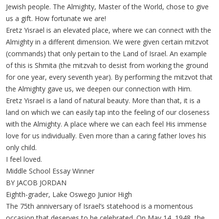
Jewish people. The Almighty, Master of the World, chose to give
us a gift. How fortunate we are!
Eretz Yisrael is an elevated place, where we can connect with the
Almighty in a different dimension. We were given certain mitzvot
(commands) that only pertain to the Land of Israel. An example
of this is Shmita (the mitzvah to desist from working the ground
for one year, every seventh year). By performing the mitzvot that
the Almighty gave us, we deepen our connection with Him.
Eretz Yisrael is a land of natural beauty. More than that, it is a
land on which we can easily tap into the feeling of our closeness
with the Almighty. A place where we can each feel His immense
love for us individually. Even more than a caring father loves his
only child.
I feel loved.
Middle School Essay Winner
BY JACOB JORDAN
Eighth-grader, Lake Oswego Junior High
The 75th anniversary of Israel’s statehood is a momentous
occasion that deserves to be celebrated. On May 14, 1948, the