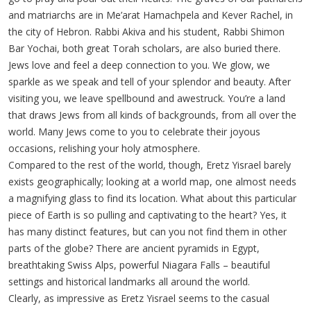
and matriarchs are in Me’arat Hamachpela and Kever Rachel, in
the city of Hebron. Rabbi Akiva and his student, Rabbi Shimon
Bar Yochai, both great Torah scholars, are also buried there.
Jews love and feel a deep connection to you. We glow, we
sparkle as we speak and tell of your splendor and beauty. After
visiting you, we leave spellbound and awestruck. You’re a land
that draws Jews from all kinds of backgrounds, from all over the
world. Many Jews come to you to celebrate their joyous
occasions, relishing your holy atmosphere.
Compared to the rest of the world, though, Eretz Yisrael barely
exists geographically; looking at a world map, one almost needs
a magnifying glass to find its location. What about this particular
piece of Earth is so pulling and captivating to the heart? Yes, it
has many distinct features, but can you not find them in other
parts of the globe? There are ancient pyramids in Egypt,
breathtaking Swiss Alps, powerful Niagara Falls – beautiful
settings and historical landmarks all around the world.
Clearly, as impressive as Eretz Yisrael seems to the casual