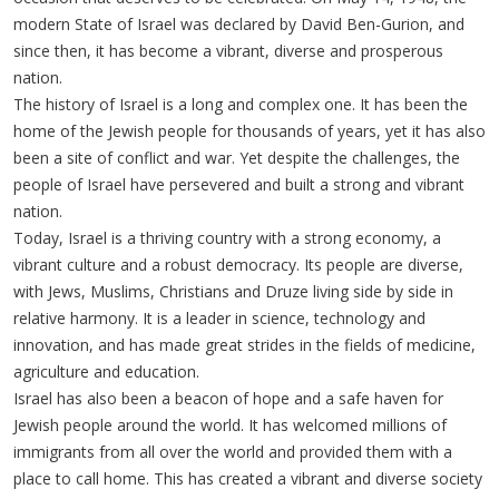
modern State of Israel was declared by David Ben-Gurion, and
since then, it has become a vibrant, diverse and prosperous
nation.
The history of Israel is a long and complex one. It has been the
home of the Jewish people for thousands of years, yet it has also
been a site of conflict and war. Yet despite the challenges, the
people of Israel have persevered and built a strong and vibrant
nation.
Today, Israel is a thriving country with a strong economy, a
vibrant culture and a robust democracy. Its people are diverse,
with Jews, Muslims, Christians and Druze living side by side in
relative harmony. It is a leader in science, technology and
innovation, and has made great strides in the fields of medicine,
agriculture and education.
Israel has also been a beacon of hope and a safe haven for
Jewish people around the world. It has welcomed millions of
immigrants from all over the world and provided them with a
place to call home. This has created a vibrant and diverse society