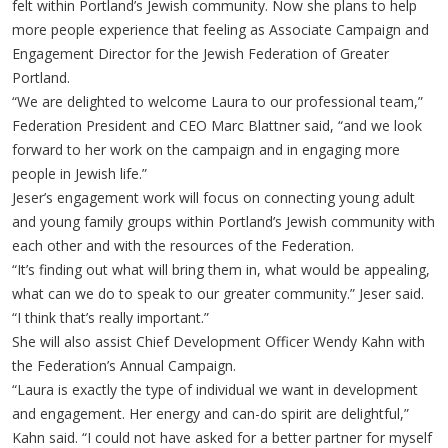
felt within Portland’s Jewish community. Now she plans to help
more people experience that feeling as Associate Campaign and
Engagement Director for the Jewish Federation of Greater
Portland.
“We are delighted to welcome Laura to our professional team,”
Federation President and CEO Marc Blattner said, “and we look
forward to her work on the campaign and in engaging more
people in Jewish life.”
Jeser’s engagement work will focus on connecting young adult
and young family groups within Portland’s Jewish community with
each other and with the resources of the Federation.
“It’s finding out what will bring them in, what would be appealing,
what can we do to speak to our greater community.” Jeser said.
“I think that’s really important.”
She will also assist Chief Development Officer Wendy Kahn with
the Federation’s Annual Campaign.
“Laura is exactly the type of individual we want in development
and engagement. Her energy and can-do spirit are delightful,”
Kahn said. “I could not have asked for a better partner for myself