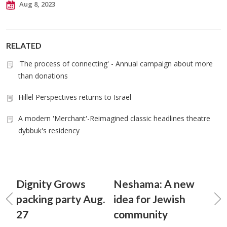
Aug 8, 2023
RELATED
'The process of connecting' - Annual campaign about more
than donations
Hillel Perspectives returns to Israel
A modern 'Merchant'-Reimagined classic headlines theatre
dybbuk's residency
Dignity Grows
Neshama: A new
packing party Aug.
idea for Jewish
27
community