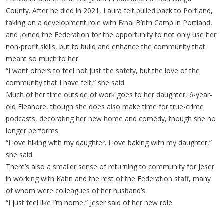
County. After he died in 2021, Laura felt pulled back to Portland,
taking on a development role with B’nai B’rith Camp in Portland,
and joined the Federation for the opportunity to not only use her
non-profit skills, but to build and enhance the community that
meant so much to her.
“I want others to feel not just the safety, but the love of the
community that I have felt,” she said.
Much of her time outside of work goes to her daughter, 6-year-
old Eleanore, though she does also make time for true-crime
podcasts, decorating her new home and comedy, though she no
longer performs.
“I love hiking with my daughter. I love baking with my daughter,”
she said.
There’s also a smaller sense of returning to community for Jeser
in working with Kahn and the rest of the Federation staff, many
of whom were colleagues of her husband’s.
“I just feel like I’m home,” Jeser said of her new role.