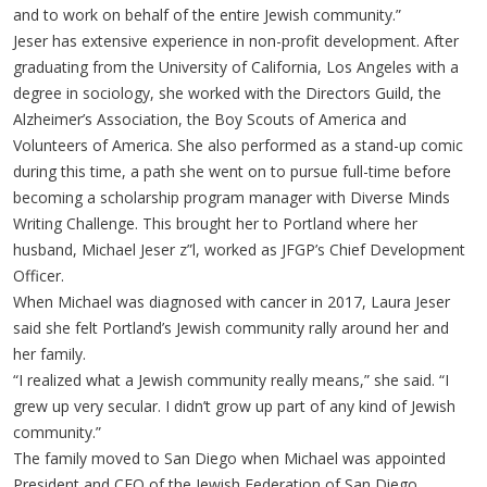
and to work on behalf of the entire Jewish community.”
Jeser has extensive experience in non-profit development. After
graduating from the University of California, Los Angeles with a
degree in sociology, she worked with the Directors Guild, the
Alzheimer’s Association, the Boy Scouts of America and
Volunteers of America. She also performed as a stand-up comic
during this time, a path she went on to pursue full-time before
becoming a scholarship program manager with Diverse Minds
Writing Challenge. This brought her to Portland where her
husband, Michael Jeser z”l, worked as JFGP’s Chief Development
Officer.
When Michael was diagnosed with cancer in 2017, Laura Jeser
said she felt Portland’s Jewish community rally around her and
her family.
“I realized what a Jewish community really means,” she said. “I
grew up very secular. I didn’t grow up part of any kind of Jewish
community.”
The family moved to San Diego when Michael was appointed
President and CEO of the Jewish Federation of San Diego