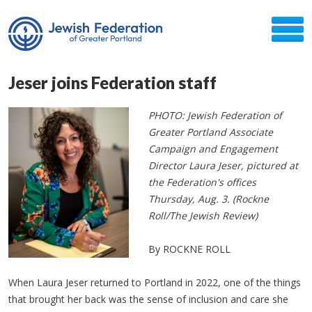
Jeser joins Federation staff
PHOTO: Jewish Federation of
Greater Portland Associate
Campaign and Engagement
Director Laura Jeser, pictured at
the Federation's offices
Thursday, Aug. 3. (Rockne
Roll/The Jewish Review)
By ROCKNE ROLL
When Laura Jeser returned to Portland in 2022, one of the things
that brought her back was the sense of inclusion and care she