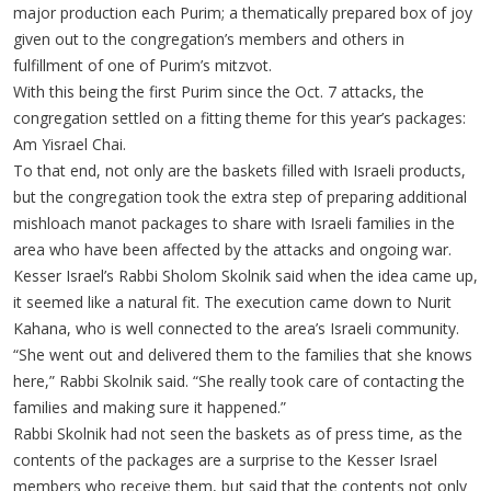
major production each Purim; a thematically prepared box of joy
given out to the congregation’s members and others in
fulfillment of one of Purim’s mitzvot.
With this being the first Purim since the Oct. 7 attacks, the
congregation settled on a fitting theme for this year’s packages:
Am Yisrael Chai.
To that end, not only are the baskets filled with Israeli products,
but the congregation took the extra step of preparing additional
mishloach manot packages to share with Israeli families in the
area who have been affected by the attacks and ongoing war.
Kesser Israel’s Rabbi Sholom Skolnik said when the idea came up,
it seemed like a natural fit. The execution came down to Nurit
Kahana, who is well connected to the area’s Israeli community.
“She went out and delivered them to the families that she knows
here,” Rabbi Skolnik said. “She really took care of contacting the
families and making sure it happened.”
Rabbi Skolnik had not seen the baskets as of press time, as the
contents of the packages are a surprise to the Kesser Israel
members who receive them, but said that the contents not only