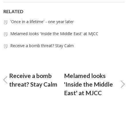
RELATED
'Once in a lifetime' - one year later
Melamed looks 'Inside the Middle East' at MJCC
Receive a bomb threat? Stay Calm
Receive a bomb
Melamed looks
threat? Stay Calm
'Inside the Middle
East' at MJCC