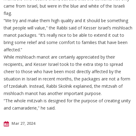
came from Israel, but were in the blue and white of the Israeli
flag.
“We try and make them high quality and it should be something
that people will value,” the Rabbi said of Kesser Israel’s mishloach
manot packages. “It’s really nice to be able to extend it out to
bring some relief and some comfort to families that have been
affected.”
While mishloach manot are certainly appreciated by their
recipients, and Kesser Israel took to the extra step to spread
cheer to those who have been most directly affected by the
situation in Israel in recent months, the packages are not a form
of tzedakah. Instead, Rabbi Skolnik explained, the mitzvah of
mishloach manot has another important purpose.
“The whole mitzvah is designed for the purpose of creating unity
and camaraderie,” he said.
Mar 27, 2024