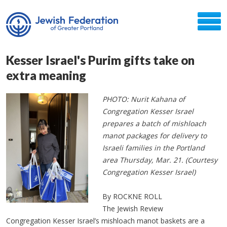
Kesser Israel's Purim gifts take on
extra meaning
PHOTO: Nurit Kahana of
Congregation Kesser Israel
prepares a batch of mishloach
manot packages for delivery to
Israeli families in the Portland
area Thursday, Mar. 21. (Courtesy
Congregation Kesser Israel)
By ROCKNE ROLL
The Jewish Review
Congregation Kesser Israel’s mishloach manot baskets are a