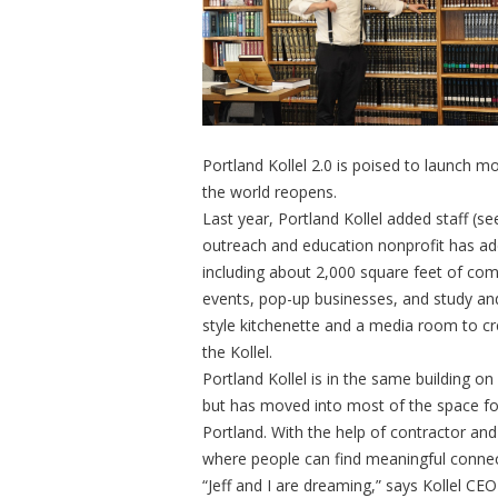
Portland Kollel 2.0 is poised to launch
the world reopens.
Last year, Portland Kollel added staff (s
outreach and education nonprofit has ad
including about 2,000 square feet of comm
events, pop-up businesses, and study an
style kitchenette and a media room to c
the Kollel.
Portland Kollel is in the same building 
but has moved into most of the space fo
Portland. With the help of contractor and 
where people can find meaningful conne
“Jeff and I are dreaming,” says Kollel C