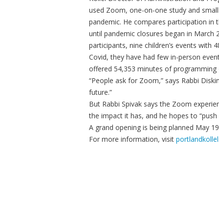
used Zoom, one-on-one study and small 
pandemic. He compares participation in t
until pandemic closures began in March 2
participants, nine children’s events with 
Covid, they have had few in-person even
offered 54,353 minutes of programming
“People ask for Zoom,” says Rabbi Diskin
future.”
But Rabbi Spivak says the Zoom experience
the impact it has, and he hopes to “pus
A grand opening is being planned May 19,
For more information, visit
portlandkollel