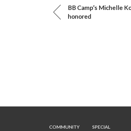
BB Camp’s Michelle K
honored
COMMUNITY
SPECIAL