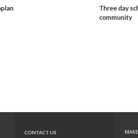
oplan
Three day sc
community
MAKE
CONTACT US