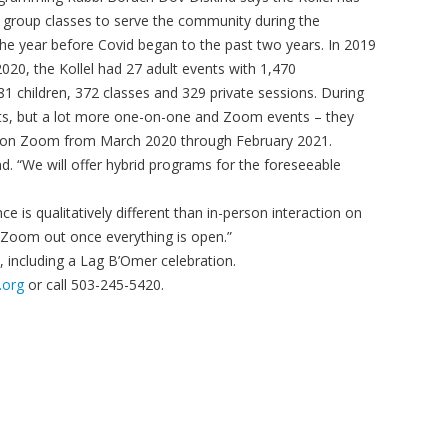
group classes to serve the community during the
he year before Covid began to the past two years. In 2019
020, the Kollel had 27 adult events with 1,470
481 children, 372 classes and 329 private sessions. During
ts, but a lot more one-on-one and Zoom events – they
 on Zoom from March 2020 through February 2021.
d. “We will offer hybrid programs for the foreseeable
 is qualitatively different than in-person interaction on
h Zoom out once everything is open.”
 including a Lag B’Omer celebration.
.org
or call 503-245-5420.