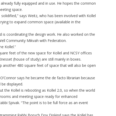
 is already fully equipped and in use. He hopes the common
meeting space.
 solidified,” says Weitz, who has been involved with Kollel
 trying to expand common space (available in the
nd is coordinating the design work. He also worked on the
ell Community Mikvah with Federation.
e Kollel.”
quare feet of the new space for Kollel and NCSY offices
esset (house of study) are still mainly in boxes.
 another 480 square feet of space that will also be open
O’Connor says he became the de facto librarian because
 be displayed.
 the Kollel is rebooting as Kollel 2.0, so when the world
ssrooms and meeting space ready for enhanced
bi Spivak. “The point is to be full force as an event
rogramming Rabbi Boruch Dov Diskind says the Kollel has