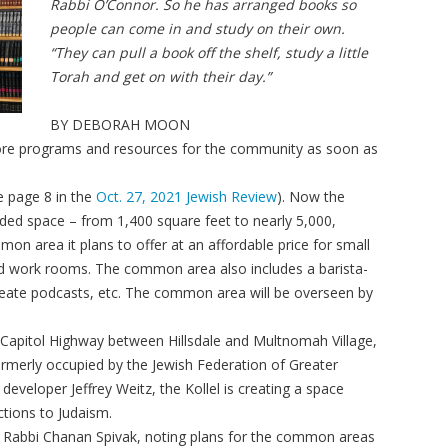
Rabbi O’Connor. So he has arranged books so
people can come in and study on their own.
“They can pull a book off the shelf, study a little
Torah and get on with their day.”
BY DEBORAH MOON
 more programs and resources for the community as soon as
ee page 8 in the
Oct. 27, 2021 Jewish Review
). Now the
ded space – from 1,400 square feet to nearly 5,000,
on area it plans to offer at an affordable price for small
d work rooms. The common area also includes a barista-
reate podcasts, etc. The common area will be overseen by
on Capitol Highway between Hillsdale and Multnomah Village,
rmerly occupied by the Jewish Federation of Greater
developer Jeffrey Weitz, the Kollel is creating a space
ctions to Judaism.
EO Rabbi Chanan Spivak, noting plans for the common areas