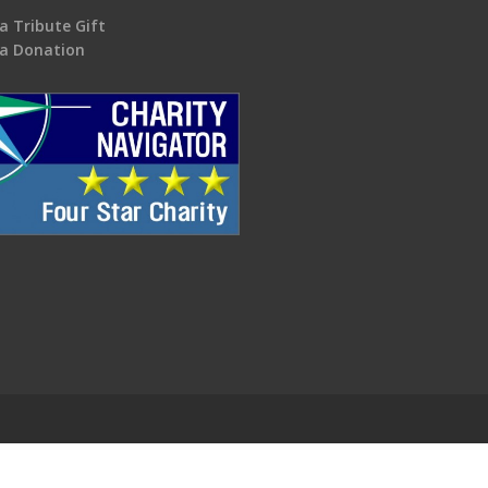
a Tribute Gift
a Donation
.