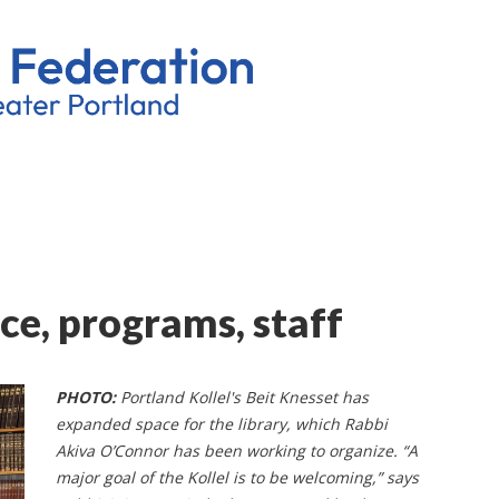
ce, programs, staff
PHOTO:
Portland Kollel's Beit Knesset has
expanded space for the library, which Rabbi
Akiva O’Connor has been working to organize. “A
major goal of the Kollel is to be welcoming,” says