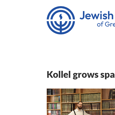
Kollel grows spa