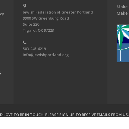
Make 
Jewish Federation of Greater Portland
Make 
acy
9900 SW Greenburg Road
Suite 220
Tigard, OR 97223
503-245-6219
info@jewishportland.org
G
 LOVE TO BE IN TOUCH.
PLEASE SIGN UP TO RECEIVE EMAILS FROM US