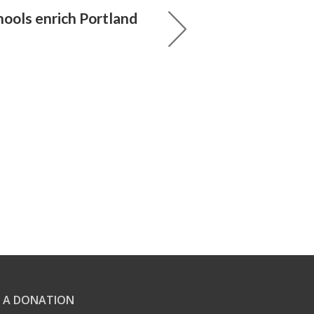
hools enrich Portland
 A DONATION