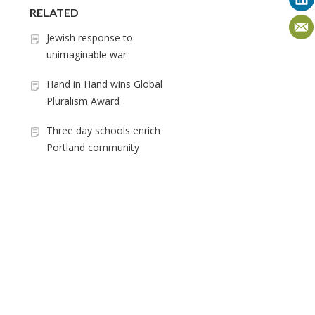
RELATED
Jewish response to
unimaginable war
Hand in Hand wins Global
Pluralism Award
Three day schools enrich
Portland community