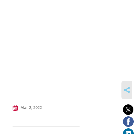
SHARE
Mar 2, 2022