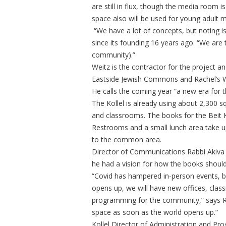
are still in flux, though the media room
space also will be used for young adult 
“We have a lot of concepts, but noting is
since its founding 16 years ago. “We are
community).”
Weitz is the contractor for the project a
Eastside Jewish Commons and Rachel’s W
He calls the coming year “a new era for th
The Kollel is already using about 2,300 s
and classrooms. The books for the Beit Kn
Restrooms and a small lunch area take up
to the common area.
Director of Communications Rabbi Akiva 
he had a vision for how the books should
“Covid has hampered in-person events, but
opens up, we will have new offices, cla
programming for the community,” says Rab
space as soon as the world opens up.”
Kollel Director of Administration and P