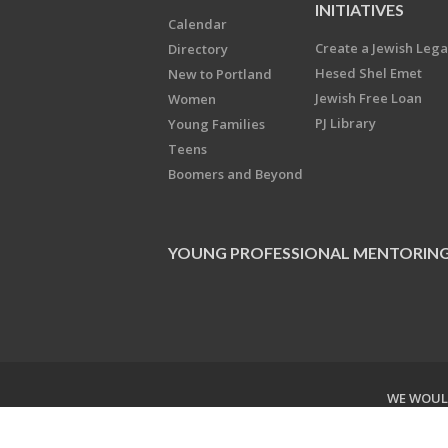
INITIATIVES
Calendar
Create a Jewish Leg
Directory
Hesed Shel Emet
New to Portland
Jewish Free Loan
Women
PJ Library
Young Families
Teens
Boomers and Beyond
YOUNG PROFESSIONAL MENTORIN
WE WOULD