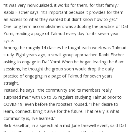
“It was very individualized, it works for them, for that family,”
Rabbi Fischer says. “It’s important because it provides for them
an access to what they wanted but didn’t know how to get.”
One long-term accomplishment was adopting the practice of Daf
Yomi, reading a page of Talmud every day for its seven-year
cycle.
Among the roughly 14 classes he taught each week was Talmud
study. Eight years ago, a small group approached Rabbi Fischer
asking to engage in Daf Yomi. When he began leading the 6 am
sessions, he thought the group soon would drop the daily
practice of engaging in a page of Talmud for seven years
straight.
Instead, he says, “the community and its members really
surprised me,” with up to 35 regulars studying Talmud prior to
COVID-19, even before the roosters roused. “Their desire to
learn, connect, bring it alive for the future. That really is what
community is, I’ve learned.”
Rick Haselton, in a speech at a mid-June farewell event, said Daf