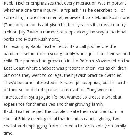
Rabbi Fischer emphasizes that every interaction was important,
whether a one-time inquiry – a “splash,” as he describes it – or
something more monumental, equivalent to a Mount Rushmore.
(The comparison is apt given his family starts its cross-country
trek on July 7 with a number of stops along the way at national
parks and Mount Rushmore.)
For example, Rabbi Fischer recounts a call just before the
pandemic set in from a young family who’d just had their second
child. The parents had grown up in the Reform Movement on the
East Coast where Shabbat was present in their lives as children,
but once they went to college, their Jewish practice dwindled.
They’d become interested in Eastern philosophies, but the birth
of their second child sparked a realization. They were not
interested in synagogue life, but wanted to create a Shabbat
experience for themselves and their growing family.
Rabbi Fischer helped the couple create their own tradition – a
special Friday evening meal that includes candlelighting, two
challot and unplugging from all media to focus solely on family
time.