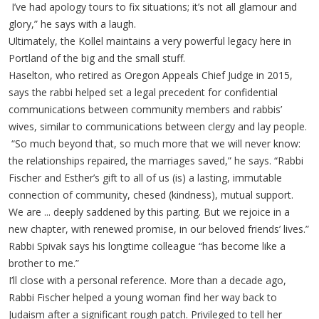
I’ve had apology tours to fix situations; it’s not all glamour and
glory,” he says with a laugh.
Ultimately, the Kollel maintains a very powerful legacy here in
Portland of the big and the small stuff.
Haselton, who retired as Oregon Appeals Chief Judge in 2015,
says the rabbi helped set a legal precedent for confidential
communications between community members and rabbis’
wives, similar to communications between clergy and lay people.
“So much beyond that, so much more that we will never know:
the relationships repaired, the marriages saved,” he says. “Rabbi
Fischer and Esther’s gift to all of us (is) a lasting, immutable
connection of community, chesed (kindness), mutual support.
We are ... deeply saddened by this parting. But we rejoice in a
new chapter, with renewed promise, in our beloved friends’ lives.”
Rabbi Spivak says his longtime colleague “has become like a
brother to me.”
I’ll close with a personal reference. More than a decade ago,
Rabbi Fischer helped a young woman find her way back to
Judaism after a significant rough patch. Privileged to tell her