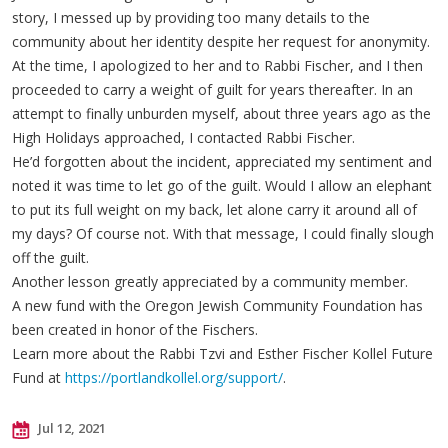
story, I messed up by providing too many details to the
community about her identity despite her request for anonymity.
At the time, I apologized to her and to Rabbi Fischer, and I then
proceeded to carry a weight of guilt for years thereafter. In an
attempt to finally unburden myself, about three years ago as the
High Holidays approached, I contacted Rabbi Fischer.
He’d forgotten about the incident, appreciated my sentiment and
noted it was time to let go of the guilt. Would I allow an elephant
to put its full weight on my back, let alone carry it around all of
my days? Of course not. With that message, I could finally slough
off the guilt.
Another lesson greatly appreciated by a community member.
A new fund with the Oregon Jewish Community Foundation has
been created in honor of the Fischers.
Learn more about the Rabbi Tzvi and Esther Fischer Kollel Future
Fund at
https://portlandkollel.org/support/
.
Jul 12, 2021