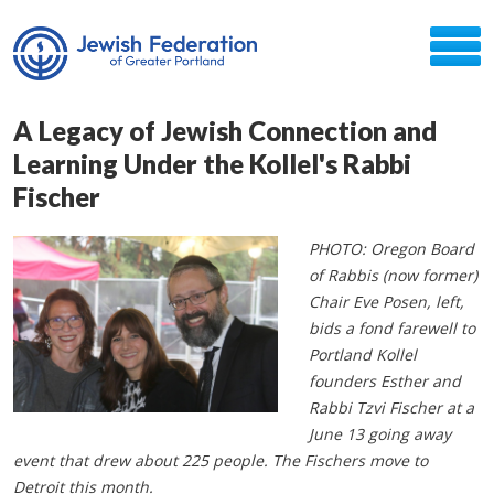
A Legacy of Jewish Connection and
Learning Under the Kollel's Rabbi
Fischer
PHOTO: Oregon Board
of Rabbis (now former)
Chair Eve Posen, left,
bids a fond farewell to
Portland Kollel
founders Esther and
Rabbi Tzvi Fischer at a
June 13 going away
event that drew about 225 people. The Fischers move to
Detroit this month.