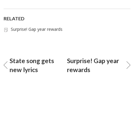
RELATED
Surprise! Gap year rewards
State song gets
Surprise! Gap year
new lyrics
rewards