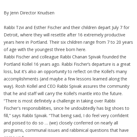
By Jenn Director Knudsen
Rabbi Tzvi and Esther Fischer and their children depart July 7 for
Detroit, where they will resettle after 16 extremely productive
years here in Portland. Their six children range from 7 to 20 years
of age with the youngest three born here.
Rabbi Fischer and colleague Rabbi Chanan Spivak founded the
Portland Kollel 16 years ago. Rabbi Fischer’s departure is a great
loss, but it’s also an opportunity to reflect on the Kollel’s many
accomplishments (and maybe a few lessons learned along the
way). Rosh Kollel and CEO Rabbi Spivak assures the community
that he and staff will carry the Kollel’s mantle into the future.
“There is most definitely a challenge in taking over Rabbi
Fischer's responsibilities, since he undoubtedly has big shoes to
fill,” says Rabbi Spivak. “That being said, I do feel very confident
and poised to do so … (we) closely conferred on nearly all
programs, communal issues and rabbinical questions that have