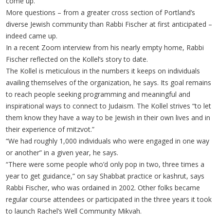
come up.”
More questions – from a greater cross section of Portland’s
diverse Jewish community than Rabbi Fischer at first anticipated –
indeed came up.
In a recent Zoom interview from his nearly empty home, Rabbi
Fischer reflected on the Kollel’s story to date.
The Kollel is meticulous in the numbers it keeps on individuals
availing themselves of the organization, he says. Its goal remains
to reach people seeking programming and meaningful and
inspirational ways to connect to Judaism. The Kollel strives “to let
them know they have a way to be Jewish in their own lives and in
their experience of mitzvot.”
“We had roughly 1,000 individuals who were engaged in one way
or another” in a given year, he says.
“There were some people who’d only pop in two, three times a
year to get guidance,” on say Shabbat practice or kashrut, says
Rabbi Fischer, who was ordained in 2002. Other folks became
regular course attendees or participated in the three years it took
to launch Rachel’s Well Community Mikvah.