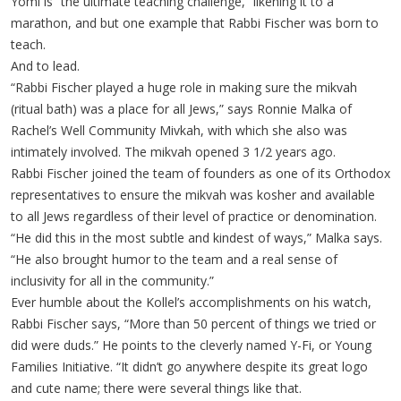
Yomi is “the ultimate teaching challenge,” likening it to a
marathon, and but one example that Rabbi Fischer was born to
teach.
And to lead.
“Rabbi Fischer played a huge role in making sure the mikvah
(ritual bath) was a place for all Jews,” says Ronnie Malka of
Rachel’s Well Community Mivkah, with which she also was
intimately involved. The mikvah opened 3 1/2 years ago.
Rabbi Fischer joined the team of founders as one of its Orthodox
representatives to ensure the mikvah was kosher and available
to all Jews regardless of their level of practice or denomination.
“He did this in the most subtle and kindest of ways,” Malka says.
“He also brought humor to the team and a real sense of
inclusivity for all in the community.”
Ever humble about the Kollel’s accomplishments on his watch,
Rabbi Fischer says, “More than 50 percent of things we tried or
did were duds.” He points to the cleverly named Y-Fi, or Young
Families Initiative. “It didn’t go anywhere despite its great logo
and cute name; there were several things like that.