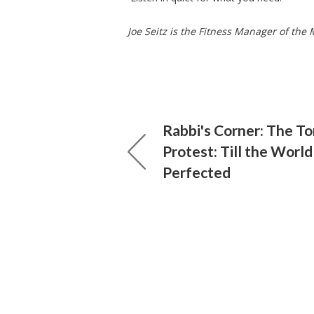
Joe Seitz is the Fitness Manager of th
Rabbi's Corner: The To
Protest: Till the World
Perfected