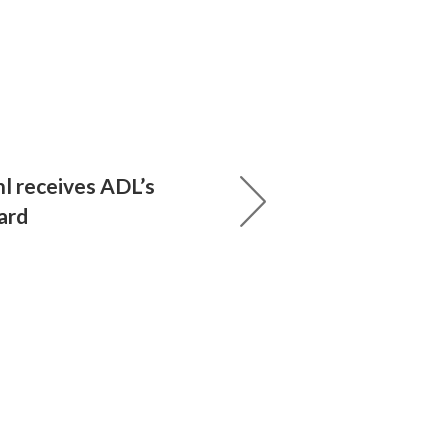
 receives ADL’s
ard