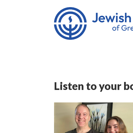
Listen to your b