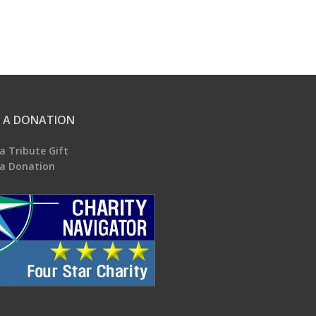
 A DONATION
a Tribute Gift
a Donation