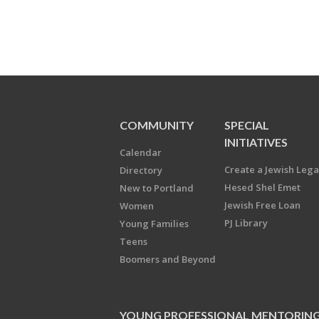
COMMUNITY
SPECIAL
INITIATIVES
Calendar
Create a Jewish Leg
Directory
Hesed Shel Emet
New to Portland
Jewish Free Loan
Women
PJ Library
Young Families
Teens
Boomers and Beyond
YOUNG PROFESSIONAL MENTORIN