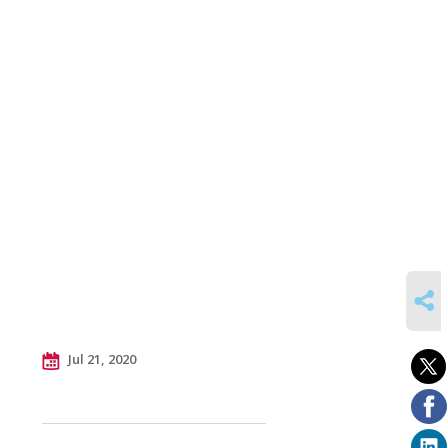
SHARE
Jul 21, 2020