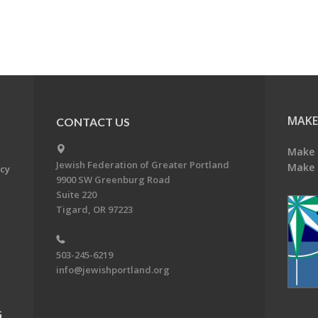
MAKE
CONTACT US
Make 
Jewish Federation of Greater Portland
Make 
acy
9900 SW Greenburg Road
Suite 220
Tigard, OR 97223
503-245-6219
info@jewishportland.org
G