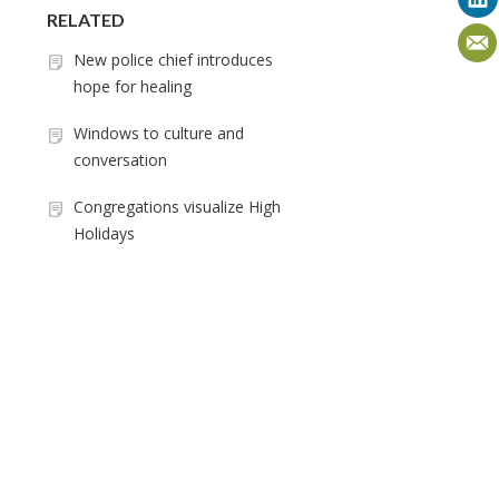
RELATED
New police chief introduces
hope for healing
Windows to culture and
conversation
Congregations visualize High
Holidays