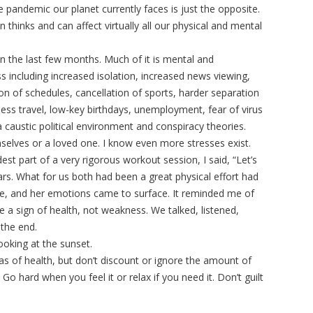
the pandemic our planet currently faces is just the opposite.
thinks and can affect virtually all our physical and mental
n the last few months. Much of it is mental and
ss including increased isolation, increased news viewing,
ion of schedules, cancellation of sports, harder separation
less travel, low-key birthdays, unemployment, fear of virus
a caustic political environment and conspiracy theories.
selves or a loved one. I know even more stresses exist.
t part of a very rigorous workout session, I said, “Let’s
ars. What for us both had been a great physical effort had
e, and her emotions came to surface. It reminded me of
 a sign of health, not weakness. We talked, listened,
 the end.
ooking at the sunset.
as of health, but don’t discount or ignore the amount of
Go hard when you feel it or relax if you need it. Don’t guilt