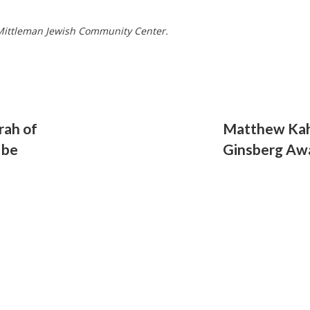
e Mittleman Jewish Community Center.
rah of
Matthew Kahl
 be
Ginsberg Aw