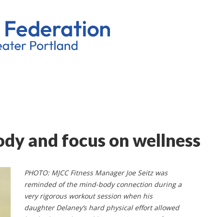
ody and focus on wellness
PHOTO: MJCC Fitness Manager Joe Seitz was
reminded of the mind-body connection during a
very rigorous workout session when his
daughter Delaney’s hard physical effort allowed