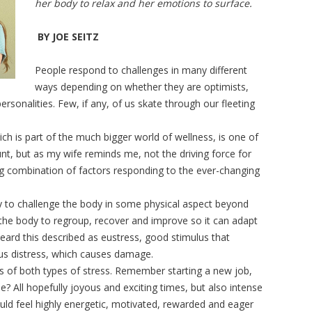
her body to relax and her emotions to surface.
BY JOE SEITZ
People respond to challenges in many different
ways depending on whether they are optimists,
rsonalities. Few, if any, of us skate through our fleeting
.
ich is part of the much bigger world of wellness, is one of
nt, but as my wife reminds me, not the driving force for
ng combination of factors responding to the ever-changing
y to challenge the body in some physical aspect beyond
s the body to regroup, recover and improve so it can adapt
heard this described as eustress, good stimulus that
sus distress, which causes damage.
 of both types of stress. Remember starting a new job,
e? All hopefully joyous and exciting times, but also intense
ould feel highly energetic, motivated, rewarded and eager