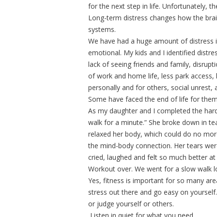
for the next step in life. Unfortunately, 
Long-term distress changes how the brain 
systems.
We have had a huge amount of distress i
emotional. My kids and I identified distre
lack of seeing friends and family, disrupt
of work and home life, less park access, 
personally and for others, social unrest, 
Some have faced the end of life for them
As my daughter and I completed the hardes
walk for a minute.” She broke down in te
relaxed her body, which could do no mor
the mind-body connection. Her tears were
cried, laughed and felt so much better at
Workout over. We went for a slow walk l
Yes, fitness is important for so many are
stress out there and go easy on yourself. 
or judge yourself or others.
Listen in quiet for what you need.