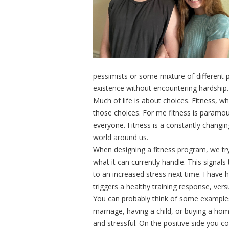
pessimists or some mixture of different pe
existence without encountering hardship
Much of life is about choices. Fitness, wh
those choices. For me fitness is paramou
everyone. Fitness is a constantly changi
world around us.
When designing a fitness program, we tr
what it can currently handle. This signal
to an increased stress next time. I have 
triggers a healthy training response, ver
You can probably think of some examples
marriage, having a child, or buying a hom
and stressful. On the positive side you c