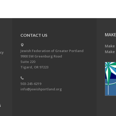
MAKE
CONTACT US
Make 
Jewish Federation of Greater Portland
Make 
acy
9900 SW Greenburg Road
Suite 220
Tigard, OR 97223
503-245-6219
info@jewishportland.org
G