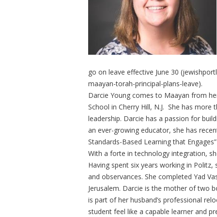
go on leave effective June 30 (jewishport
maayan-torah-principal-plans-leave).
Darcie Young comes to Maayan from her r
School in Cherry Hill, N.J. She has more 
leadership. Darcie has a passion for build
an ever-growing educator, she has recent
Standards-Based Learning that Engages” 
With a forte in technology integration, s
Having spent six years working in Politz,
and observances. She completed Yad Vas
Jerusalem. Darcie is the mother of two 
is part of her husband’s professional rel
student feel like a capable learner and p