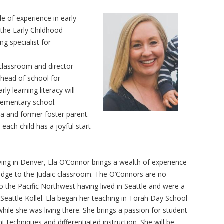
 of experience in early
the Early Childhood
g specialist for
classroom and director
 head of school for
ly learning literacy will
elementary school.
la and former foster parent.
 each child has a joyful start
iving in Denver, Ela O’Connor brings a wealth of experience
dge to the Judaic classroom. The O’Connors are no
o the Pacific Northwest having lived in Seattle and were a
 Seattle Kollel. Ela began her teaching in Torah Day School
while she was living there. She brings a passion for student
techniques and differentiated instruction. She will be