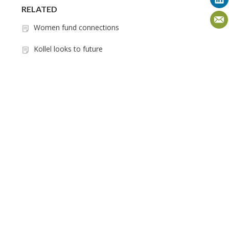
RELATED
Women fund connections
Kollel looks to future