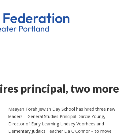
res principal, two more
Maayan Torah Jewish Day School has hired three new
leaders – General Studies Principal Darcie Young,
Director of Early Learning Lindsey Voorhees and
Elementary Judaics Teacher Ela O’Connor – to move