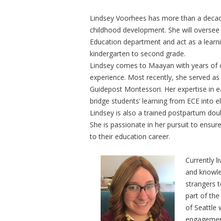
Lindsey Voorhees has more than a decade
childhood development. She will oversee 
Education department and act as a learnin
kindergarten to second grade.
Lindsey comes to Maayan with years of 
experience. Most recently, she served as
Guidepost Montessori. Her expertise in ear
bridge students’ learning from ECE into 
Lindsey is also a trained postpartum dou
She is passionate in her pursuit to ensure
to their education career.
Currently l
and knowle
strangers t
part of the
of Seattle 
engagement 