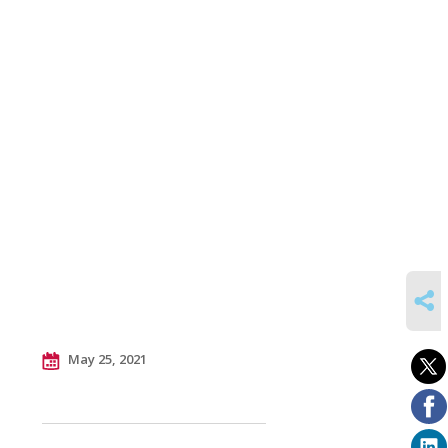
SHARE
May 25, 2021