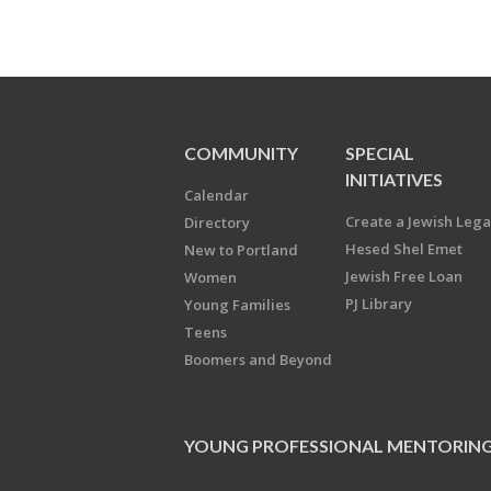
COMMUNITY
SPECIAL
INITIATIVES
Calendar
Create a Jewish Leg
Directory
Hesed Shel Emet
New to Portland
Jewish Free Loan
Women
PJ Library
Young Families
Teens
Boomers and Beyond
YOUNG PROFESSIONAL MENTORIN