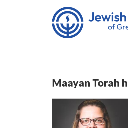
Maayan Torah hi