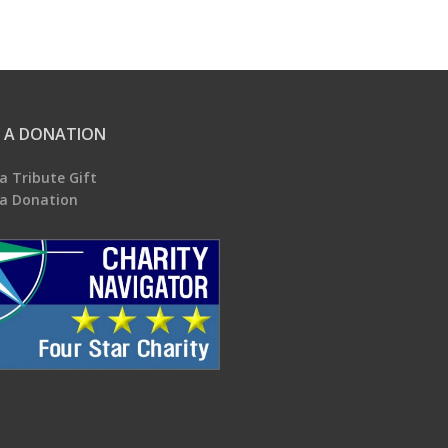
 A DONATION
a Tribute Gift
a Donation