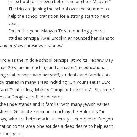
the school to “an even better and brighter Maayan.”
The trio are joining the school over the summer to
help the school transition for a strong start to next
year.
Earlier this year, Maayan Torah founding general
studies principal Aviel Brodkin announced her plans to
land.org/jewishreview/jr-stories/
ole as the middle school principal at Politz Hebrew Day
than 20 years in teaching and a master’s in educational
ing relationships with her staff, students and families. As
ly trained in many areas including “On Your Feet in ELA:
and “Scaffolding: Making Complex Tasks for All Students.”
he is a Google-certified educator.
 she understands and is familiar with many Jewish values
hem’s Graduate Seminar “Teaching the Holocaust” in
boys, who are both now in university. Her move to Oregon
ocation to the area. She exudes a deep desire to help each
recious gem.