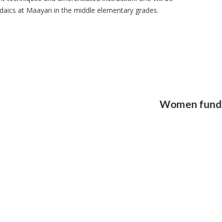
udaics at Maayan in the middle elementary grades.
Women fund 