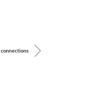
connections