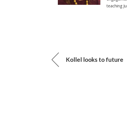
teaching J
Kollel looks to future