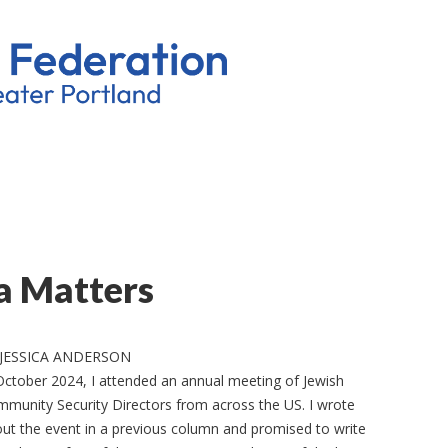
a Matters
 JESSICA ANDERSON
October 2024, I attended an annual meeting of Jewish
munity Security Directors from across the US. I wrote
ut the event in a previous column and promised to write