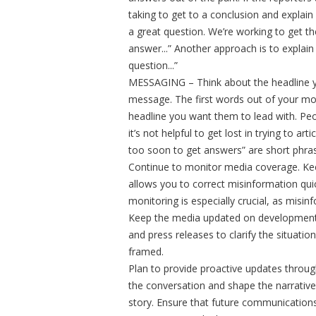
taking to get to a conclusion and explain
a great question. We’re working to get th
answer...” Another approach is to explain 
question...”
MESSAGING – Think about the headline y
message. The first words out of your mo
headline you want them to lead with. Peop
it’s not helpful to get lost in trying to ar
too soon to get answers” are short phras
Continue to monitor media coverage. Keep
allows you to correct misinformation quic
monitoring is especially crucial, as misi
Keep the media updated on developments,
and press releases to clarify the situati
framed.
Plan to provide proactive updates through
the conversation and shape the narrative
story. Ensure that future communications