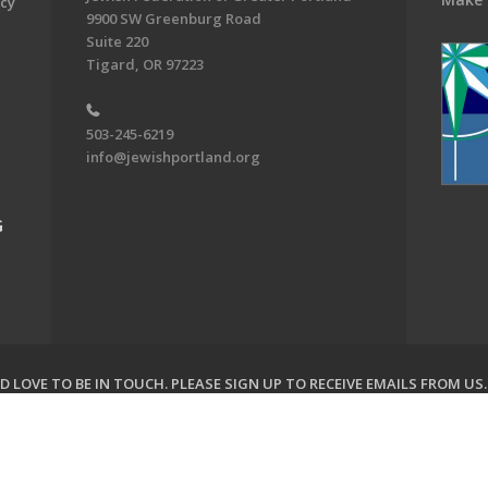
acy
9900 SW Greenburg Road
Suite 220
Tigard, OR 97223
503-245-6219
info@jewishportland.org
G
 LOVE TO BE IN TOUCH.
PLEASE SIGN UP TO RECEIVE EMAILS FROM US
on of Greater Portland. All Rights Reserved.
Powered by F