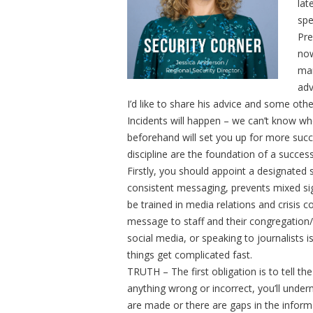
lat
spe
Pre
now
man
adv
I’d like to share his advice and some oth
Incidents will happen – we can’t know w
beforehand will set you up for more suc
discipline are the foundation of a succe
Firstly, you should appoint a designated 
consistent messaging, prevents mixed sig
be trained in media relations and crisis 
message to staff and their congregation
social media, or speaking to journalists i
things get complicated fast.
TRUTH – The first obligation is to tell the
anything wrong or incorrect, you’ll underm
are made or there are gaps in the inform