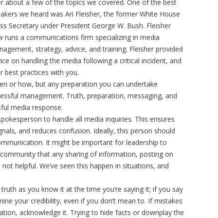
er about a few of the topics we covered. One of the best
akers we heard was Ari Fleisher, the former White House
ss Secretary under President George W. Bush. Fleisher
 runs a communications firm specializing in media
agement, strategy, advice, and training. Fleisher provided
ice on handling the media following a critical incident, and
er best practices with you.
hen or how, but any preparation you can undertake
cessful management. Truth, preparation, messaging, and
ssful media response.
spokesperson to handle all media inquiries. This ensures
nals, and reduces confusion. Ideally, this person should
communication. It might be important for leadership to
/community that any sharing of information, posting on
s not helpful. We’ve seen this happen in situations, and
 truth as you know it at the time you’re saying it; if you say
ine your credibility, even if you don’t mean to. If mistakes
ation, acknowledge it. Trying to hide facts or downplay the