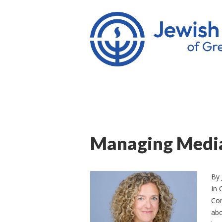
Managing Medi
By
In 
Com
abo