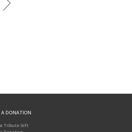
 A DONATION
a Tribute Gift
a Donation