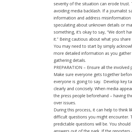
severity of the situation can erode trust.
avoiding media backlash. If a journalist 
information and address misinformation q
speculating about unknown details or ma
something, it’s okay to say, “We don’t ha
it.” Being cautious about what you share 
You may need to start by simply acknowle
more detailed information as you gather th
gathering details.
PREPARATION – Ensure all the involved p
Make sure everyone gets together befor
everyone is going to say. Develop key tal
clearly and concisely. When media appea
the press people beforehand – having th
over issues.
During this process, it can help to think l
difficult questions you might encounter. 
predictable questions will be. You should
answers out of the park. If the reporters