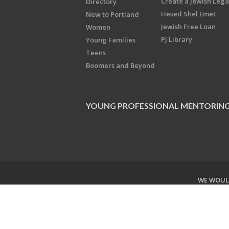
Create a Jewish Leg
Directory
Hesed Shel Emet
New to Portland
Jewish Free Loan
Women
PJ Library
Young Families
Teens
Boomers and Beyond
YOUNG PROFESSIONAL MENTORIN
WE WOULD
Copyright © 2026 Jewish Federati