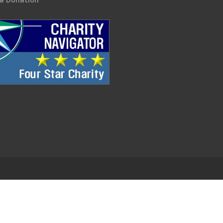
.
EDWEB ® Central
Privacy Policy
Terms of Use