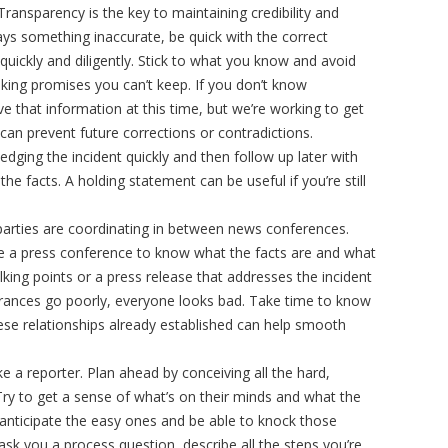
 Transparency is the key to maintaining credibility and
says something inaccurate, be quick with the correct
uickly and diligently. Stick to what you know and avoid
king promises you can’t keep. If you don’t know
ve that information at this time, but we’re working to get
can prevent future corrections or contradictions.
dging the incident quickly and then follow up later with
e facts. A holding statement can be useful if you’re still
arties are coordinating in between news conferences.
e a press conference to know what the facts are and what
king points or a press release that addresses the incident
rances go poorly, everyone looks bad. Take time to know
ese relationships already established can help smooth
ike a reporter. Plan ahead by conceiving all the hard,
Try to get a sense of what’s on their minds and what the
 anticipate the easy ones and be able to knock those
 ask you a process question, describe all the steps you’re