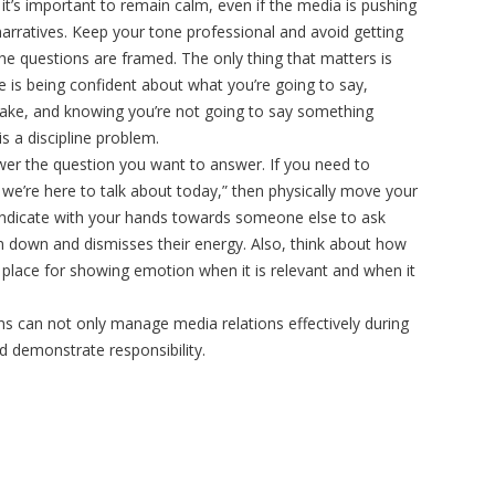
 it’s important to remain calm, even if the media is pushing
narratives. Keep your tone professional and avoid getting
e questions are framed. The only thing that matters is
 is being confident about what you’re going to say,
ake, and knowing you’re not going to say something
is a discipline problem.
swer the question you want to answer. If you need to
 we’re here to talk about today,” then physically move your
indicate with your hands towards someone else to ask
son down and dismisses their energy. Also, think about how
 place for showing emotion when it is relevant and when it
ons can not only manage media relations effectively during
nd demonstrate responsibility.