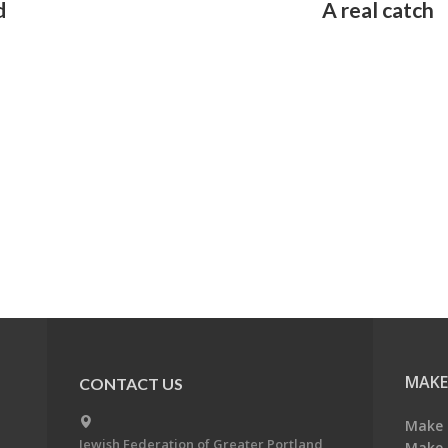
d
A real catch
MAKE
CONTACT US
Make 
Jewish Federation of Greater Portland
Make 