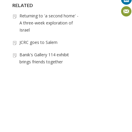
RELATED
Returning to 'a second home' -
A three-week exploration of
Israel
JCRC goes to Salem
Banik's Gallery 114 exhibit
brings friends together