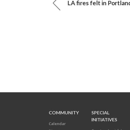
LA fires felt in Portlan
COMMUNITY
SPECIAL
INITIATIVES
Calendar