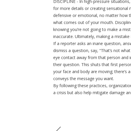
DISCIPLINE - In high-pressure situations,
for more details or creating sensational 
defensive or emotional, no matter how th
what comes out of your mouth. Discipline
knowing you’re not going to make a mist
inaccurate. Ultimately, making a mistake 
If a reporter asks an inane question, an
dismiss a question, say, “That’s not what
eye contact away from that person and 
their question. This shuts that first per
your face and body are moving; there’s a
conveys the message you want.
By following these practices, organizati
a crisis but also help mitigate damage a