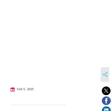
SHARE
Feb 5, 2025