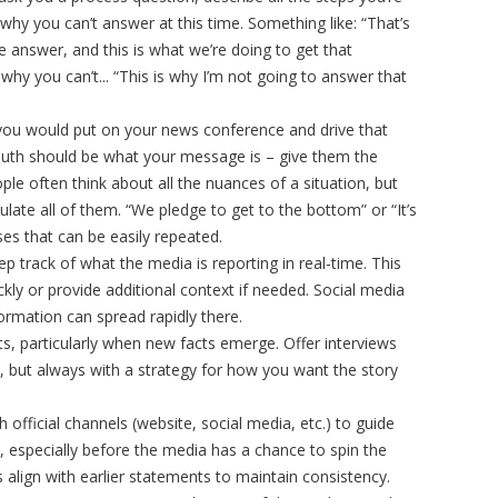
 why you can’t answer at this time. Something like: “That’s
e answer, and this is what we’re doing to get that
why you can’t... “This is why I’m not going to answer that
ou would put on your news conference and drive that
uth should be what your message is – give them the
le often think about all the nuances of a situation, but
ticulate all of them. “We pledge to get to the bottom” or “It’s
es that can be easily repeated.
 track of what the media is reporting in real-time. This
kly or provide additional context if needed. Social media
nformation can spread rapidly there.
 particularly when new facts emerge. Offer interviews
on, but always with a strategy for how you want the story
 official channels (website, social media, etc.) to guide
, especially before the media has a chance to spin the
 align with earlier statements to maintain consistency.