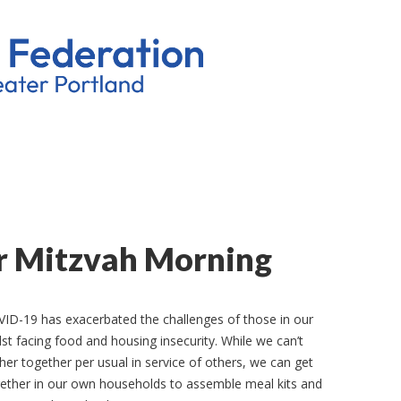
r Mitzvah Morning
ID-19 has exacerbated the challenges of those in our
st facing food and housing insecurity. While we can’t
her together per usual in service of others, we can get
ether in our own households to assemble meal kits and