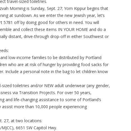
lect travel-sized toiletries.
zvah Morning is Sunday, Sept. 27; Yom Kippur begins that
ning at sundown. As we enter the new Jewish year, let’s
rt 5781 off by doing good for others in need. You will
emble and collect these items IN YOUR HOME and do a
ially distant, drive-through drop-off in either Southwest or
eeds:
and low-income families to be distributed by Portland
ren who are at risk of hunger by providing food sacks for
. Include a personal note in the bag to let children know
l-sized toiletries and/or NEW adult underwear (any gender,
sness via Transition Projects. For over 50 years,
ving and life-changing assistance to some of Portland’s
y assist more than 10,000 people experiencing
. 27, at two locations:
A/MJCC), 6651 SW Capitol Hwy.