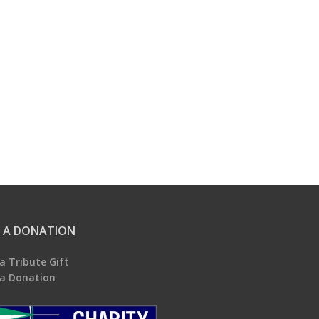
 A DONATION
a Tribute Gift
a Donation