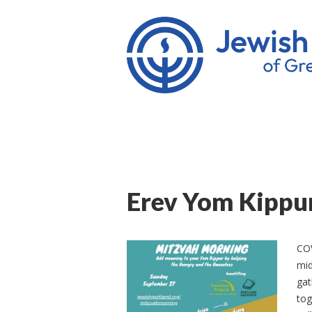
Erev Yom Kippu
COV
mid
gat
tog