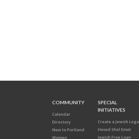
COMMUNITY
SPECIAL
INITIATIVES
Calendar
Create a Jewish Leg
Directory
Hesed Shel Emet
New to Portland
Jewish Free Loan
Women