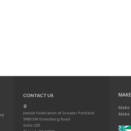
MAKE
CONTACT US
Make 
Jewish Federation of Greater Portland
Make 
acy
9900 SW Greenburg Road
Suite 220