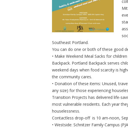
col
Mit
eve
sta
ass
soc
Southeast Portland.
You can do one or both of these good d
• Make Weekend Meal Sacks for children 
Backpack. Portland Backpack serves child
weekend days when food scarcity is higher
the community cares.
• Donation of these items: Unused, trave
any size) for those experiencing houseles
Transition Projects has delivered life-sa
most vulnerable residents. Each year the
houselessness.
Contactless drop-off is 10 am-noon, Sept
• Westside: Schnitzer Family Campus (PJ