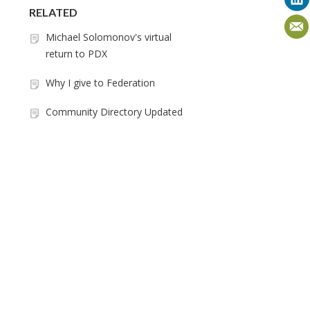
RELATED
Michael Solomonov's virtual
return to PDX
Why I give to Federation
Community Directory Updated