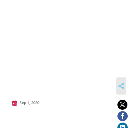
SHARE
Sep 1, 2020