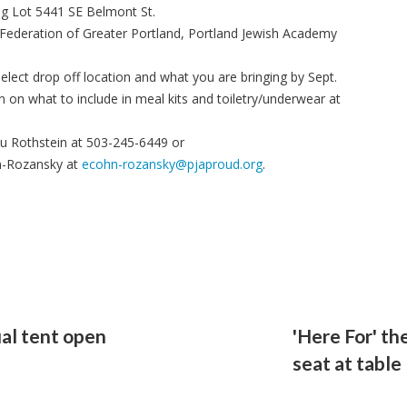
ng Lot 5441 SE Belmont St.
 Federation of Greater Portland, Portland Jewish Academy
lect drop off location and what you are bringing by Sept.
 on what to include in meal kits and toiletry/underwear at
u Rothstein at 503-245-6449 or
hn-Rozansky at
ecohn-rozansky@pjaproud.org
.
al tent open
'Here For' th
s
seat at table