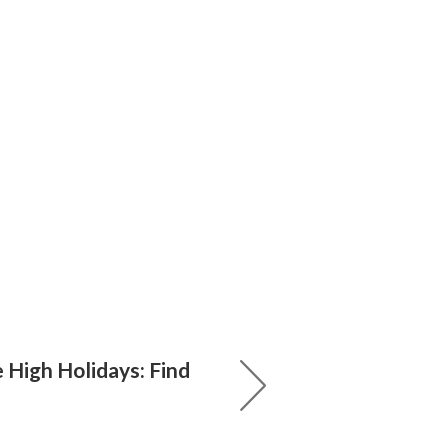
e High Holidays: Find