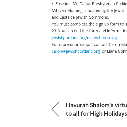
• Eastside: Mt. Tabor Presbyterian Parki
Mitzvah Morning is hosted by the Jewish
and Eastside Jewish Commons.
You must complete the sign up form to se
23. You can find the form and information
jewishportland.org/mitzvahmorning
.
For more information, contact Caron Bla
caron@jewishportland.org
; or Elana Co
Havurah Shalom's virtu
to all for High Holiday