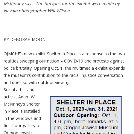
McKinney says. The tintypes for the exhibit were made by
Navajo photographer Will Wilson.
BY DEBORAH MOON
OJMCHE’s new exhibit Shelter in Place is a response to the two
realities sweeping our nation – COVID-19 and protests against
police brutality. Opening Oct. 1, the multimedia exhibit expands
the museum’s contribution to the racial injustice conversation
and does so with outdoor viewing.
Social artist and
activist Adam W.
McKinney’s Shelter
in Place is installed
in the windows and
first floor gallery of
Oregon Jewish