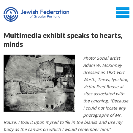
Multimedia exhibit speaks to hearts,
minds
Photo: Social artist
Adam W. McKinney
dressed as 1921 Fort
Worth, Texas, lynching
victim Fred Rouse at
sites associated with
the lynching. “Because
I could not locate any
photographs of Mr.
Rouse, I took it upon myself to ‘fill in the blanks’ and use my
body as the canvas on which I would remember him,”