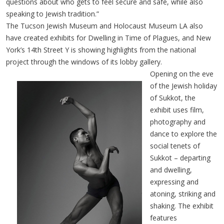
questions about who gets to feel secure and safe, while also
speaking to Jewish tradition.”
The Tucson Jewish Museum and Holocaust Museum LA also
have created exhibits for Dwelling in Time of Plagues, and New
York’s 14th Street Y is showing highlights from the national
project through the windows of its lobby gallery.
Opening on the eve
of the Jewish holiday
of Sukkot, the
exhibit uses film,
photography and
dance to explore the
social tenets of
Sukkot – departing
and dwelling,
expressing and
atoning, striking and
shaking. The exhibit
features