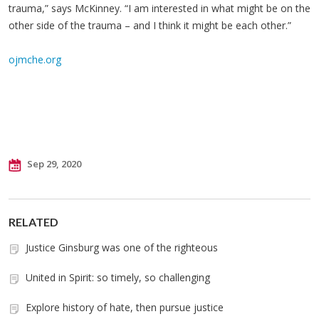
trauma,” says McKinney. “I am interested in what might be on the
other side of the trauma – and I think it might be each other.”
ojmche.org
Sep 29, 2020
RELATED
Justice Ginsburg was one of the righteous
United in Spirit: so timely, so challenging
Explore history of hate, then pursue justice