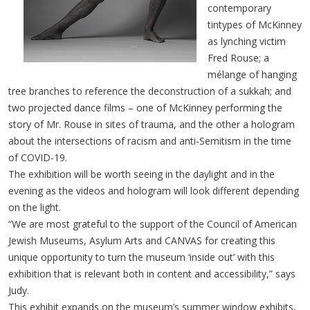
contemporary
tintypes of McKinney
as lynching victim
Fred Rouse; a
mélange of hanging
tree branches to reference the deconstruction of a sukkah; and
two projected dance films – one of McKinney performing the
story of Mr. Rouse in sites of trauma, and the other a hologram
about the intersections of racism and anti-Semitism in the time
of COVID-19.
The exhibition will be worth seeing in the daylight and in the
evening as the videos and hologram will look different depending
on the light.
“We are most grateful to the support of the Council of American
Jewish Museums, Asylum Arts and CANVAS for creating this
unique opportunity to turn the museum ‘inside out’ with this
exhibition that is relevant both in content and accessibility,” says
Judy.
This exhibit expands on the museum’s summer window exhibits,