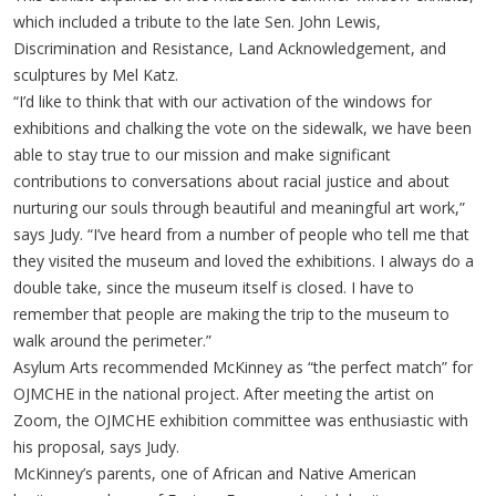
which included a tribute to the late Sen. John Lewis,
Discrimination and Resistance, Land Acknowledgement, and
sculptures by Mel Katz.
“I’d like to think that with our activation of the windows for
exhibitions and chalking the vote on the sidewalk, we have been
able to stay true to our mission and make significant
contributions to conversations about racial justice and about
nurturing our souls through beautiful and meaningful art work,”
says Judy. “I’ve heard from a number of people who tell me that
they visited the museum and loved the exhibitions. I always do a
double take, since the museum itself is closed. I have to
remember that people are making the trip to the museum to
walk around the perimeter.”
Asylum Arts recommended McKinney as “the perfect match” for
OJMCHE in the national project. After meeting the artist on
Zoom, the OJMCHE exhibition committee was enthusiastic with
his proposal, says Judy.
McKinney’s parents, one of African and Native American