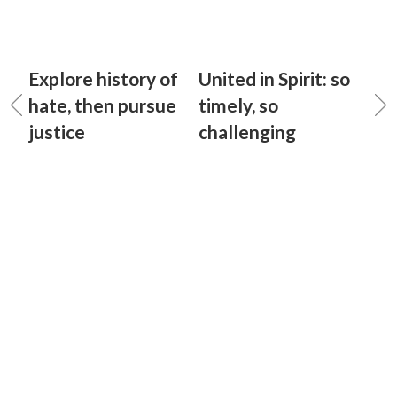
Explore history of
United in Spirit: so
hate, then pursue
timely, so
justice
challenging