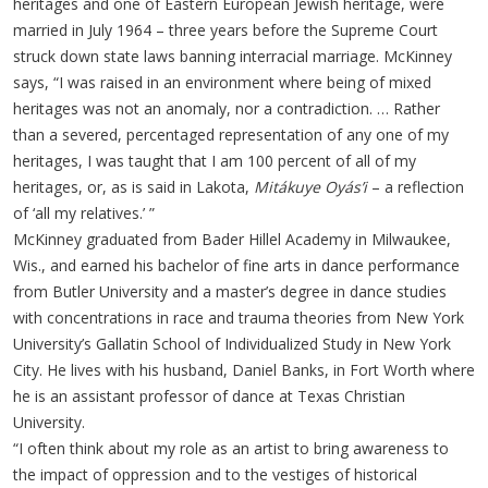
heritages and one of Eastern European Jewish heritage, were
married in July 1964 – three years before the Supreme Court
struck down state laws banning interracial marriage. McKinney
says, “I was raised in an environment where being of mixed
heritages was not an anomaly, nor a contradiction. … Rather
than a severed, percentaged representation of any one of my
heritages, I was taught that I am 100 percent of all of my
heritages, or, as is said in Lakota,
Mitákuye Oyás’i
– a reflection
of ‘all my relatives.’ ”
McKinney graduated from Bader Hillel Academy in Milwaukee,
Wis., and earned his bachelor of fine arts in dance performance
from Butler University and a master’s degree in dance studies
with concentrations in race and trauma theories from New York
University’s Gallatin School of Individualized Study in New York
City. He lives with his husband, Daniel Banks, in Fort Worth where
he is an assistant professor of dance at Texas Christian
University.
“I often think about my role as an artist to bring awareness to
the impact of oppression and to the vestiges of historical