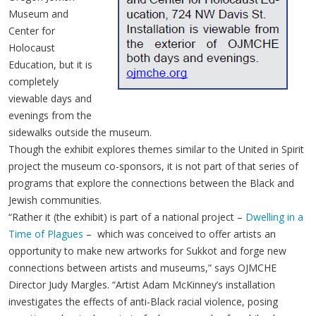
Museum and
Center for
Holocaust
Education, but it is
completely
viewable days and
evenings from the
sidewalks outside the museum.
Though the exhibit explores themes similar to the United in Spirit
project the museum co-sponsors, it is not part of that series of
programs that explore the connections between the Black and
Jewish communities.
“Rather it (the exhibit) is part of a national project –
Dwelling in a
Time of Plagues
– which was conceived to offer artists an
opportunity to make new artworks for Sukkot and forge new
connections between artists and museums,” says OJMCHE
Director Judy Margles. “Artist Adam McKinney’s installation
investigates the effects of anti-Black racial violence, posing