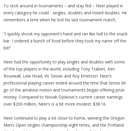
To stick around in tournaments – and stay fed – Neer played in
every category he could - singles, doubles and mixed doubles. He
remembers a time when he lost his last tournament match,
“I quickly shook my opponent’s hand and ran like hell to the snack
bar. I ordered a bunch of food before they took my name off the
list!”
Neer had the opportunity to play singles and doubles with some
of the top players in the world, including Tony Trabert, Ken
Rosewall, Lew Hoad, Vic Seixas and Roy Emerson. Neer’s
professional playing career ended around the time that tennis let
go of the amateur notion and tournaments began offering prize
money. Compared to Novak Djokovic’s current career earnings
over $200 million, Neer’s is a bit more modest: $38.16.
Neer continued to play a lot close to home, winning the Oregon
Men’s Open singles championship eight times, and the Portland