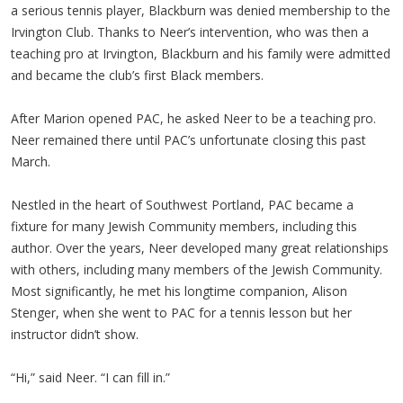
a serious tennis player, Blackburn was denied membership to the
Irvington Club. Thanks to Neer’s intervention, who was then a
teaching pro at Irvington, Blackburn and his family were admitted
and became the club’s first Black members.
After Marion opened PAC, he asked Neer to be a teaching pro.
Neer remained there until PAC’s unfortunate closing this past
March.
Nestled in the heart of Southwest Portland, PAC became a
fixture for many Jewish Community members, including this
author. Over the years, Neer developed many great relationships
with others, including many members of the Jewish Community.
Most significantly, he met his longtime companion, Alison
Stenger, when she went to PAC for a tennis lesson but her
instructor didn’t show.
“Hi,” said Neer. “I can fill in.”