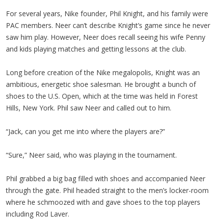
For several years, Nike founder, Phil Knight, and his family were
PAC members. Neer can’t describe Knight’s game since he never
saw him play. However, Neer does recall seeing his wife Penny
and kids playing matches and getting lessons at the club.
Long before creation of the Nike megalopolis, Knight was an
ambitious, energetic shoe salesman. He brought a bunch of
shoes to the U.S. Open, which at the time was held in Forest
Hills, New York. Phil saw Neer and called out to him.
“Jack, can you get me into where the players are?”
“Sure,” Neer said, who was playing in the tournament.
Phil grabbed a big bag filled with shoes and accompanied Neer
through the gate. Phil headed straight to the men’s locker-room
where he schmoozed with and gave shoes to the top players
including Rod Laver.