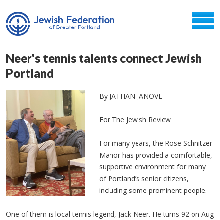
Neer's tennis talents connect Jewish
Portland
By JATHAN JANOVE
For The Jewish Review
For many years, the Rose Schnitzer
Manor has provided a comfortable,
supportive environment for many
of Portland’s senior citizens,
including some prominent people.
One of them is local tennis legend, Jack Neer. He turns 92 on Aug