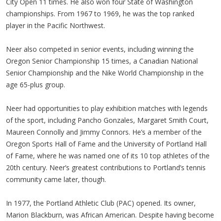
City Open 11 times. He also won four State of Washington
championships. From 1967 to 1969, he was the top ranked
player in the Pacific Northwest.
Neer also competed in senior events, including winning the
Oregon Senior Championship 15 times, a Canadian National
Senior Championship and the Nike World Championship in the
age 65-plus group.
Neer had opportunities to play exhibition matches with legends
of the sport, including Pancho Gonzales, Margaret Smith Court,
Maureen Connolly and Jimmy Connors. He’s a member of the
Oregon Sports Hall of Fame and the University of Portland Hall
of Fame, where he was named one of its 10 top athletes of the
20th century. Neer’s greatest contributions to Portland’s tennis
community came later, though.
In 1977, the Portland Athletic Club (PAC) opened. Its owner,
Marion Blackburn, was African American. Despite having become