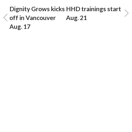
Dignity Grows kicks
HHD trainings start
off in Vancouver
Aug. 21
Aug. 17