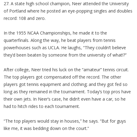
27. A state high school champion, Neer attended the University
of Portland where he posted an eye-popping singles and doubles
record: 108 and zero.
In the 1955 NCAA Championships, he made it to the
quarterfinals. Along the way, he beat players from tennis
powerhouses such as UCLA. He laughs, “They couldn’t believe
they’d been beaten by someone from the university of what!?”
After college, Neer tried his luck on the “amateur” tennis circuit.
The top players got compensated off the record. The other
players got tennis equipment and clothing; and they got fed so
long as they remained in the tournament. Today’s top pros have
their own jets. In Neer’s case, he didn’t even have a car, so he
had to hitch rides to each tournament.
“The top players would stay in houses,” he says. “But for guys
like me, it was bedding down on the court.”