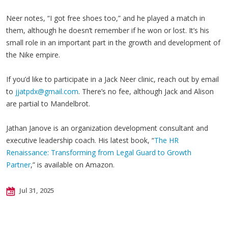
Neer notes, “I got free shoes too,” and he played a match in
them, although he doesn’t remember if he won or lost. It’s his
small role in an important part in the growth and development of
the Nike empire.
If you’d like to participate in a Jack Neer clinic, reach out by email
to
jjatpdx@gmail.com
. There’s no fee, although Jack and Alison
are partial to Mandelbrot.
Jathan Janove is an organization development consultant and
executive leadership coach. His latest book, “
The HR
Renaissance: Transforming from Legal Guard to Growth
Partner
,” is available on Amazon.
Jul 31, 2025