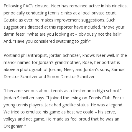
Following PAC’s closure, Neer has remained active in his nineties,
periodically conducting tennis clinics at a local private court.
Caustic as ever, he makes improvement suggestions. Such
suggestions directed at this reporter have included, “Move your
damn feet!” “What are you looking at – obviously not the ball!”
And, “Have you considered switching to golf?”
Portland philanthropist, Jordan Schnitzer, knows Neer well. In the
manor named for Jordan’s grandmother, Rose, her portrait is
above a photograph of Jordan, Neer, and Jordan’s sons, Samuel
Director Schnitzer and Simon Director Schnitzer.
“I became serious about tennis as a freshman in high school,”
Jordan Schnitzer says. “I joined the Irvington Tennis Club. For us
young tennis players, Jack had godlike status. He was a legend.
We tried to emulate his game as best we could – his serve,
volleys and net game. He made us feel proud that he was an
Oregonian.”