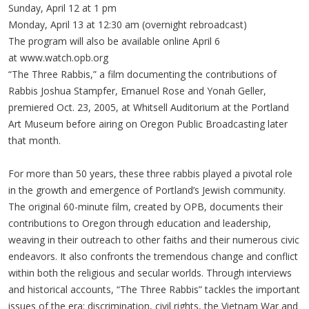
Sunday, April 12 at 1 pm
Monday, April 13 at 12:30 am (overnight rebroadcast)
The program will also be available online April 6
at www.watch.opb.org
“The Three Rabbis,” a film documenting the contributions of
Rabbis Joshua Stampfer, Emanuel Rose and Yonah Geller,
premiered Oct. 23, 2005, at Whitsell Auditorium at the Portland
Art Museum before airing on Oregon Public Broadcasting later
that month.
For more than 50 years, these three rabbis played a pivotal role
in the growth and emergence of Portland’s Jewish community.
The original 60-minute film, created by OPB, documents their
contributions to Oregon through education and leadership,
weaving in their outreach to other faiths and their numerous civic
endeavors. It also confronts the tremendous change and conflict
within both the religious and secular worlds. Through interviews
and historical accounts, “The Three Rabbis” tackles the important
issues of the era: discrimination, civil rights, the Vietnam War and