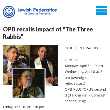
OPB recalls impact of "The Three
Rabbis"
"THE THREE RABBIS”
OPB TV:
Monday, April 6 at 9 pm
Wednesday, April 8 at 2
am (overnight
rebroadcast)
OPB PLUS (OPB’s second
digital channel – Comcast
channel 310):
Friday, April 10 at 8:30 pm