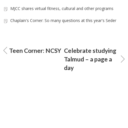
MJCC shares virtual fitness, cultural and other programs
Chaplain's Corner: So many questions at this year's Seder
Teen Corner: NCSY
Celebrate studying
Talmud – a page a
day