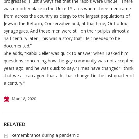
progressed, I just always felt that the rabbis were unique. There
was no other place in the United States where three men came
from across the country as clergy to the largest populations of
Jews in the Reform, Conservative and, at that time, Orthodox
synagogues. And these men were still on their pulpits almost a
half century later. This was a story that I felt needed to be
documented.”
She adds, “Rabbi Geller was quick to answer when I asked him
questions concerning how the gay community was not accepted
years ago; and he was quick to say, ‘Times have changed.’ I think
that we all can agree that a lot has changed in the last quarter of
a century.”
Mar 18, 2020
RELATED
Remembrance during a pandemic