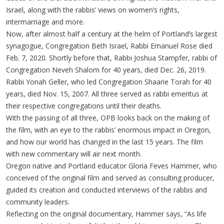
Israel, along with the rabbis’ views on women’s rights,
intermarriage and more.
Now, after almost half a century at the helm of Portland’s largest
synagogue, Congregation Beth Israel, Rabbi Emanuel Rose died
Feb. 7, 2020. Shortly before that, Rabbi Joshua Stampfer, rabbi of
Congregation Neveh Shalom for 40 years, died Dec. 26, 2019.
Rabbi Yonah Geller, who led Congregation Shaarie Torah for 40
years, died Nov. 15, 2007. All three served as rabbi emeritus at
their respective congregations until their deaths.
With the passing of all three, OPB looks back on the making of
the film, with an eye to the rabbis’ enormous impact in Oregon,
and how our world has changed in the last 15 years. The film
with new commentary will air next month.
Oregon native and Portland educator Gloria Feves Hammer, who
conceived of the original film and served as consulting producer,
guided its creation and conducted interviews of the rabbis and
community leaders.
Reflecting on the original documentary, Hammer says, “As life