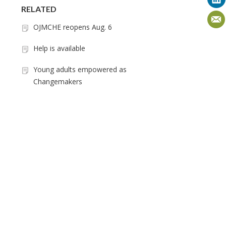
RELATED
OJMCHE reopens Aug. 6
Help is available
Young adults empowered as
Changemakers