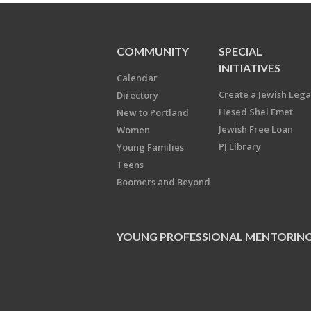
COMMUNITY
SPECIAL
INITIATIVES
Calendar
Create a Jewish Leg
Directory
Hesed Shel Emet
New to Portland
Jewish Free Loan
Women
PJ Library
Young Families
Teens
Boomers and Beyond
YOUNG PROFESSIONAL MENTORIN