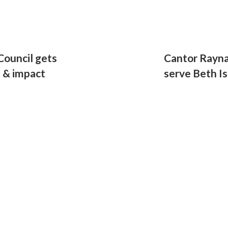
ouncil gets
Cantor Rayna
t & impact
serve Beth Is