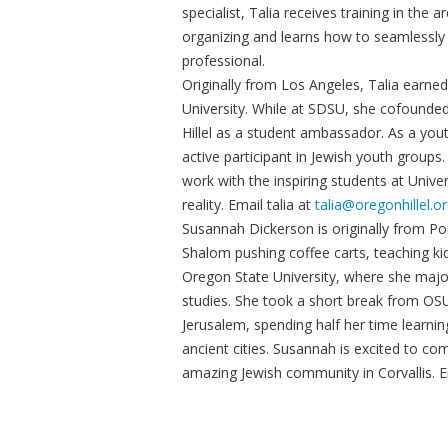
specialist, Talia receives training in th
organizing and learns how to seamlessly
professional.
Originally from Los Angeles, Talia earned
University. While at SDSU, she cofounded 
Hillel as a student ambassador. As a y
active participant in Jewish youth groups.
work with the inspiring students at Univer
reality. Email talia at
talia@oregonhillel.o
Susannah Dickerson is originally from P
Shalom pushing coffee carts, teaching ki
Oregon State University, where she majore
studies. She took a short break from OSU
Jerusalem, spending half her time learni
ancient cities. Susannah is excited to co
amazing Jewish community in Corvallis. 