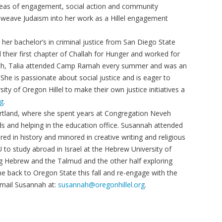
e areas of engagement, social action and community
 weave Judaism into her work as a Hillel engagement
 her bachelor’s in criminal justice from San Diego State
their first chapter of Challah for Hunger and worked for
outh, Talia attended Camp Ramah every summer and was an
 She is passionate about social justice and is eager to
sity of Oregon Hillel to make their own justice initiatives a
rg
.
ortland, where she spent years at Congregation Neveh
ds and helping in the education office. Susannah attended
d in history and minored in creative writing and religious
 to study abroad in Israel at the Hebrew University of
ng Hebrew and the Talmud and the other half exploring
me back to Oregon State this fall and re-engage with the
Email Susannah at:
susannah@oregonhillel.org
.