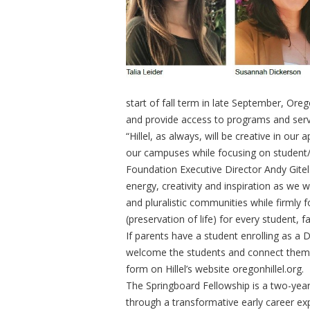
start of fall term in late September, Oreg
and provide access to programs and ser
“Hillel, as always, will be creative in o
our campuses while focusing on student/st
Foundation Executive Director Andy Gitel
energy, creativity and inspiration as we
and pluralistic communities while firmly 
(preservation of life) for every student, f
If parents have a student enrolling as a Du
welcome the students and connect them t
form on Hillel’s website oregonhillel.org.
The Springboard Fellowship is a two-year 
through a transformative early career exp