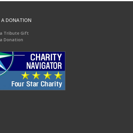
 A DONATION
a Tribute Gift
a Donation