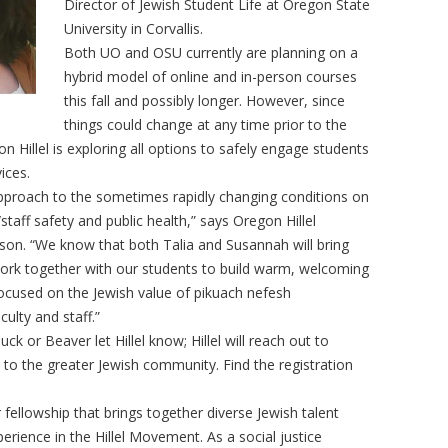
Director of Jewish Student Life at Oregon State
University in Corvallis.
Both UO and OSU currently are planning on a
hybrid model of online and in-person courses
this fall and possibly longer. However, since
things could change at any time prior to the
on Hillel is exploring all options to safely engage students
vices.
ur approach to the sometimes rapidly changing conditions on
aff safety and public health,” says Oregon Hillel
son. “We know that both Talia and Susannah will bring
 work together with our students to build warm, welcoming
focused on the Jewish value of pikuach nefesh
aculty and staff.”
ck or Beaver let Hillel know; Hillel will reach out to
o the greater Jewish community. Find the registration
fellowship that brings together diverse Jewish talent
erience in the Hillel Movement. As a social justice