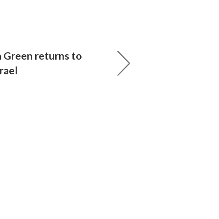
 Green returns to
rael