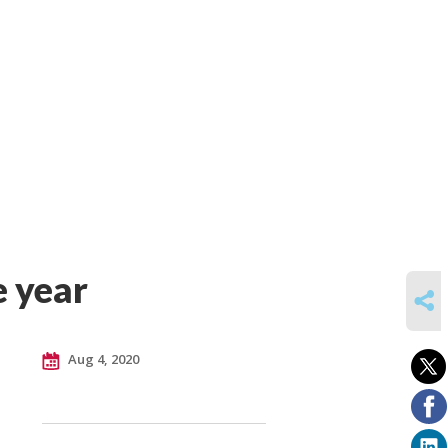
e year
SHARE
Aug 4, 2020