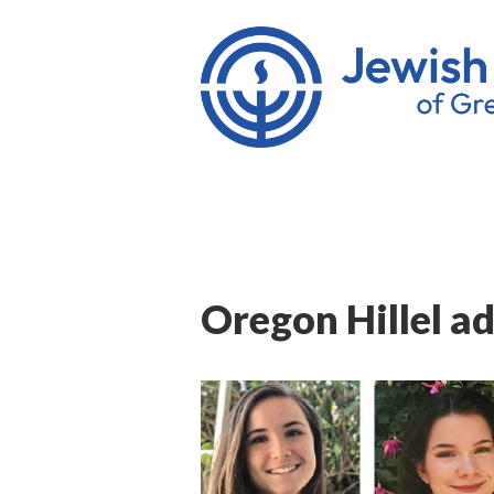
Oregon Hillel ad