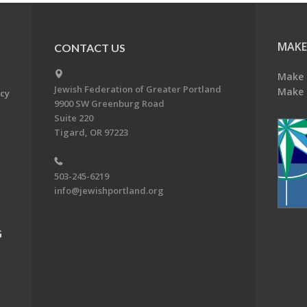
MAKE
CONTACT US
Make 
Jewish Federation of Greater Portland
Make 
acy
9900 SW Greenburg Road
Suite 220
Tigard, OR 97223
503-245-6219
info@jewishportland.org
G