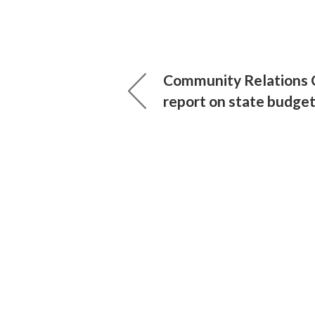
Community Relations C
report on state budge