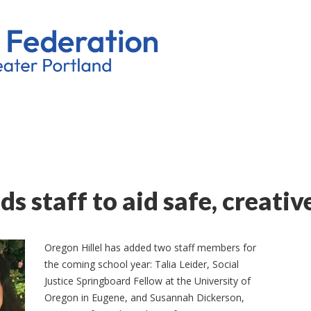
ds staff to aid safe, creativ
Oregon Hillel has added two staff members for
the coming school year: Talia Leider, Social
Justice Springboard Fellow at the University of
Oregon in Eugene, and Susannah Dickerson,