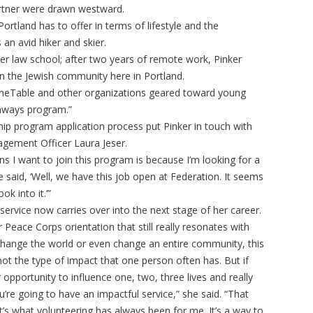
artner were drawn westward.
ortland has to offer in terms of lifestyle and the
 an avid hiker and skier.
ter law school; after two years of remote work, Pinker
 in the Jewish community here in Portland.
OneTable and other organizations geared toward young
thways program.”
 program application process put Pinker in touch with
gement Officer Laura Jeser.
ns I want to join this program is because I’m looking for a
he said, ‘Well, we have this job open at Federation. It seems
ok into it.’”
 service now carries over into the next stage of her career.
r Peace Corps orientation that still really resonates with
change the world or even change an entire community, this
 not the type of impact that one person often has. But if
 opportunity to influence one, two, three lives and really
u’re going to have an impactful service,” she said. “That
s what volunteering has always been for me. It’s a way to