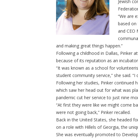
Jewish co
Federatio
“We are ex
based on 
and CEO M
communal 
and making great things happen.”
Following a childhood in Dallas, Pinker 
because of its reputation as an incubato
“It was known as a school for volunteeri
student community service,” she said. “I 
Following her studies, Pinker continued h
which saw her head out for what was pla
pandemic cut her service to just nine mo
“At first they were like we might come ba
were not going back,” Pinker recalled.
Back in the United States, she headed fo
on a role with Hillels of Georgia, the uni
She was eventually promoted to Develop