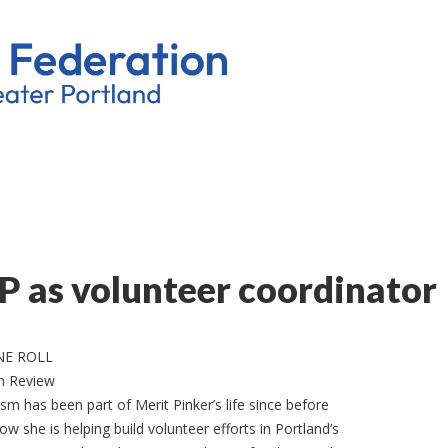
GP as volunteer coordinator
NE ROLL
h Review
sm has been part of Merit Pinker’s life since before
ow she is helping build volunteer efforts in Portland’s