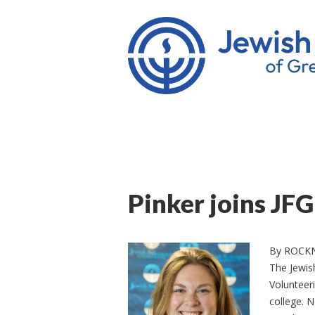
Pinker joins JF
By ROCK
The Jewis
Volunteeri
college. N