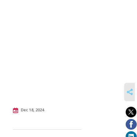
SHARE
Dec 18, 2024