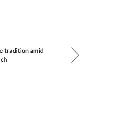
e tradition amid
nch