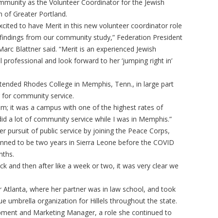
mmunity as the Volunteer Coordinator for the Jewish
n of Greater Portland.
cited to have Merit in this new volunteer coordinator role
findings from our community study,” Federation President
arc Blattner said. “Merit is an experienced Jewish
professional and look forward to her ‘jumping right in’
attended Rhodes College in Memphis, Tenn., in large part
r for community service.
sm; it was a campus with one of the highest rates of
did a lot of community service while I was in Memphis.”
er pursuit of public service by joining the Peace Corps,
nned to be two years in Sierra Leone before the COVID
nths.
ck and then after like a week or two, it was very clear we
r Atlanta, where her partner was in law school, and took
que umbrella organization for Hillels throughout the state.
ment and Marketing Manager, a role she continued to