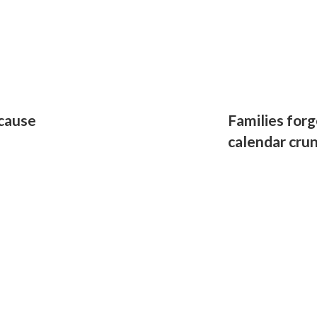
 cause
Families forg
calendar cru