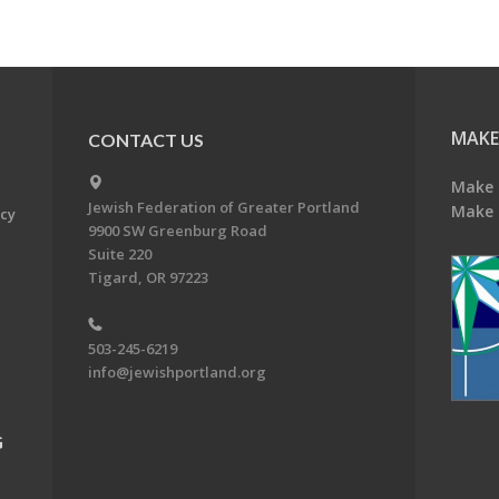
MAKE
CONTACT US
Make 
Jewish Federation of Greater Portland
Make 
acy
9900 SW Greenburg Road
Suite 220
Tigard, OR 97223
503-245-6219
info@jewishportland.org
G