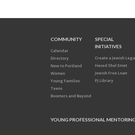
COMMUNITY
SPECIAL
INITIATIVES
Calendar
Create a Jewish Leg
Directory
Hesed Shel Emet
New to Portland
Jewish Free Loan
Women
PJ Library
Young Families
Teens
Boomers and Beyond
YOUNG PROFESSIONAL MENTORIN