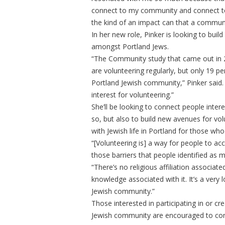
connect to my community and connect to 
the kind of an impact can that a communi
In her new role, Pinker is looking to buil
amongst Portland Jews.
“The Community study that came out in 2
are volunteering regularly, but only 19 p
Portland Jewish community,” Pinker said. 
interest for volunteering.”
She’ll be looking to connect people intere
so, but also to build new avenues for v
with Jewish life in Portland for those who
“[Volunteering is] a way for people to a
those barriers that people identified as m
“There’s no religious affiliation associate
knowledge associated with it. It’s a ver
Jewish community.”
Those interested in participating in or cr
Jewish community are encouraged to con