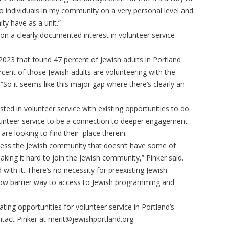
individuals in my community on a very personal level and
ty have as a unit.”
d on a clearly documented interest in volunteer service
023 that found 47 percent of Jewish adults in Portland
ercent of those Jewish adults are volunteering with the
“So it seems like this major gap where there’s clearly an
sted in volunteer service with existing opportunities to do
olunteer service to be a connection to deeper engagement
 are looking to find their place therein.
ccess the Jewish community that doesn’t have some of
aking it hard to join the Jewish community,” Pinker said.
d with it. There’s no necessity for preexisting Jewish
y low barrier way to access to Jewish programming and
eating opportunities for volunteer service in Portland’s
tact Pinker at
merit@jewishportland.org
.