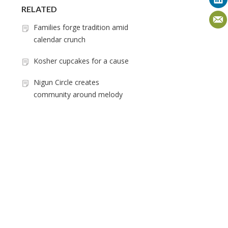
RELATED
Families forge tradition amid
calendar crunch
Kosher cupcakes for a cause
Nigun Circle creates
community around melody