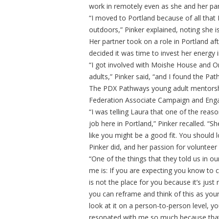
work in remotely even as she and her p
“I moved to Portland because of all that P
outdoors,” Pinker explained, noting she is
Her partner took on a role in Portland af
decided it was time to invest her energy
“I got involved with Moishe House and 
adults,” Pinker said, “and I found the Pa
The PDX Pathways young adult mentorship
Federation Associate Campaign and Enga
“I was telling Laura that one of the reaso
job here in Portland,” Pinker recalled. “S
like you might be a good fit. You should lo
Pinker did, and her passion for volunteer
“One of the things that they told us in ou
me is: If you are expecting you know to 
is not the place for you because it’s just
you can reframe and think of this as your
look at it on a person-to-person level, yo
resonated with me so much because that’