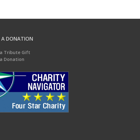
 A DONATION
a Tribute Gift
a Donation