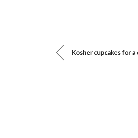
Kosher cupcakes for a