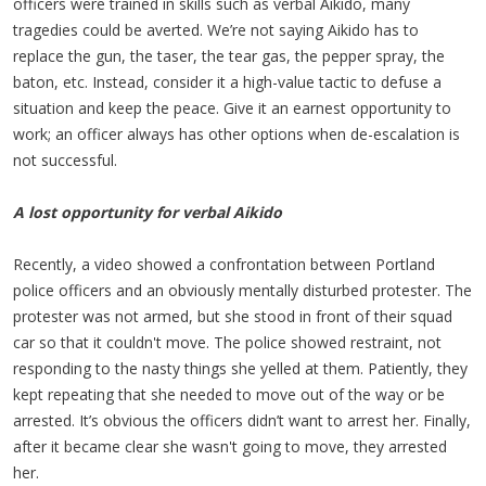
officers were trained in skills such as verbal Aikido, many
tragedies could be averted. We’re not saying Aikido has to
replace the gun, the taser, the tear gas, the pepper spray, the
baton, etc. Instead, consider it a high-value tactic to defuse a
situation and keep the peace. Give it an earnest opportunity to
work; an officer always has other options when de-escalation is
not successful.
A lost opportunity for verbal Aikido
Recently, a video showed a confrontation between Portland
police officers and an obviously mentally disturbed protester. The
protester was not armed, but she stood in front of their squad
car so that it couldn't move. The police showed restraint, not
responding to the nasty things she yelled at them. Patiently, they
kept repeating that she needed to move out of the way or be
arrested. It’s obvious the officers didn’t want to arrest her. Finally,
after it became clear she wasn't going to move, they arrested
her.