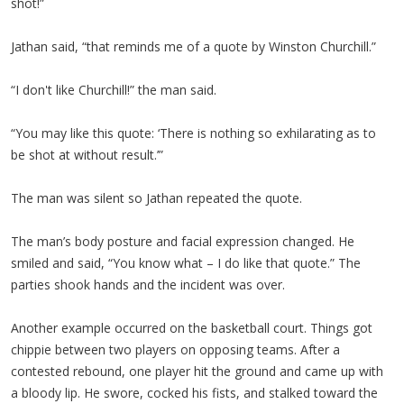
shot!”
Jathan said, “that reminds me of a quote by Winston Churchill.”
“I don't like Churchill!” the man said.
“You may like this quote: ‘There is nothing so exhilarating as to
be shot at without result.’”
The man was silent so Jathan repeated the quote.
The man’s body posture and facial expression changed. He
smiled and said, “You know what – I do like that quote.” The
parties shook hands and the incident was over.
Another example occurred on the basketball court. Things got
chippie between two players on opposing teams. After a
contested rebound, one player hit the ground and came up with
a bloody lip. He swore, cocked his fists, and stalked toward the