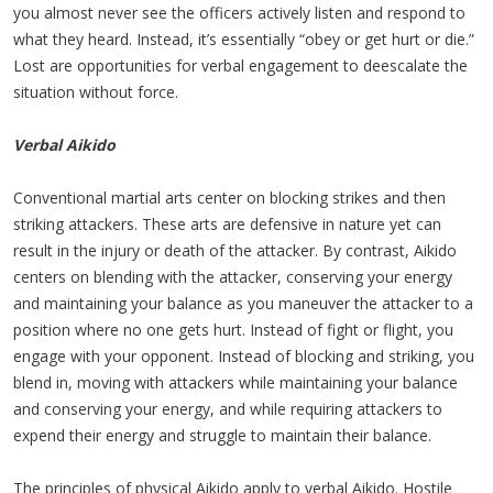
you almost never see the officers actively listen and respond to
what they heard. Instead, it’s essentially “obey or get hurt or die.”
Lost are opportunities for verbal engagement to deescalate the
situation without force.
Verbal Aikido
Conventional martial arts center on blocking strikes and then
striking attackers. These arts are defensive in nature yet can
result in the injury or death of the attacker. By contrast, Aikido
centers on blending with the attacker, conserving your energy
and maintaining your balance as you maneuver the attacker to a
position where no one gets hurt. Instead of fight or flight, you
engage with your opponent. Instead of blocking and striking, you
blend in, moving with attackers while maintaining your balance
and conserving your energy, and while requiring attackers to
expend their energy and struggle to maintain their balance.
The principles of physical Aikido apply to verbal Aikido. Hostile