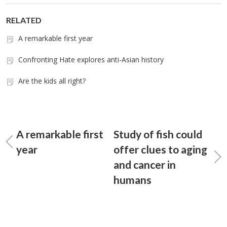
RELATED
A remarkable first year
Confronting Hate explores anti-Asian history
Are the kids all right?
A remarkable first
Study of fish could
year
offer clues to aging
and cancer in
humans