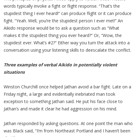
words typically invoke a fight or flight response. “That’s the
stupidest thing I ever heard!” can produce flight or it can produce
fight. “Yeah. Well, you’re the stupidest person I ever met!” An
Aikido response would be to ask a question such as “What
makes it the stupidest thing you ever heard?” Or, “Wow, the
stupidest ever. What’s #2?” Either way you turn the attack into a
conversation using your listening skills to deescalate the conflict.
Three examples of verbal Aikido in potentially violent
situations
Winston Churchill once helped Jathan avoid a bar fight. Late on a
Friday night, a large and evidentially inebriated man took
exception to something Jathan said. He put his face close to
Jathan’s and made it clear he had aggression on his mind.
Jathan responded by asking questions. At one point the man who
was Black said, “I’m from Northeast Portland and I haven’t been