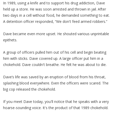
In 1989, using a knife and to support his drug addiction, Dave
held up a store. He was soon arrested and thrown in jail. After
two days in a cell without food, he demanded something to eat.
A detention officer responded, “We don't feed armed robbers.”
Dave became even more upset. He shouted various unprintable
epithets.
A group of officers pulled him out of his cell and begin beating
him with sticks. Dave covered up. A large officer put him in a
chokehold. Dave couldn't breathe. He felt he was about to die.
Dave’s life was saved by an eruption of blood from his throat,
splashing blood everywhere. Even the officers were scared. The
big cop released the chokehold.
If you meet Dave today, you'll notice that he speaks with a very
hoarse-sounding voice. It's the product of that 1989 chokehold.