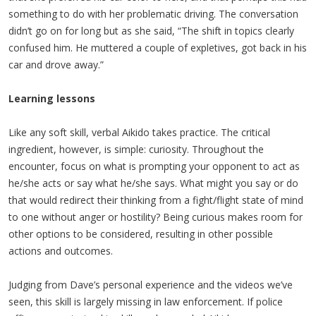
something to do with her problematic driving. The conversation
didn’t go on for long but as she said, “The shift in topics clearly
confused him. He muttered a couple of expletives, got back in his
car and drove away.”
Learning lessons
Like any soft skill, verbal Aikido takes practice. The critical
ingredient, however, is simple: curiosity. Throughout the
encounter, focus on what is prompting your opponent to act as
he/she acts or say what he/she says. What might you say or do
that would redirect their thinking from a fight/flight state of mind
to one without anger or hostility? Being curious makes room for
other options to be considered, resulting in other possible
actions and outcomes.
Judging from Dave’s personal experience and the videos we’ve
seen, this skill is largely missing in law enforcement. If police