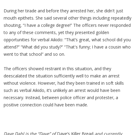
During her tirade and before they arrested her, she didn't just
mouth epithets. She said several other things including repeatedly
shouting, “I have a college degree!” The officers never responded
to any of these comments, yet they presented golden
opportunities for verbal Aikido: “That’s great, what school did you
attend?” “What did you study?” “That's funny; I have a cousin who
went to that school” and so on.
The officers showed restraint in this situation, and they
deescalated the situation sufficiently well to make an arrest
without violence. However, had they been trained in soft skills
such as verbal Aikido, it’s unlikely an arrest would have been
necessary. Instead, between police officer and protester, a
positive connection could have been made.
Dave Dahl is the “Dave” of
Dave’s Killer Bread
and currently