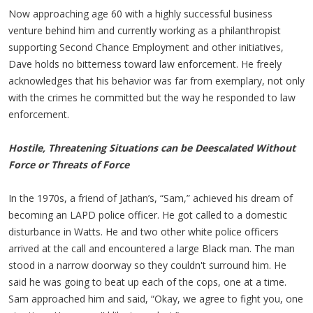
Now approaching age 60 with a highly successful business
venture behind him and currently working as a philanthropist
supporting Second Chance Employment and other initiatives,
Dave holds no bitterness toward law enforcement. He freely
acknowledges that his behavior was far from exemplary, not only
with the crimes he committed but the way he responded to law
enforcement.
Hostile, Threatening Situations can be Deescalated Without
Force or Threats of Force
In the 1970s, a friend of Jathan’s, “Sam,” achieved his dream of
becoming an LAPD police officer. He got called to a domestic
disturbance in Watts. He and two other white police officers
arrived at the call and encountered a large Black man. The man
stood in a narrow doorway so they couldn't surround him. He
said he was going to beat up each of the cops, one at a time.
Sam approached him and said, “Okay, we agree to fight you, one