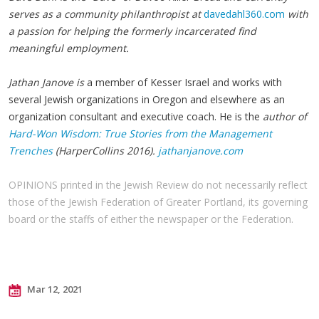
serves as a community philanthropist at
davedahl360.com
with
a passion for helping the formerly incarcerated find
meaningful employment.
Jathan Janove is
a member of Kesser Israel and works with
several Jewish organizations in Oregon and elsewhere as an
organization consultant and executive coach. He is the
author of
Hard-Won Wisdom: True Stories from the Management
Trenches
(HarperCollins 2016).
jathanjanove.com
OPINIONS printed in the Jewish Review do not necessarily reflect
those of the Jewish Federation of Greater Portland, its governing
board or the staffs of either the newspaper or the Federation.
Mar 12, 2021