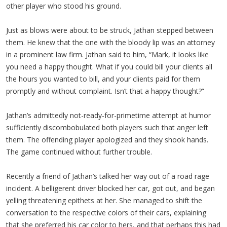
other player who stood his ground.
Just as blows were about to be struck, Jathan stepped between
them. He knew that the one with the bloody lip was an attorney
in a prominent law firm. Jathan said to him, “Mark, it looks like
you need a happy thought. What if you could bill your clients all
the hours you wanted to bill, and your clients paid for them
promptly and without complaint. Isn’t that a happy thought?”
Jathan’s admittedly not-ready-for-primetime attempt at humor
sufficiently discombobulated both players such that anger left
them. The offending player apologized and they shook hands.
The game continued without further trouble.
Recently a friend of Jathan’s talked her way out of a road rage
incident. A belligerent driver blocked her car, got out, and began
yelling threatening epithets at her. She managed to shift the
conversation to the respective colors of their cars, explaining
that she preferred his car color to hers, and that perhaps this had