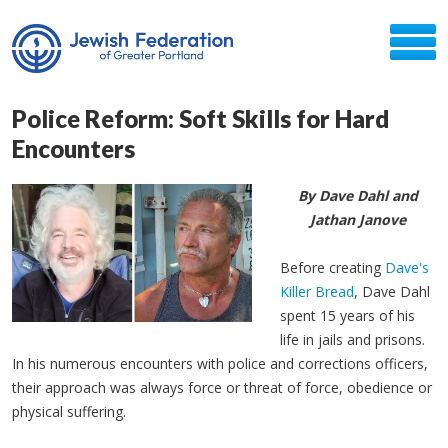
Police Reform: Soft Skills for Hard
Encounters
By Dave Dahl and
Jathan Janove
Before creating
Dave's
Killer Bread
, Dave Dahl
spent 15 years of his
life in jails and prisons.
In his numerous encounters with police and corrections officers,
their approach was always force or threat of force, obedience or
physical suffering.