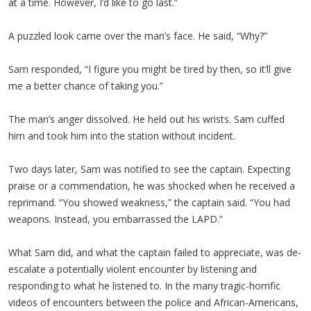
at a time. However, I’d like to go last.”
A puzzled look came over the man’s face. He said, “Why?”
Sam responded, “I figure you might be tired by then, so it’ll give
me a better chance of taking you.”
The man’s anger dissolved. He held out his wrists. Sam cuffed
him and took him into the station without incident.
Two days later, Sam was notified to see the captain. Expecting
praise or a commendation, he was shocked when he received a
reprimand. “You showed weakness,” the captain said. “You had
weapons. Instead, you embarrassed the LAPD.”
What Sam did, and what the captain failed to appreciate, was de-
escalate a potentially violent encounter by listening and
responding to what he listened to. In the many tragic-horrific
videos of encounters between the police and African-Americans,