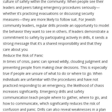
culture of safety within the community. When people see their
leaders and peers taking emergency procedures seriously—
whether it’s practicing evacuations or discussing security
measures—they are more likely to follow suit. For Jewish
community leaders, regular drills provide an opportunity to model
the behavior they want to see in others. If leaders demonstrate a
commitment to safety by participating actively in drills, it sends a
strong message that it’s a shared responsibility and that they
care about you.
Reduce the Risk of Panic
In times of crisis, panic can spread wildly, clouding judgment and
preventing people from making clear decisions. This is especially
true if people are unsure of what to do or where to go. When
individuals are unfamiliar with the procedures and have not
practiced responding to an emergency, the likelihood of chaos
increases significantly. Emergency drills and safety
communication teach people where to gather, where to go, and
how to communicate, which significantly reduces the risk of
confusion and panic. Drills can also reveal weaknesses in a plan