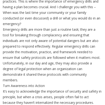
practices. This is where the importance of emergency drills and
having a plan becomes crucial. And I challenge you with this –
When was the last time your community or your family
conducted (or even discussed) a drill or what you would do in an
emergency?
Emergency drills are more than just a routine task; they are a
tool for breaking through complacency and ensuring that
individuals are not only aware of potential dangers but are also
prepared to respond effectively. Regular emergency drills can
provide the motivation, practice, and framework needed to
ensure that safety protocols are followed when it matters most.
Unfortunately, in our day and age, they may also provide a
degree of legal protection when an organization can
demonstrate it shared these protocols with community
members.
Turn Awareness into Action
It’s easy to acknowledge the importance of security and safety in
principle, but when a crisis arises, people often fail to act
because they haven’t internalized the necessary procedures.