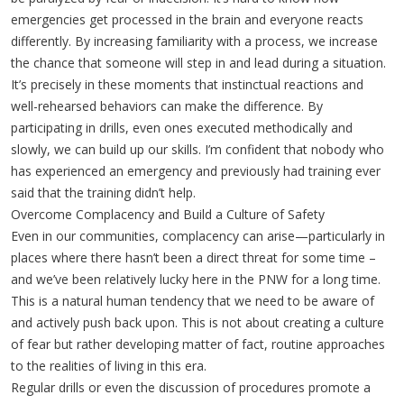
emergencies get processed in the brain and everyone reacts
differently. By increasing familiarity with a process, we increase
the chance that someone will step in and lead during a situation.
It’s precisely in these moments that instinctual reactions and
well-rehearsed behaviors can make the difference. By
participating in drills, even ones executed methodically and
slowly, we can build up our skills. I’m confident that nobody who
has experienced an emergency and previously had training ever
said that the training didn’t help.
Overcome Complacency and Build a Culture of Safety
Even in our communities, complacency can arise—particularly in
places where there hasn’t been a direct threat for some time –
and we’ve been relatively lucky here in the PNW for a long time.
This is a natural human tendency that we need to be aware of
and actively push back upon. This is not about creating a culture
of fear but rather developing matter of fact, routine approaches
to the realities of living in this era.
Regular drills or even the discussion of procedures promote a