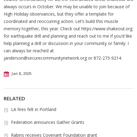
always occurs in October. We may be unable to join because of
High Holiday observances, but they offer a template for
coordinated and reoccurring action. Let’s build this muscle
memory together, this year. Check out https://www.shakeout.org
for earthquake drill and planning and reach out to me if you’d like
help planning a drill or discussion in your community or family. I
can always be reached at
janderson@securecommunitynetwork.org
or 872-273-9214.
Jan 8, 2025
RELATED
LA fires felt in Portland
Federation announces Gather Grants
Rabins receives Covenant Foundation grant