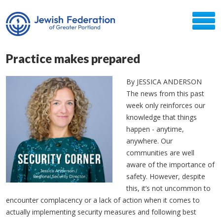
Practice makes prepared
By JESSICA ANDERSON
The news from this past
week only reinforces our
knowledge that things
happen - anytime,
anywhere. Our
communities are well
aware of the importance of
safety. However, despite
this, it’s not uncommon to
encounter complacency or a lack of action when it comes to
actually implementing security measures and following best