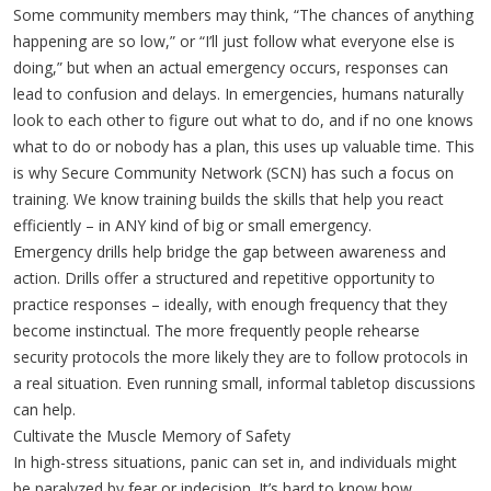
Some community members may think, “The chances of anything
happening are so low,” or “I’ll just follow what everyone else is
doing,” but when an actual emergency occurs, responses can
lead to confusion and delays. In emergencies, humans naturally
look to each other to figure out what to do, and if no one knows
what to do or nobody has a plan, this uses up valuable time. This
is why Secure Community Network (SCN) has such a focus on
training. We know training builds the skills that help you react
efficiently – in ANY kind of big or small emergency.
Emergency drills help bridge the gap between awareness and
action. Drills offer a structured and repetitive opportunity to
practice responses – ideally, with enough frequency that they
become instinctual. The more frequently people rehearse
security protocols the more likely they are to follow protocols in
a real situation. Even running small, informal tabletop discussions
can help.
Cultivate the Muscle Memory of Safety
In high-stress situations, panic can set in, and individuals might
be paralyzed by fear or indecision. It’s hard to know how