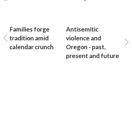
Families forge
Antisemitic
tradition amid
violence and
calendar crunch
Oregon - past,
present and future