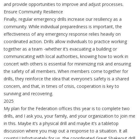
and provide opportunities to improve and adjust processes.
Ensure Community Resilience
Finally, regular emergency drills increase our resiliency as a
community. While individual preparedness is important, the
effectiveness of any emergency response relies heavily on
coordinated action. Drills allow individuals to practice working
together as a team -whether it’s evacuating a building or
communicating with local authorities, knowing how to work in
concert with others is essential for minimizing risk and ensuring
the safety of all members. When members come together for
drills, they reinforce the idea that everyone’s safety is a shared
concern, and that, in times of crisis, cooperation is key to
surviving and recovering.
2025
My plan for the Federation offices this year is to complete two
drills, and I ask you, your family, and your organization to join me
in this. Maybe it’s a physical drill and maybe it’s a tabletop
discussion where you map out a response to a situation. It all
counts! Unfortunately for us, the coordinated Great Shakeout drill