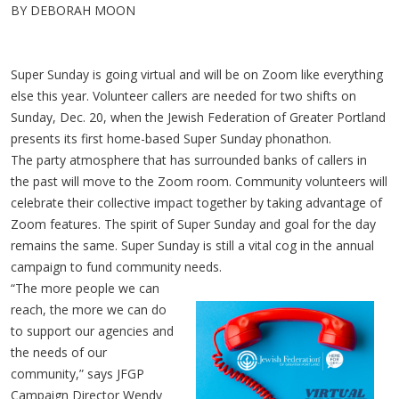
BY DEBORAH MOON
Super Sunday is going virtual and will be on Zoom like everything
else this year. Volunteer callers are needed for two shifts on
Sunday, Dec. 20, when the Jewish Federation of Greater Portland
presents its first home-based Super Sunday phonathon.
The party atmosphere that has surrounded banks of callers in
the past will move to the Zoom room. Community volunteers will
celebrate their collective impact together by taking advantage of
Zoom features. The spirit of Super Sunday and goal for the day
remains the same. Super Sunday is still a vital cog in the annual
campaign to fund community needs.
“The more people we can
reach, the more we can do
to support our agencies and
the needs of our
community,” says JFGP
Campaign Director Wendy