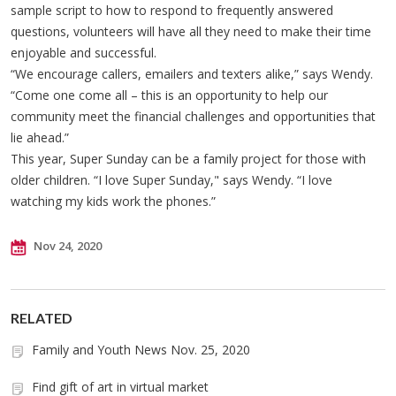
sample script to how to respond to frequently answered
questions, volunteers will have all they need to make their time
enjoyable and successful.
“We encourage callers, emailers and texters alike,” says Wendy.
“Come one come all – this is an opportunity to help our
community meet the financial challenges and opportunities that
lie ahead.”
This year, Super Sunday can be a family project for those with
older children. “I love Super Sunday," says Wendy. “I love
watching my kids work the phones.”
Nov 24, 2020
RELATED
Family and Youth News Nov. 25, 2020
Find gift of art in virtual market