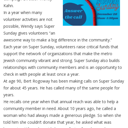
Kahn.
In a year when many
volunteer activities are not
possible, Wendy says Super
Sunday gives volunteers “an
awesome way to make a big difference in the community.”
Each year on Super Sunday, volunteers raise critical funds that
support the network of organizations that make the metro
Jewish community vibrant and strong. Super Sunday also builds
relationships with community members and is an opportunity to
check in with people at least once a year.
At age 90, Bert Rogoway has been making calls on Super Sunday
for about 45 years. He has called many of the same people for
years.
He recalls one year when that annual reach was able to help a
community member in need. About 10 years ago, he called a
woman who had always made a generous pledge. So when she
told him she couldn’t donate that year, he asked what was