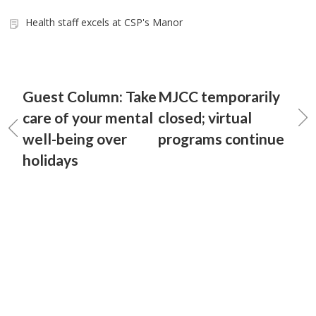
Health staff excels at CSP's Manor
Guest Column: Take
MJCC temporarily
care of your mental
closed; virtual
well-being over
programs continue
holidays