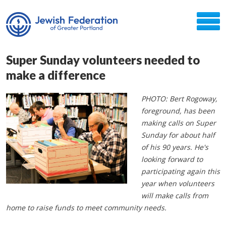
Super Sunday volunteers needed to
make a difference
PHOTO: Bert Rogoway,
foreground, has been
making calls on Super
Sunday for about half
of his 90 years. He's
looking forward to
participating again this
year when volunteers
will make calls from
home to raise funds to meet community needs.