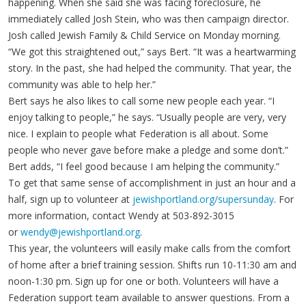
happening. When she said she was facing foreclosure, he
immediately called Josh Stein, who was then campaign director.
Josh called Jewish Family & Child Service on Monday morning.
“We got this straightened out,” says Bert. “It was a heartwarming
story. In the past, she had helped the community. That year, the
community was able to help her.”
Bert says he also likes to call some new people each year. “I
enjoy talking to people,” he says. “Usually people are very, very
nice. I explain to people what Federation is all about. Some
people who never gave before make a pledge and some don’t.”
Bert adds, “I feel good because I am helping the community.”
To get that same sense of accomplishment in just an hour and a
half, sign up to volunteer at
jewishportland.org/supersunday
. For
more information, contact Wendy at 503-892-3015
or
wendy@jewishportland.org
.
This year, the volunteers will easily make calls from the comfort
of home after a brief training session. Shifts run 10-11:30 am and
noon-1:30 pm. Sign up for one or both. Volunteers will have a
Federation support team available to answer questions. From a