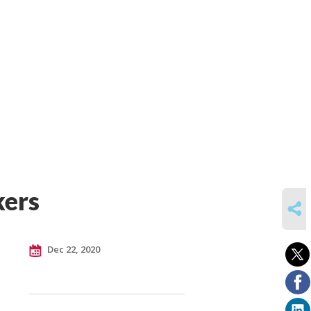
kers
SHARE
Dec 22, 2020