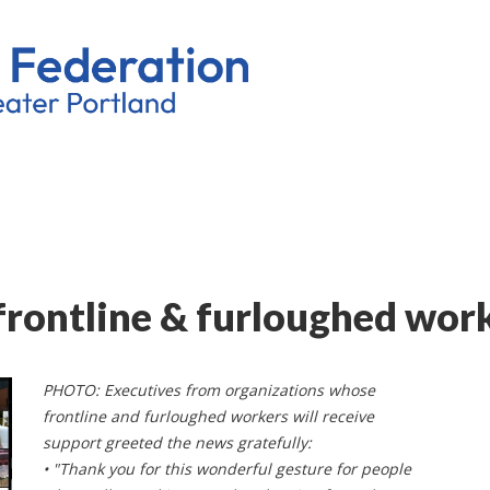
frontline & furloughed wor
PHOTO: Executives from organizations whose
frontline and furloughed workers will receive
support greeted the news gratefully:
• "Thank you for this wonderful gesture for people