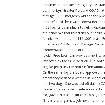
continues to provide emergency assista
community’s Greater Portland COVID-19-
through JFCS Emergency Aid and the Jew
joint effort of the Jewish Federation a
JFCS has funds available to help individ
the pandemic that threatens our health.
families with a total of $141,000 in aid.
Emergency Aid Program Manager Caitlin 
cdeboer@jfcs-portland.org
.
Jewish Free Loan can provide a no-intere
impacted by the COVID-19 virus. In additio
regular program. For more information, vi
On the same day the board approved the
emergency loan to a woman in Springfield
and two dogs. She was laid off due to CO
former spouse. Jewish Federation of Lane
aid) gave her a food gift card to buy fo
“She is starting a new job next month, an