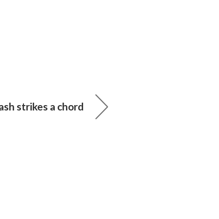
sh strikes a chord