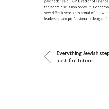
paycheck,” said JFGP Director of Finance
the board discussion today, it is clear th
very difficult year. I am proud of our wor
leadership and professional colleagues.”
Everything Jewish ste
post-fire future