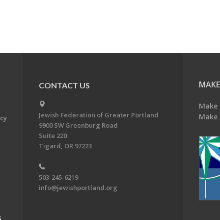
MAKE
CONTACT US
Make 
Jewish Federation of Greater Portland
Make 
acy
9900 SW Greenburg Road
Suite 220
Tigard, OR 97223
503-245-6219
info@jewishportland.org
G