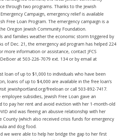
nce through two programs. Thanks to the Jewish
Emergency Campaign, emergency relief is available
ish Free Loan Program. The emergency campaign is a
nd the Oregon Jewish Community Foundation.
uals and families weather the economic storm triggered by
 As of Dec. 21, the emergency aid program has helped 224
 For more information or assistance, contact JFCS
DeBoer at 503-226-7079 ext. 134 or by email at
st loan of up to $1,000 to individuals who have been
n, loans of up to $4,000 are available in the free loan’s
sit jewishportland.org/freeloan or call 503-892-7417.
 employee subsidies, Jewish Free Loan gave an
 to pay her rent and avoid eviction with her 1-month-old
VID and was fleeing an abusive relationship with her
 County (which also received crisis funds for emergency
rmula and dog food.
d we were able to help her bridge the gap to her first