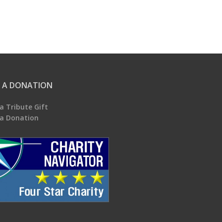
 A DONATION
a Tribute Gift
a Donation