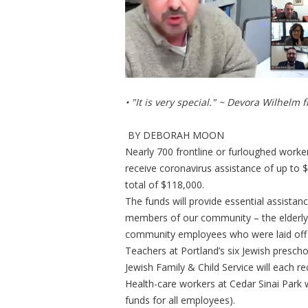
• "It is very special." ~ Devora Wilhelm
BY DEBORAH MOON
Nearly 700 frontline or furloughed worke
receive coronavirus assistance of up to 
total of $118,000.
The funds will provide essential assista
members of our community – the elderly,
community employees who were laid off o
Teachers at Portland’s six Jewish prescho
Jewish Family & Child Service will each r
Health-care workers at Cedar Sinai Park w
funds for all employees).