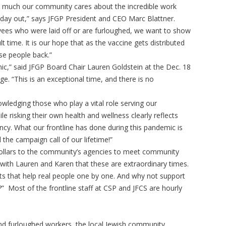
ow much our community cares about the incredible work
 day out,” says JFGP President and CEO Marc Blattner.
ees who were laid off or are furloughed, we want to show
lt time. It is our hope that as the vaccine gets distributed
se people back.”
c,” said JFGP Board Chair Lauren Goldstein at the Dec. 18
e. “This is an exceptional time, and there is no
ledging those who play a vital role serving our
e risking their own health and wellness clearly reflects
ncy. What our frontline has done during this pandemic is
 the campaign call of our lifetime!”
 dollars to the community’s agencies to meet community
with Lauren and Karen that these are extraordinary times.
ts that help real people one by one. And why not support
 Most of the frontline staff at CSP and JFCS are hourly
 and furloughed workers, the local Jewish community