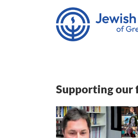
Supporting our 