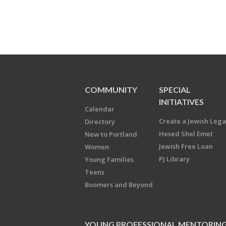
COMMUNITY
SPECIAL
INITIATIVES
Calendar
Create a Jewish Leg
Directory
Hesed Shel Emet
New to Portland
Jewish Free Loan
Women
PJ Library
Young Families
Teens
Boomers and Beyond
YOUNG PROFESSIONAL MENTORIN