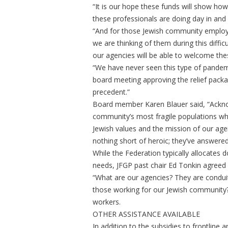
“It is our hope these funds will show h
these professionals are doing day in and
“And for those Jewish community employ
we are thinking of them during this difficu
our agencies will be able to welcome the
“We have never seen this type of pandemi
board meeting approving the relief packag
precedent.”
Board member Karen Blauer said, “Acknow
community’s most fragile populations whil
Jewish values and the mission of our age
nothing short of heroic; they’ve answered
While the Federation typically allocates
needs, JFGP past chair Ed Tonkin agreed 
“What are our agencies? They are condui
those working for our Jewish community?”
workers.
OTHER ASSISTANCE AVAILABLE
In addition to the subsidies to frontline