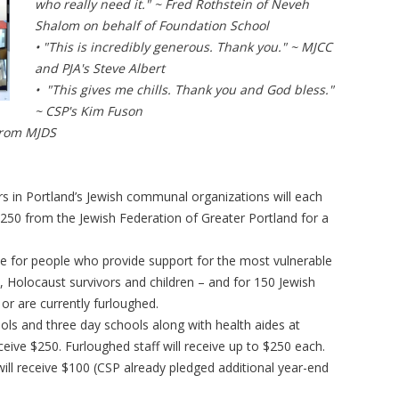
who really need it." ~ Fred Rothstein of Neveh
Shalom on behalf of Foundation School
• "This is incredibly generous. Thank you." ~ MJCC
and PJA's Steve Albert
• "This gives me chills. Thank you and God bless."
~ CSP's Kim Fuson
 from MJDS
rs in Portland’s Jewish communal organizations will each
$250 from the Jewish Federation of Greater Portland for a
nce for people who provide support for the most vulnerable
 Holocaust survivors and children – and for 150 Jewish
r are currently furloughed.
ols and three day schools along with health aides at
eceive $250. Furloughed staff will receive up to $250 each.
ill receive $100 (CSP already pledged additional year-end