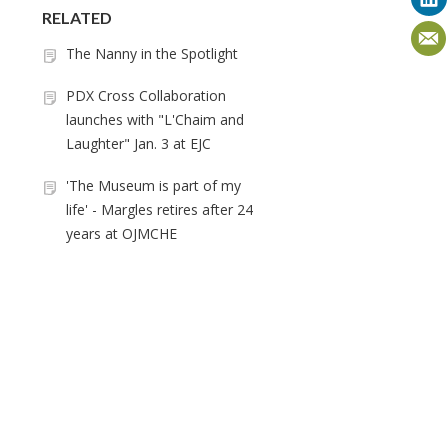
RELATED
The Nanny in the Spotlight
PDX Cross Collaboration
launches with "L'Chaim and
Laughter" Jan. 3 at EJC
'The Museum is part of my
life' - Margles retires after 24
years at OJMCHE