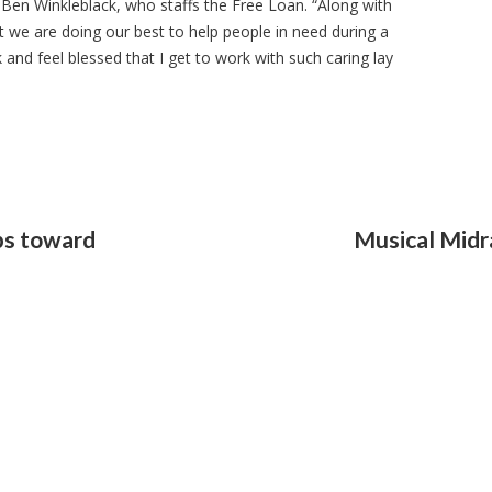
 Ben Winkleblack, who staffs the Free Loan. “Along with
at we are doing our best to help people in need during a
k and feel blessed that I get to work with such caring lay
ps toward
Musical Midra