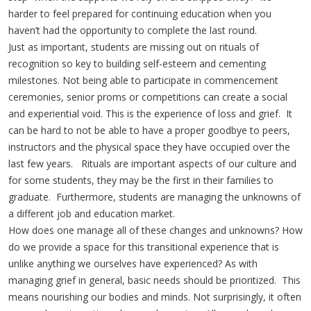
harder to feel prepared for continuing education when you
haven’t had the opportunity to complete the last round.
Just as important, students are missing out on rituals of
recognition so key to building self-esteem and cementing
milestones. Not being able to participate in commencement
ceremonies, senior proms or competitions can create a social
and experiential void. This is the experience of loss and grief. It
can be hard to not be able to have a proper goodbye to peers,
instructors and the physical space they have occupied over the
last few years. Rituals are important aspects of our culture and
for some students, they may be the first in their families to
graduate. Furthermore, students are managing the unknowns of
a different job and education market.
How does one manage all of these changes and unknowns? How
do we provide a space for this transitional experience that is
unlike anything we ourselves have experienced? As with
managing grief in general, basic needs should be prioritized. This
means nourishing our bodies and minds. Not surprisingly, it often