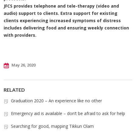
JFCS provides telephone and tele-therapy (video and
audio) support to clients. Extra support for existing
clients experiencing increased symptoms of distress
includes delivering food and ensuring weekly connection
with providers.
May 26, 2020
RELATED
Graduation 2020 – An experience like no other
Emergency aid is available – don’t be afraid to ask for help
Searching for good, mapping Tikkun Olam