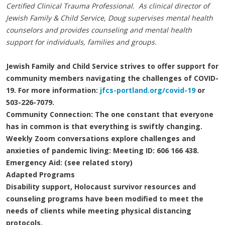
Certified Clinical Trauma Professional. As clinical director of
Jewish Family & Child Service, Doug supervises mental health
counselors and provides counseling and mental health
support for individuals, families and groups.
Jewish Family and Child Service strives to offer support for
community members navigating the challenges of COVID-
19. For more information:
jfcs-portland.org/covid-19
or
503-226-7079.
Community Connection: The one constant that everyone
has in common is that everything is swiftly changing.
Weekly Zoom conversations explore challenges and
anxieties of pandemic living: Meeting ID: 606 166 438.
Emergency Aid: (see related story)
Adapted Programs
Disability support, Holocaust survivor resources and
counseling programs have been modified to meet the
needs of clients while meeting physical distancing
protocols.