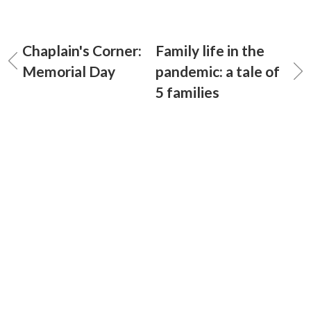
Chaplain's Corner:
Family life in the
Memorial Day
pandemic: a tale of
5 families