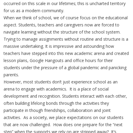
occurred on this scale in our lifetimes; this is uncharted territory
for us as a modern community.
When we think of school, we of course focus on the educational
aspect. Students, teachers and caregivers now are forced to
navigate learning without the structure of the school system.
Trying to manage assignments without routine and structure is a
massive undertaking. It is impressive and astounding how
teachers have stepped into this new academic arena and created
lesson plans, Google Hangouts and office hours for their
students under the pressure of a global pandemic and panicking
parents.
However, most students don’t just experience school as an
arena to engage with academics. It is a place of social
development and recognition. Students interact with each other,
often building lifelong bonds through the activities they
participate in though friendships, collaboration and joint
activities. As a society, we place expectations on our students
that are now challenged. How does one prepare for the “next
step” when the supports we rely on are stripped away? It’s