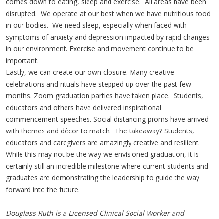
comes down to eating, sleep and exercise. All areas have been
disrupted. We operate at our best when we have nutritious food
in our bodies. We need sleep, especially when faced with
symptoms of anxiety and depression impacted by rapid changes
in our environment. Exercise and movement continue to be
important.
Lastly, we can create our own closure. Many creative
celebrations and rituals have stepped up over the past few
months. Zoom graduation parties have taken place. Students,
educators and others have delivered inspirational
commencement speeches. Social distancing proms have arrived
with themes and décor to match. The takeaway? Students,
educators and caregivers are amazingly creative and resilient.
While this may not be the way we envisioned graduation, it is
certainly still an incredible milestone where current students and
graduates are demonstrating the leadership to guide the way
forward into the future.
Douglass Ruth is a Licensed Clinical Social Worker and