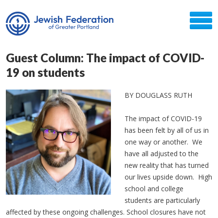
Guest Column: The impact of COVID-
19 on students
BY DOUGLASS RUTH
The impact of COVID-19
has been felt by all of us in
one way or another. We
have all adjusted to the
new reality that has turned
our lives upside down. High
school and college
students are particularly
affected by these ongoing challenges. School closures have not