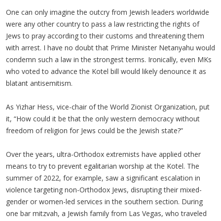
One can only imagine the outcry from Jewish leaders worldwide
were any other country to pass a law restricting the rights of
Jews to pray according to their customs and threatening them
with arrest. I have no doubt that Prime Minister Netanyahu would
condemn such a law in the strongest terms. Ironically, even MKs
who voted to advance the Kotel bill would likely denounce it as
blatant antisemitism.
As Yizhar Hess, vice-chair of the World Zionist Organization, put
it, “How could it be that the only western democracy without
freedom of religion for Jews could be the Jewish state?”
Over the years, ultra-Orthodox extremists have applied other
means to try to prevent egalitarian worship at the Kotel. The
summer of 2022, for example, saw a significant escalation in
violence targeting non-Orthodox Jews, disrupting their mixed-
gender or women-led services in the southern section. During
one bar mitzvah, a Jewish family from Las Vegas, who traveled