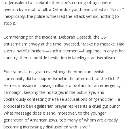
to Jerusalem to celebrate their son’s coming-of-age, were
overrun by a mob of ultra-Orthodox youth and vilified as “Nazis.”
Inexplicably, the police witnessed the attack yet did nothing to
stop it.
Commenting on the incident, Deborah Lipstadt, the US
antisemitism envoy at the time, tweeted, “Make no mistake. Had
such a hateful incident—such incitement—happened in any other
country, there’d be little hesitation in labeling it antisemitism.”
Four years later, given everything the American Jewish
community did to support Israel in the aftermath of the Oct. 7
Hamas massacre—raising millions of dollars for an emergency
campaign, keeping the hostages in the public eye, and
vociferously contesting the false accusations of “genocide”—a
proposal to ban egalitarian prayer represents a cruel gut punch.
What message does it send, moreover, to the younger
generation of American Jews, too many of whom are already
becoming increasingly disillusioned with Israel?