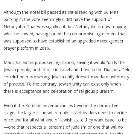
Although the Kotel bill passed its initial reading with 56 MKs
backing it, the vote seemingly didn’t have the support of
Netanyahu. That was significant, but Netanyahu is now reaping
what he sowed, having buried the compromise agreement that
was supposed to have established an upgraded mixed-gender
prayer platform in 2016.
Maoz hailed his proposed legislation, saying it would “unify the
Jewish people, both those in Israel and those in the Diaspora.” He
couldn’t be more wrong. Jewish unity doesn’t mandate uniformity
of practice. To the contrary, Jewish unity can exist only when
there is acceptance and celebration of religious pluralism.
Even if the Kotel bill never advances beyond the committee
stage, the larger issue will remain. Israeli leaders need to decide
once and for all what kind of Jewish state they want Israel to be
—one that respects all streams of Judaism or one that will no