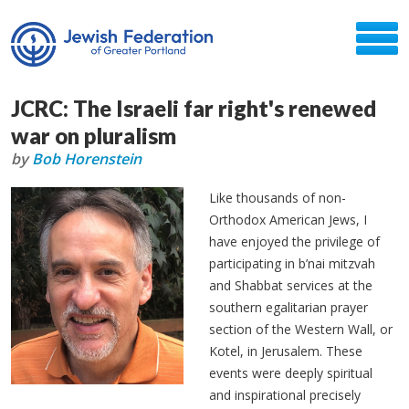
JCRC: The Israeli far right's renewed
war on pluralism
by
Bob Horenstein
Like thousands of non-
Orthodox American Jews, I
have enjoyed the privilege of
participating in b’nai mitzvah
and Shabbat services at the
southern egalitarian prayer
section of the Western Wall, or
Kotel, in Jerusalem. These
events were deeply spiritual
and inspirational precisely