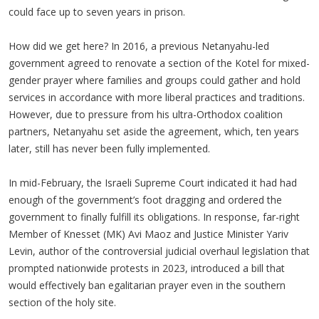
could face up to seven years in prison.
How did we get here? In 2016, a previous Netanyahu-led
government agreed to renovate a section of the Kotel for mixed-
gender prayer where families and groups could gather and hold
services in accordance with more liberal practices and traditions.
However, due to pressure from his ultra-Orthodox coalition
partners, Netanyahu set aside the agreement, which, ten years
later, still has never been fully implemented.
In mid-February, the Israeli Supreme Court indicated it had had
enough of the government’s foot dragging and ordered the
government to finally fulfill its obligations. In response, far-right
Member of Knesset (MK) Avi Maoz and Justice Minister Yariv
Levin, author of the controversial judicial overhaul legislation that
prompted nationwide protests in 2023, introduced a bill that
would effectively ban egalitarian prayer even in the southern
section of the holy site.