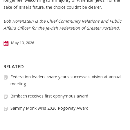
longer feel welcoming to a majority of American Jews. For the
sake of Israel’s future, the choice couldn’t be clearer.
Bob Horenstein is the Chief Community Relations and Public
Affairs Officer for the Jewish Federation of Greater Portland.
May 13, 2026
RELATED
Federation leaders share year's successes, vision at annual
meeting
Birnbach receives first eponymous award
Sammy Monk wins 2026 Rogoway Award