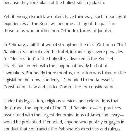
because they took place at the holiest site in Judaism.
Yet, if enough Israeli lawmakers have their way, such meaningful
experiences at the Kotel will become a thing of the past for
those of us who practice non-Orthodox forms of Judaism.
In February, a bill that would strengthen the ultra-Orthodox Chief
Rabbinate’s control over the Kotel, introducing severe penalties
for “desecration” of the holy site, advanced in the Knesset,
Israel’s parliament, with the support of nearly half of all
lawmakers. For nearly three months, no action was taken on the
legislation, but now, suddenly, it’s headed to the Knesset’s
Constitution, Law and Justice Committee for consideration.
Under this legislation, religious services and celebrations that
don’t meet the approval of the Chief Rabbinate—i.e., practices
associated with the largest denominations of American Jewry—
would be prohibited. If enacted, anyone who publicly engages in
conduct that contradicts the Rabbinate’s directives and rulings