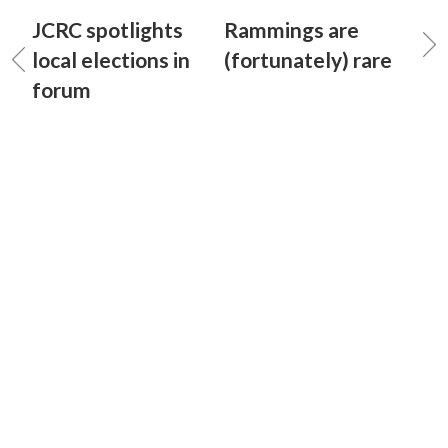
JCRC spotlights
Rammings are
local elections in
(fortunately) rare
forum