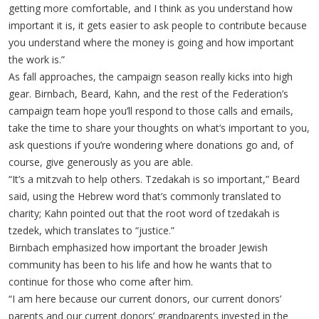
getting more comfortable, and I think as you understand how
important it is, it gets easier to ask people to contribute because
you understand where the money is going and how important
the work is.”
As fall approaches, the campaign season really kicks into high
gear. Birnbach, Beard, Kahn, and the rest of the Federation’s
campaign team hope you’ll respond to those calls and emails,
take the time to share your thoughts on what’s important to you,
ask questions if you’re wondering where donations go and, of
course, give generously as you are able.
“It’s a mitzvah to help others. Tzedakah is so important,” Beard
said, using the Hebrew word that’s commonly translated to
charity; Kahn pointed out that the root word of tzedakah is
tzedek, which translates to “justice.”
Birnbach emphasized how important the broader Jewish
community has been to his life and how he wants that to
continue for those who come after him.
“I am here because our current donors, our current donors’
parents and our current donors’ grandparents invested in the