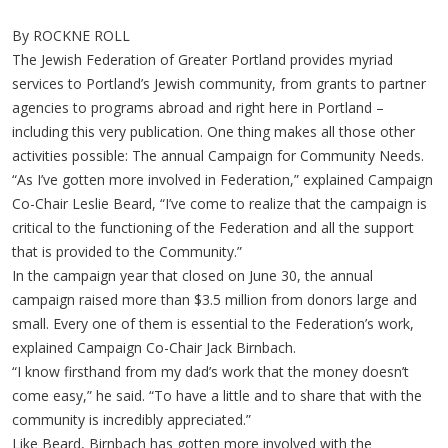
By ROCKNE ROLL
The Jewish Federation of Greater Portland provides myriad
services to Portland’s Jewish community, from grants to partner
agencies to programs abroad and right here in Portland –
including this very publication. One thing makes all those other
activities possible: The annual Campaign for Community Needs.
“As I’ve gotten more involved in Federation,” explained Campaign
Co-Chair Leslie Beard, “I’ve come to realize that the campaign is
critical to the functioning of the Federation and all the support
that is provided to the Community.”
In the campaign year that closed on June 30, the annual
campaign raised more than $3.5 million from donors large and
small. Every one of them is essential to the Federation’s work,
explained Campaign Co-Chair Jack Birnbach.
“I know firsthand from my dad’s work that the money doesn’t
come easy,” he said. “To have a little and to share that with the
community is incredibly appreciated.”
Like Beard, Birnbach has gotten more involved with the