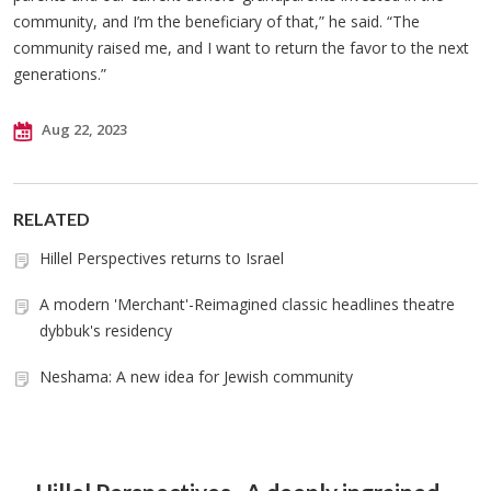
community, and I’m the beneficiary of that,” he said. “The
community raised me, and I want to return the favor to the next
generations.”
Aug 22, 2023
RELATED
Hillel Perspectives returns to Israel
A modern 'Merchant'-Reimagined classic headlines theatre
dybbuk's residency
Neshama: A new idea for Jewish community