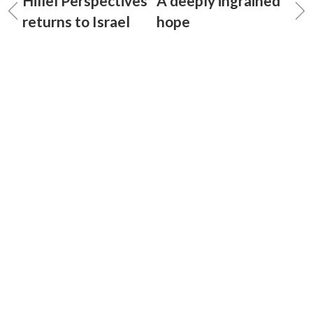
Hillel Perspectives
A deeply ingrained
returns to Israel
hope