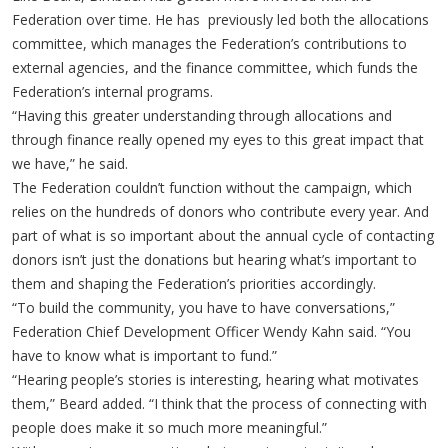
Federation over time. He has previously led both the allocations
committee, which manages the Federation’s contributions to
external agencies, and the finance committee, which funds the
Federation’s internal programs.
“Having this greater understanding through allocations and
through finance really opened my eyes to this great impact that
we have,” he said.
The Federation couldn’t function without the campaign, which
relies on the hundreds of donors who contribute every year. And
part of what is so important about the annual cycle of contacting
donors isn’t just the donations but hearing what’s important to
them and shaping the Federation’s priorities accordingly.
“To build the community, you have to have conversations,”
Federation Chief Development Officer Wendy Kahn said. “You
have to know what is important to fund.”
“Hearing people’s stories is interesting, hearing what motivates
them,” Beard added. “I think that the process of connecting with
people does make it so much more meaningful.”