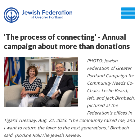
'The process of connecting' - Annual
campaign about more than donations
PHOTO: Jewish
Federation of Greater
Portland Campaign for
Community Needs Co-
Chairs Leslie Beard,
left, and Jack Birnbach,
pictured at the
Federation's offices in
Tigard Tuesday, Aug. 22, 2023. “The community raised me, and
I want to return the favor to the next generations,” Birnbach
said. (Rockne Roll/The Jewish Review)