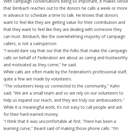
With campaign conversations being so important, it makes sense
that Birnbach reaches out to the donors he calls a week or more
in advance to schedule a time to talk. He knows that donors
want to feel like they are getting value for their contribution and
that they want to feel like they are dealing with someone they
can trust. Birnbach, like the overwhelming majority of campaign
callers, is not a salesperson.
“I would dare say that our that the folks that make the campaign
calls on behalf of Federation are about as caring and trustworthy
and motivated as they come,” he said.
While calls are often made by the Federation’s professional staff,
quite a few are made by volunteers.
“The volunteers keep us connected to the community,” Kahn
said. “We are a small team and so we rely on our volunteers to
help us expand our reach, and they are truly our ambassadors.”
While it is meaningful work, it’s not easy to call people and ask
for their hard-earned money.
“I think that it was uncomfortable at first. There has been a
learning curve,” Beard said of making those phone calls. “I’m