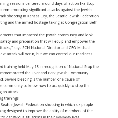
aining sessions centered around days of action like Stop
commemorating significant attacks against the Jewish
rk shooting in Kansas City, the Seattle Jewish Federation
oting and the armed hostage-taking at Congregation Beth
on moments that impacted the Jewish community and look
 safety and preparation that will equip and empower the
ttacks,” says SCN National Director and CEO Michael
t attack will occur, but we can control our readiness
eed training held May 18 in recognition of National Stop the
 commemorated the Overland Park Jewish Community
ed. Severe bleeding is the number one cause of
 the community to know how to act quickly to stop the
g an attack.
g trainings:
eattle Jewish Federation shooting in which six people
ining designed to improve the ability of members of the
to dangerous situations in their everyday lives.