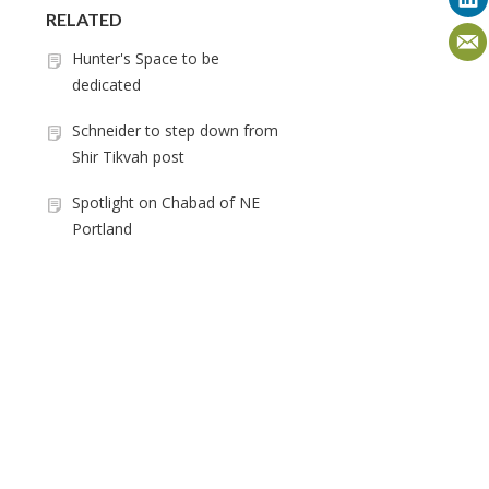
RELATED
Hunter's Space to be
dedicated
Schneider to step down from
Shir Tikvah post
Spotlight on Chabad of NE
Portland