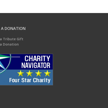
 A DONATION
a Tribute Gift
a Donation