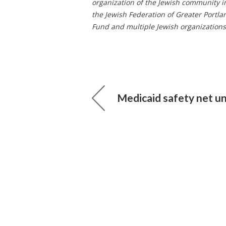
organization of the Jewish community i
the Jewish Federation of Greater Por
Fund and multiple Jewish organizations 
Medicaid safety net u