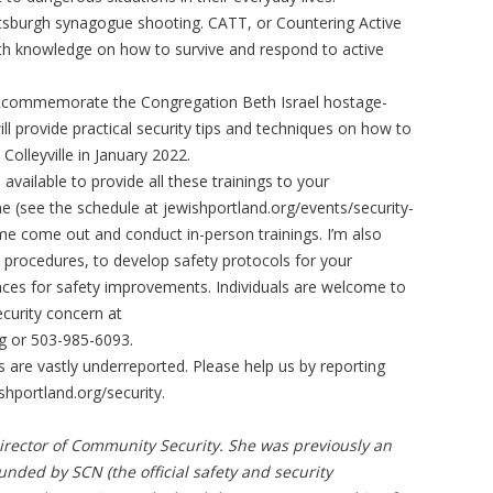
tsburgh synagogue shooting. CATT, or Countering Active
with knowledge on how to survive and respond to active
ill commemorate the Congregation Beth Israel hostage-
will provide practical security tips and techniques on how to
 Colleyville in January 2022.
available to provide all these trainings to your
e (see the schedule at jewishportland.org/events/security-
me come out and conduct in-person trainings. I’m also
 procedures, to develop safety protocols for your
aces for safety improvements. Individuals are welcome to
curity concern at
g
or 503-985-6093.
ts are vastly underreported. Please help us by reporting
shportland.org/security.
Director of Community Security. She was previously an
funded by SCN (the official safety and security