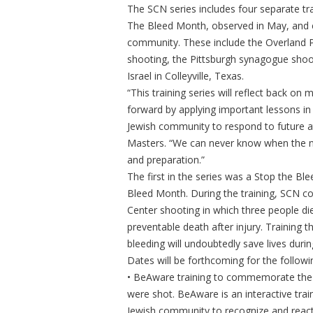
The SCN series includes four separate tr
The Bleed Month, observed in May, and 
community. These include the Overland Pa
shooting, the Pittsburgh synagogue sho
Israel in Colleyville, Texas.
“This training series will reflect back 
forward by applying important lessons in
Jewish community to respond to future a
Masters. “We can never know when the nex
and preparation.”
The first in the series was a Stop the Bl
Bleed Month. During the training, SCN
Center shooting in which three people di
preventable death after injury. Training
bleeding will undoubtedly save lives durin
Dates will be forthcoming for the followin
• BeAware training to commemorate the S
were shot. BeAware is an interactive tra
Jewish community to recognize and react 