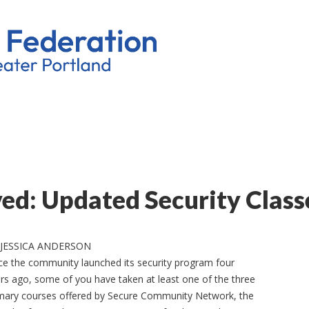
d: Updated Security Class
 JESSICA ANDERSON
ce the community launched its security program four
rs ago, some of you have taken at least one of the three
mary courses offered by Secure Community Network, the