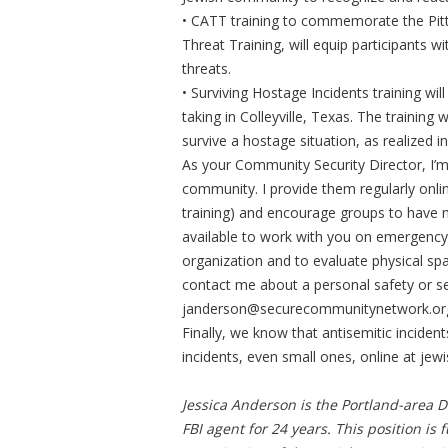
• CATT training to commemorate the Pit
Threat Training, will equip participants 
threats.
• Surviving Hostage Incidents training w
taking in Colleyville, Texas. The training 
survive a hostage situation, as realized in
As your Community Security Director, I’m 
community. I provide them regularly onlin
training) and encourage groups to have 
available to work with you on emergency
organization and to evaluate physical sp
contact me about a personal safety or se
janderson@securecommunitynetwork.or
Finally, we know that antisemitic inciden
incidents, even small ones, online at jewi
Jessica Anderson is the Portland-area 
FBI agent for 24 years. This position is 