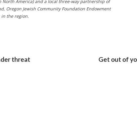
n North America) and a local three-way partnership of
tland, Oregon Jewish Community Foundation Endowment
in the region.
nder threat
Get out of y