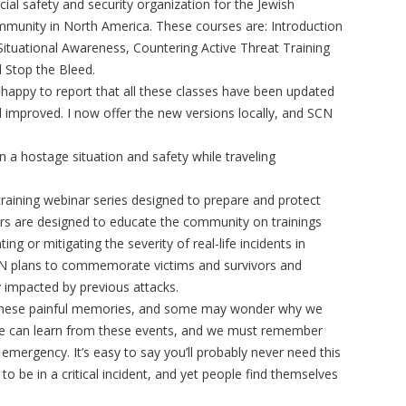
icial safety and security organization for the Jewish
munity in North America. These courses are: Introduction
Situational Awareness, Countering Active Threat Training
 Stop the Bleed.
 happy to report that all these classes have been updated
 improved. I now offer the new versions locally, and SCN
a hostage situation and safety while traveling
raining webinar series designed to prepare and protect
 are designed to educate the community on trainings
ng or mitigating the severity of real-life incidents in
 SCN plans to commemorate victims and survivors and
 impacted by previous attacks.
of these painful memories, and some may wonder why we
 we can learn from these events, and we must remember
mergency. It’s easy to say you’ll probably never need this
 to be in a critical incident, and yet people find themselves