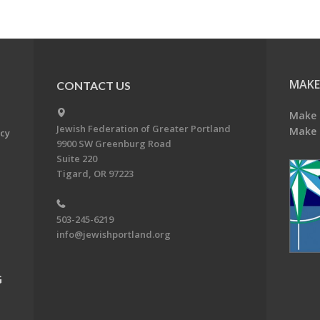
MAKE
CONTACT US
Make 
Jewish Federation of Greater Portland
Make 
acy
9900 SW Greenburg Road
Suite 220
Tigard, OR 97223
503-245-6219
info@jewishportland.org
G