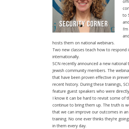
off
com
to 
and
I’m
and
hosts them on national webinars.
Two new classes teach how to respond in 
internationally.
SCN recently announced a new national t
Jewish community members. The webinars
that have been proven effective in preventi
recent history. During these trainings,
feature guest speakers who were directly
I know it can be hard to revisit some 
continue to bring them up. The truth is
that we can improve our outcomes in an e
training. No one ever thinks they’re going
in them every day.