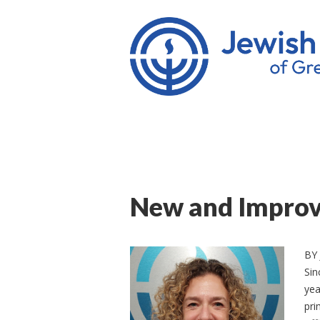
New and Improve
BY
Sin
yea
pri