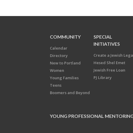
COMMUNITY
SPECIAL
INITIATIVES
Calendar
Create a Jewish Leg
Directory
Hesed Shel Emet
New to Portland
Jewish Free Loan
Women
PJ Library
Young Families
Teens
Boomers and Beyond
YOUNG PROFESSIONAL MENTORIN