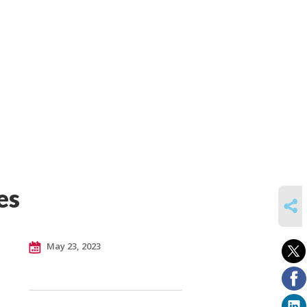
es
SHARE
May 23, 2023