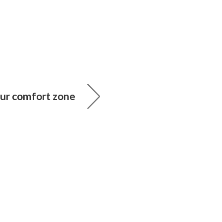
our comfort zone