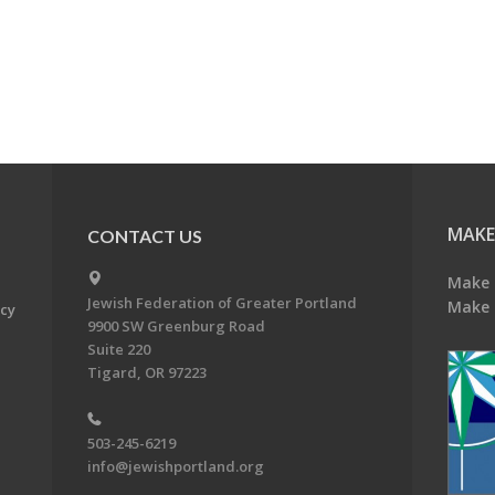
MAKE
CONTACT US
Make 
Jewish Federation of Greater Portland
Make 
acy
9900 SW Greenburg Road
Suite 220
Tigard, OR 97223
503-245-6219
info@jewishportland.org