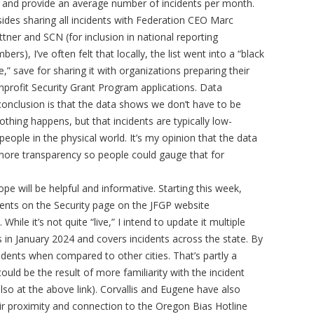
and provide an average number of incidents per month.
ides sharing all incidents with Federation CEO Marc
ttner and SCN (for inclusion in national reporting
bers), I’ve often felt that locally, the list went into a “black
e,” save for sharing it with organizations preparing their
profit Security Grant Program applications. Data
 conclusion is that the data shows we don’t have to be
othing happens, but that incidents are typically low-
ple in the physical world. It’s my opinion that the data
 more transparency so people could gauge that for
hope will be helpful and informative. Starting this week,
ncidents on the Security page on the JFGP website
hile it’s not quite “live,” I intend to update it multiple
 in January 2024 and covers incidents across the state. By
dents when compared to other cities. That’s partly a
ould be the result of more familiarity with the incident
lso at the above link). Corvallis and Eugene have also
heir proximity and connection to the Oregon Bias Hotline