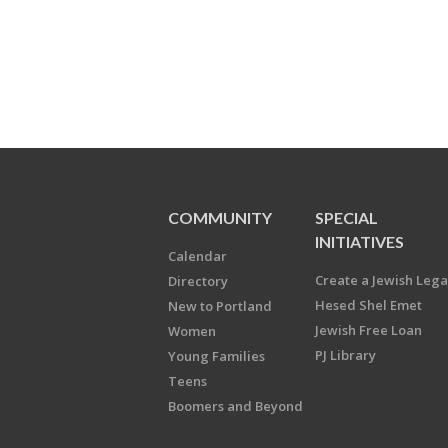
COMMUNITY
SPECIAL
INITIATIVES
Calendar
Create a Jewish Leg
Directory
Hesed Shel Emet
New to Portland
Jewish Free Loan
Women
PJ Library
Young Families
Teens
Boomers and Beyond