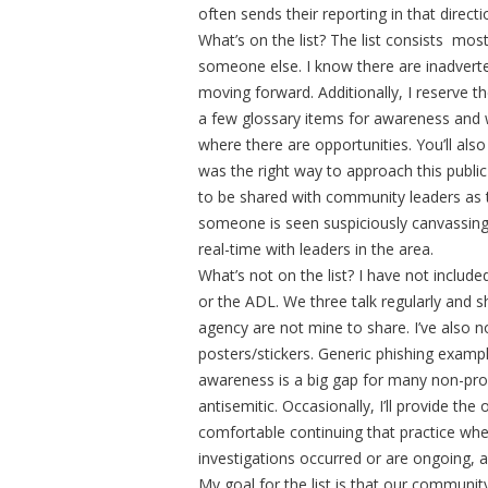
often sends their reporting in that direct
What’s on the list? The list consists most
someone else. I know there are inadvertent
moving forward. Additionally, I reserve t
a few glossary items for awareness and wi
where there are opportunities. You’ll als
was the right way to approach this public 
to be shared with community leaders as t
someone is seen suspiciously canvassing 
real-time with leaders in the area.
What’s not on the list? I have not include
or the ADL. We three talk regularly and 
agency are not mine to share. I’ve also no
posters/stickers. Generic phishing exampl
awareness is a big gap for many non-prof
antisemitic. Occasionally, I’ll provide th
comfortable continuing that practice when 
investigations occurred or are ongoing, a
My goal for the list is that our communi