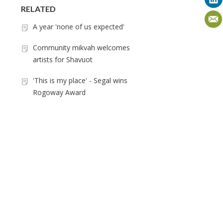
RELATED
A year 'none of us expected'
Community mikvah welcomes
artists for Shavuot
'This is my place' - Segal wins
Rogoway Award