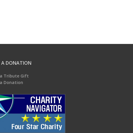
 A DONATION
a Tribute Gift
a Donation