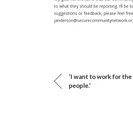
to what they should be reporting. I’ll be
suggestions or feedback, please feel fre
janderson@securecommunitynetwork.or
‘I want to work for the
people.’