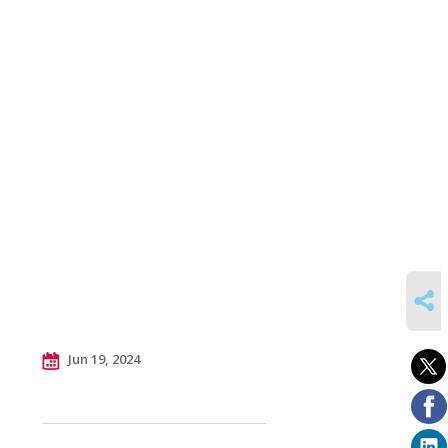
SHARE
Jun 19, 2024