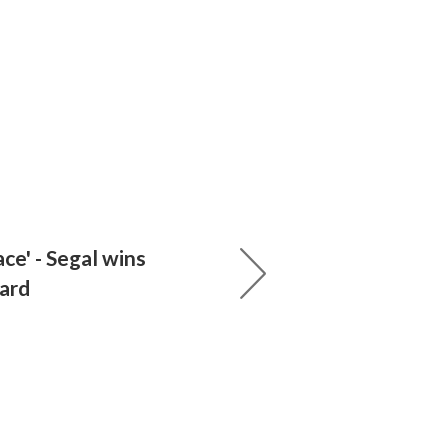
ace' - Segal wins
ard