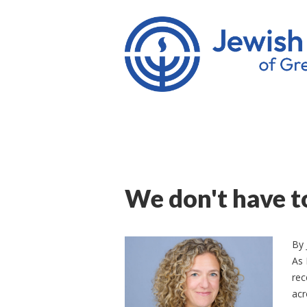
We don't have t
By
As 
rec
acr