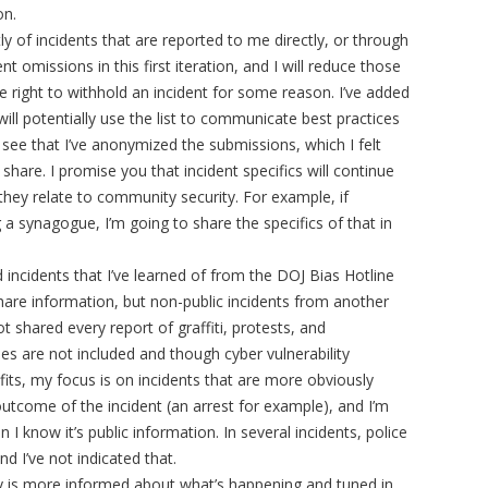
ion.
ly of incidents that are reported to me directly, or through
 omissions in this first iteration, and I will reduce those
he right to withhold an incident for some reason. I’ve added
ll potentially use the list to communicate best practices
o see that I’ve anonymized the submissions, which I felt
share. I promise you that incident specifics will continue
hey relate to community security. For example, if
a synagogue, I’m going to share the specifics of that in
d incidents that I’ve learned of from the DOJ Bias Hotline
share information, but non-public incidents from another
t shared every report of graffiti, protests, and
es are not included and though cyber vulnerability
its, my focus is on incidents that are more obviously
e outcome of the incident (an arrest for example), and I’m
I know it’s public information. In several incidents, police
nd I’ve not indicated that.
ty is more informed about what’s happening and tuned in