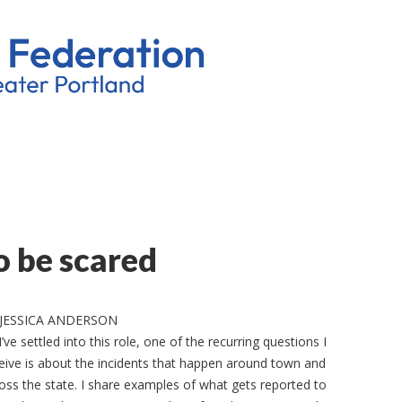
o be scared
 JESSICA ANDERSON
I’ve settled into this role, one of the recurring questions I
eive is about the incidents that happen around town and
oss the state. I share examples of what gets reported to