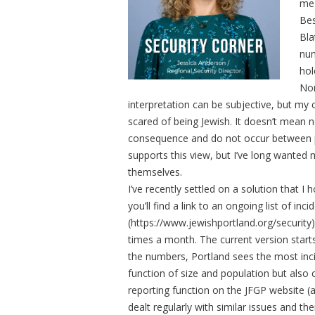
me 
Bes
Bla
num
hol
Non
interpretation can be subjective, but my
scared of being Jewish. It doesn’t mean n
consequence and do not occur between peo
supports this view, but I’ve long wanted
themselves.
I’ve recently settled on a solution that I 
you’ll find a link to an ongoing list of i
(https://www.jewishportland.org/security). W
times a month. The current version starts
the numbers, Portland sees the most inci
function of size and population but also c
reporting function on the JFGP website (a
dealt regularly with similar issues and t