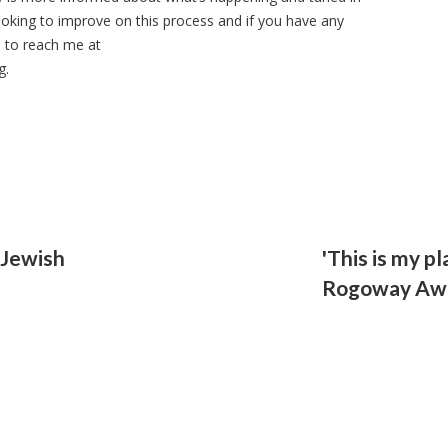
 looking to improve on this process and if you have any
e to reach me at
g
.
 Jewish
'This is my pl
Rogoway Aw