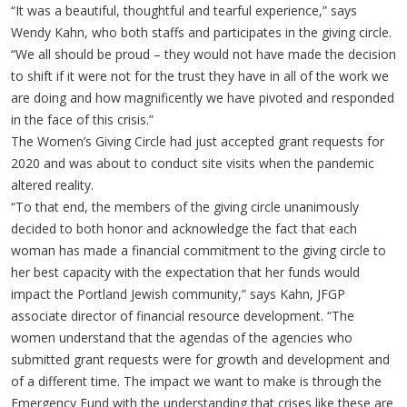
“It was a beautiful, thoughtful and tearful experience,” says
Wendy Kahn, who both staffs and participates in the giving circle.
“We all should be proud – they would not have made the decision
to shift if it were not for the trust they have in all of the work we
are doing and how magnificently we have pivoted and responded
in the face of this crisis.”
The Women’s Giving Circle had just accepted grant requests for
2020 and was about to conduct site visits when the pandemic
altered reality.
“To that end, the members of the giving circle unanimously
decided to both honor and acknowledge the fact that each
woman has made a financial commitment to the giving circle to
her best capacity with the expectation that her funds would
impact the Portland Jewish community,” says Kahn, JFGP
associate director of financial resource development. “The
women understand that the agendas of the agencies who
submitted grant requests were for growth and development and
of a different time. The impact we want to make is through the
Emergency Fund with the understanding that crises like these are