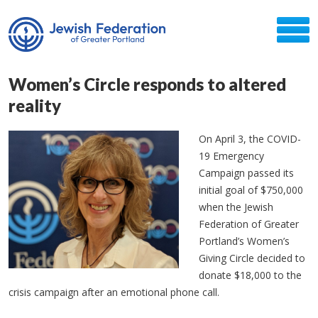
Women’s Circle responds to altered
reality
On April 3, the COVID-
19 Emergency
Campaign passed its
initial goal of $750,000
when the Jewish
Federation of Greater
Portland’s Women’s
Giving Circle decided to
donate $18,000 to the
crisis campaign after an emotional phone call.