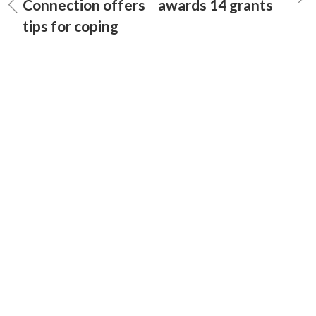
Connection offers
awards 14 grants
tips for coping