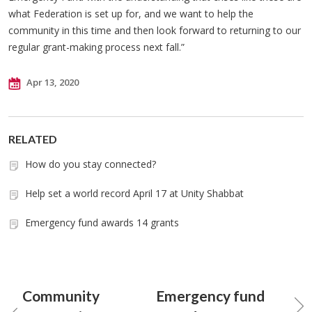
what Federation is set up for, and we want to help the
community in this time and then look forward to returning to our
regular grant-making process next fall.”
Apr 13, 2020
RELATED
How do you stay connected?
Help set a world record April 17 at Unity Shabbat
Emergency fund awards 14 grants
Community
Emergency fund