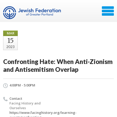
MAR
15
2023
Confronting Hate: When Anti-Zionism
and Antisemitism Overlap
4:00PM - 5:00PM
Contact
Facing History and
Ourselves
https://www.facinghistory.org/learning-