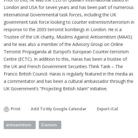
London and USA for seven years and has been part of numerous
international Governmental task forces, including the UK
government task force looking to counter extremism/terrorism in
response to the 2005 terrorist bombings in London. He is a
Trustee of the UK charity, Muslims Against Antisemitism (MAAS)
and he was also a member of the Advisory Group on Online
Terrorist Propaganda at Europol’s European Counter-terrorism
Centre (ECTC). In addition to this, Haras has been a trustee of
the UK and French Government Securities Think Tank – The
Franco British Council. Haras is regularly featured in the media as
a commentator and has been a cultural ambassador through the
UK Government’s “Projecting British Islam” initiative.
Print
Add To My Google Calendar
Export iCal
antisemitism
Zionism