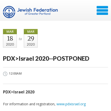
MAR
MAR
18
29
to
2020
2020
PDX>Israel 2020--POSTPONED
12:00AM
PDX>Israel 2020
For information and registration,
www.pdxisrael.org