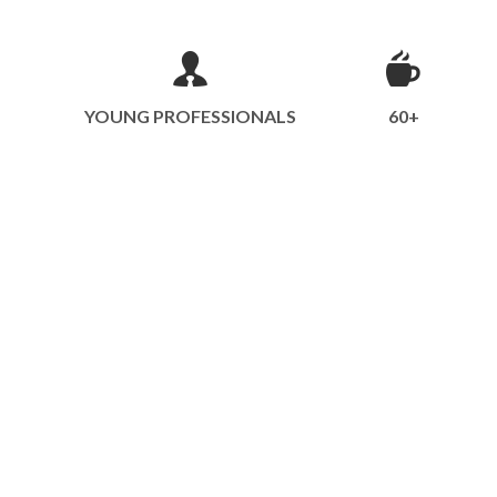
YOUNG PROFESSIONALS
60+