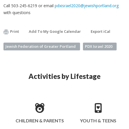
Call 503-245-6219 or email
pdxisrael2020@jewishportland.org
with questions
Print
Add To My Google Calendar
Export iCal
Jewish Federation of Greater Portland
PDX Israel 2020
Activities by Lifestage
CHILDREN & PARENTS
YOUTH & TEENS