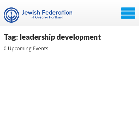
Tag: leadership development
0 Upcoming Events