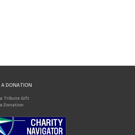
 A DONATION
a Tribute Gift
a Donation