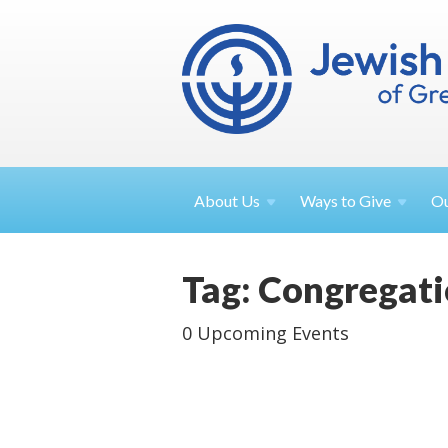
About
Us
Ways to
Give
O
Tag: Congregati
0 Upcoming Events