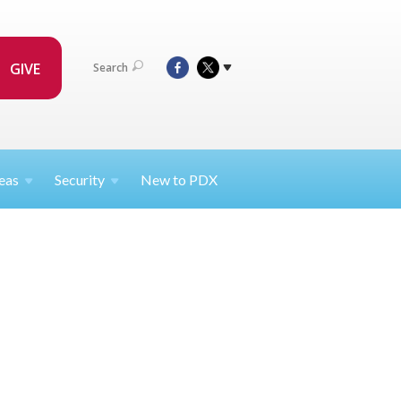
GIVE
Search
eas
Security
New to PDX