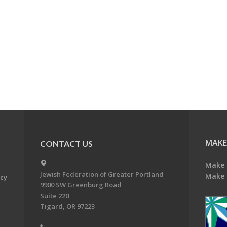
MAKE
CONTACT US
Make 
Jewish Federation of Greater Portland
Make 
acy
9900 SW Greenburg Road
Suite 220
Tigard, OR 97223