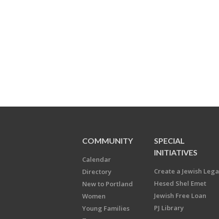
COMMUNITY
SPECIAL
INITIATIVES
Calendar
Create a Jewish Leg
Directory
Hesed Shel Emet
New to Portland
Jewish Free Loan
Women
PJ Library
Young Families