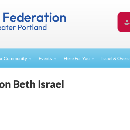
ur
Community
Events
Here For
You
Israel &
Overs
on Beth Israel