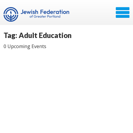
Tag: Adult Education
0 Upcoming Events