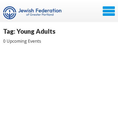
Tag: Young Adults
0 Upcoming Events