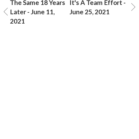
The Same 18 Years
It's A Team Effort -
Later - June 11,
June 25, 2021
2021