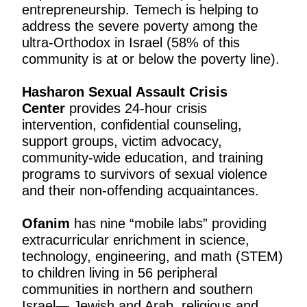
entrepreneurship. Temech is helping to
address the severe poverty among the
ultra-Orthodox in Israel (58% of this
community is at or below the poverty line).
Hasharon Sexual Assault Crisis
Center
provides 24-hour crisis
intervention, confidential counseling,
support groups, victim advocacy,
community-wide education, and training
programs to survivors of sexual violence
and their non-offending acquaintances.
Ofanim
has nine “mobile labs” providing
extracurricular enrichment in science,
technology, engineering, and math (STEM)
to children living in 56 peripheral
communities in northern and southern
Israel— Jewish and Arab, religious and