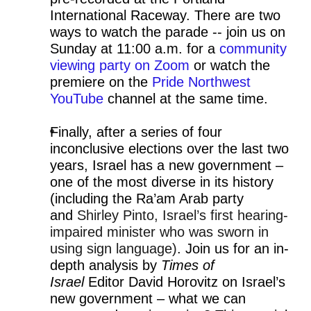
International Raceway. There are two
ways to watch the parade -- join us on
Sunday at 11:00 a.m. for a
community
viewing party on Zoom
or watch the
premiere on the
Pride Northwest
YouTube
channel at the same time.
Finally, after a series of four
inconclusive elections over the last two
years, Israel has a new government –
one of the most diverse in its history
(including the Ra’am Arab party
and
Shirley Pinto, Israel’s first hearing-
impaired minister who was sworn in
using sign language)
. Join us for an in-
depth analysis by
Times of
Israel
Editor David Horovitz on Israel’s
new government – what we can