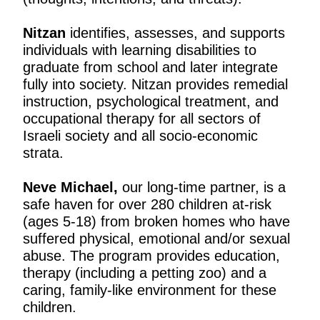
Nitzan
identifies, assesses, and supports
individuals with learning disabilities to
graduate from school and later integrate
fully into society. Nitzan provides remedial
instruction, psychological treatment, and
occupational therapy for all sectors of
Israeli society and all socio-economic
strata.
Neve Michael
,
our long-time partner,
is a
safe haven for over 280 children at-risk
(ages 5-18) from broken homes who have
suffered physical, emotional and/or sexual
abuse. The program provides education,
therapy (including a petting zoo) and a
caring, family-like environment for these
children.