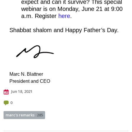
expect and can it survive? This special
webinar is on Monday, June 21 at 9:00
a.m. Register
here
.
Shabbat shalom and Happy Father’s Day.
Marc N. Blattner
President and CEO
Jun 18, 2021
0
marc's remarks
285