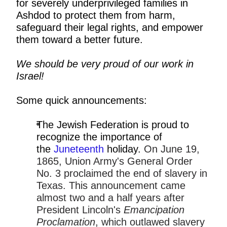
for severely underprivileged families in
Ashdod to protect them from harm,
safeguard their legal rights, and empower
them toward a better future.
We should be very proud of our work in
Israel!
Some quick announcements:
The Jewish Federation is proud to
recognize the importance of
the
Juneteenth
holiday.
On June 19,
1865, Union Army's General Order
No. 3 proclaimed the end of slavery in
Texas. This announcement came
almost two and a half years after
President Lincoln's
Emancipation
Proclamation
, which outlawed slavery