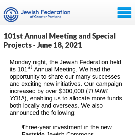
101st Annual Meeting and Special
Projects - June 18, 2021
Monday night, the Jewish Federation held
st
its 101
Annual Meeting. We had the
opportunity to share our many successes
and exciting new initiatives. Our campaign
increased by over $300,000 (
THANK
YOU!
), enabling us to allocate more funds
both locally and overseas. We also
announced the following:
Three-year investment in the new
Eastside Jewish Commons.