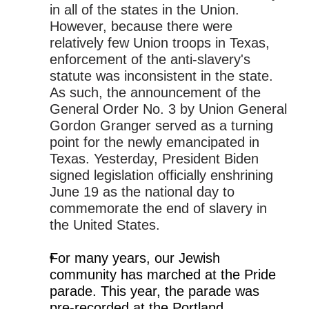
in all of the states in the Union.
However, because there were
relatively few Union troops in Texas,
enforcement of the anti-slavery's
statute was inconsistent in the state.
As such, the announcement of the
General Order No. 3 by Union General
Gordon Granger served as a turning
point for the newly emancipated in
Texas. Yesterday, President Biden
signed legislation officially enshrining
June 19 as the national day to
commemorate the end of slavery in
the United States.
For many years, our Jewish
community has marched at the Pride
parade. This year, the parade was
pre-recorded at the Portland