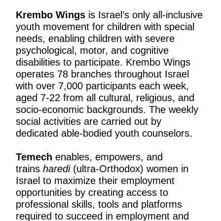
Krembo Wings
is Israel’s only all-inclusive
youth movement for children with special
needs, enabling children with severe
psychological, motor, and cognitive
disabilities to participate. Krembo Wings
operates 78 branches throughout Israel
with over 7,000 participants each week,
aged 7-22 from all cultural, religious, and
socio-economic backgrounds. The weekly
social activities are carried out by
dedicated able-bodied youth counselors.
Temech
enables, empowers, and
trains
haredi
(ultra-Orthodox) women in
Israel to maximize their employment
opportunities by creating access to
professional skills, tools and platforms
required to succeed in employment and