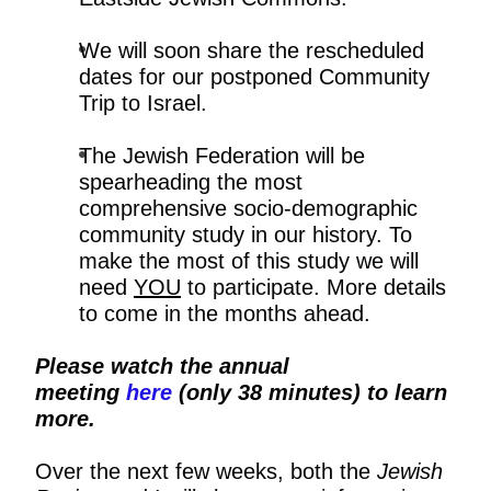
We will soon share the rescheduled
dates for our postponed Community
Trip to Israel.
The Jewish Federation will be
spearheading the most
comprehensive socio-demographic
community study in our history. To
make the most of this study we will
need
YOU
to participate. More details
to come in the months ahead.
Please watch the annual
meeting
here
(only 38 minutes) to learn
more.
Over the next few weeks, both the
Jewish