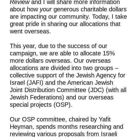
Review
and I will share more information
about how
your
generous charitable dollars
are impacting our community. Today, I take
great pride in sharing our allocations that
went overseas.
This year, due to the success of our
campaign, we are able to allocate 15%
more dollars overseas. Our overseas
allocations are divided into two groups –
collective support of the Jewish Agency for
Israel (JAFI) and the American Jewish
Joint Distribution Committee (JDC) (with all
Jewish Federations) and our overseas
special projects (OSP).
Our OSP committee, chaired by Yafit
Heyman, spends months researching and
reviewing various proposals from Israeli