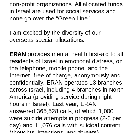
non-profit organizations. All allocated funds
in Israel are used for social services and
none go over the “Green Line.”
I am excited by the diversity of our
overseas special allocations:
ERAN
provides mental health first-aid to all
residents of Israel in emotional distress, on
the telephone, mobile phone, and the
Internet, free of charge, anonymously and
confidentially. ERAN operates 13 branches
across Israel, including 4 branches in North
America (providing service during night
hours in Israel). Last year, ERAN
answered 365,528 calls, of which 1,000
were suicide attempts in progress (2-3 per
day) and 11,076 calls with suicidal content
(thoughts, intentions, and threats).