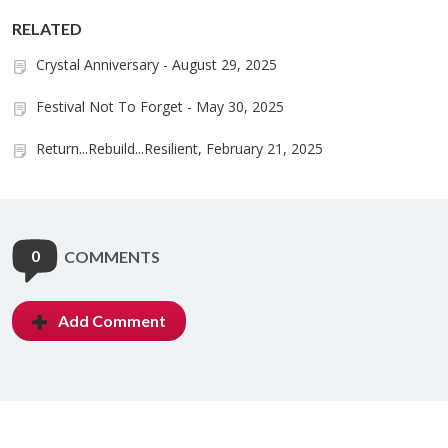
RELATED
Crystal Anniversary - August 29, 2025
Festival Not To Forget - May 30, 2025
Return...Rebuild...Resilient, February 21, 2025
0
COMMENTS
Add Comment