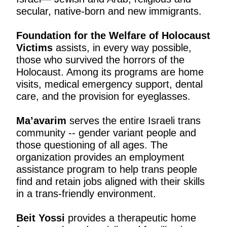
secular, native-born and new immigrants.
Foundation for the Welfare of Holocaust
Victims
assists, in every way possible,
those who survived the horrors of the
Holocaust. Among its programs are home
visits, medical emergency support, dental
care, and the provision for eyeglasses.
Ma’avarim
serves the entire Israeli trans
community -- gender variant people and
those questioning of all ages. The
organization provides an employment
assistance program to help trans people
find and retain jobs aligned with their skills
in a trans-friendly environment.
Beit Yossi
provides a therapeutic home