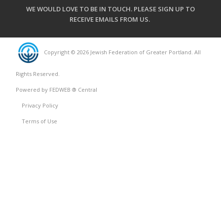
WE WOULD LOVE TO BE IN TOUCH.
PLEASE SIGN UP TO
RECEIVE EMAILS FROM US
.
Copyright © 2026 Jewish Federation of Greater Portland. All
Rights Reserved.
Powered by FEDWEB ® Central
Privacy Policy
Terms of Use