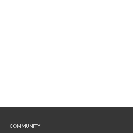
COMMUNITY