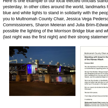
Here is one example of our local elected officials stand
yesterday. In other cities around the world, landmarks 
blue and white lights to stand in solidarity with the peo
you to Multnomah County Chair, Jessica Vega Peders
Commissioners, Sharon Meieran and Julia Brim-Edwar
possible the lighting of the Morrison Bridge blue and whi
(last night was the first night) and their strong statemen