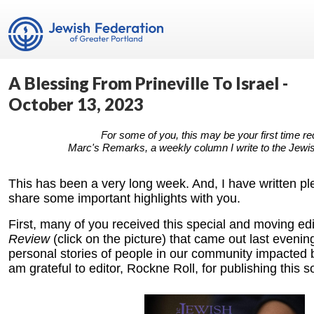
A Blessing From Prineville To Israel -
October 13, 2023
For some of you, this may be your first time re
Marc's Remarks, a weekly column I write to the Jewi
This has been a very long week. And, I have written pl
share some important highlights with you.
First, many of you received this special and moving edi
Review
(click on the picture)
that came out last evenin
personal stories of people in our community impacted by
am grateful to editor, Rockne Roll, for publishing this s