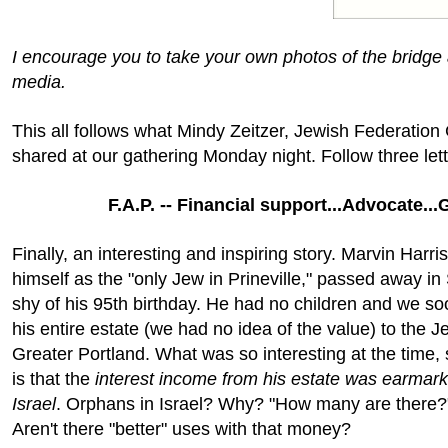
I encourage you to take your own photos of the bridge
media.
This all follows what Mindy Zeitzer, Jewish Federation 
shared at our gathering Monday night. Follow three lett
F.A.P. -- Financial support...Advocate...
Finally, an interesting and inspiring story. Marvin Harri
himself as the "only Jew in Prineville," passed away i
shy of his 95th birthday. He had no children and we soo
his entire estate (we had no idea of the value) to the 
Greater Portland. What was so interesting at the time
is that the
interest income from his estate was earmark
Israel
. Orphans in Israel? Why? "How many are there?
Aren't there "better" uses with that money?