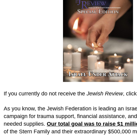
If you currently do not receive the
Jewish Review
, clic
As you know, the Jewish Federation is leading an Isr
campaign for trauma support, financial assistance, and
needed supplies.
Our total goal was to raise $1 mill
of the Stern Family and their extraordinary $500,000 