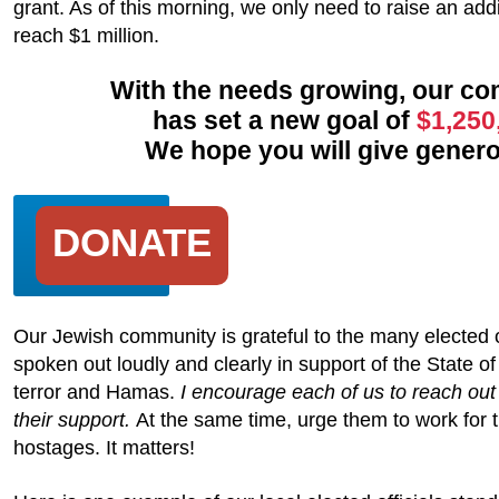
grant. As of this morning, we only need to raise an add
reach $1 million.
With the needs growing, our c
has set a new goal of
$1,250
We hope you will give genero
DONATE
Our Jewish community is grateful to the many elected 
spoken out loudly and clearly in support of the State of
terror and Hamas.
I encourage each of us to reach out
their support.
At the same time, urge them to work for t
hostages. It matters!