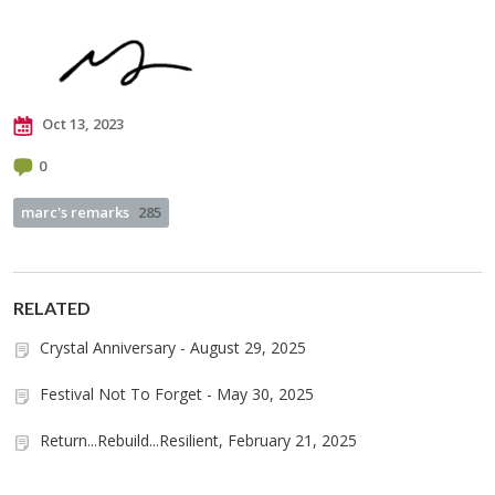
Oct 13, 2023
0
marc's remarks
285
RELATED
Crystal Anniversary - August 29, 2025
Festival Not To Forget - May 30, 2025
Return...Rebuild...Resilient, February 21, 2025