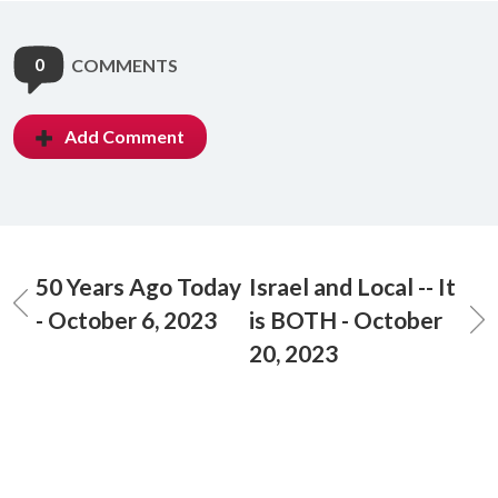
0
COMMENTS
Add Comment
50 Years Ago Today
Israel and Local -- It
- October 6, 2023
is BOTH - October
20, 2023