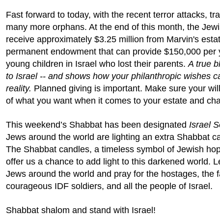
Fast forward to today, with the recent terror attacks, tra
many more orphans. At the end of this month, the Jewi
receive approximately $3.25 million from Marvin's estat
permanent endowment that can provide $150,000 per y
young children in Israel who lost their parents.
A true b
to Israel -- and shows how your philanthropic wishes 
reality.
Planned giving is important. Make sure your will
of what you want when it comes to your estate and char
This weekend’s Shabbat has been designated
Israel S
Jews around the world are lighting an extra Shabbat ca
The Shabbat candles, a timeless symbol of Jewish ho
offer us a chance to add light to this darkened world. Le
Jews around the world and pray for the hostages, the fa
courageous IDF soldiers, and all the people of Israel.
Shabbat shalom and stand with Israel!