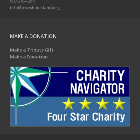
503-245-6219
info@jewishportland.org
MAKE A DONATION
Make a Tribute Gift
Make a Donation