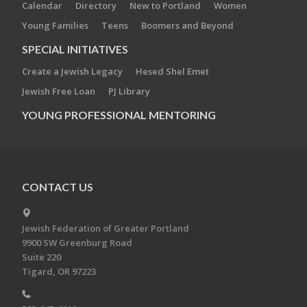
Calendar
Directory
New to Portland
Women
Young Families
Teens
Boomers and Beyond
SPECIAL INITIATIVES
Create a Jewish Legacy
Hesed Shel Emet
Jewish Free Loan
PJ Library
YOUNG PROFESSIONAL MENTORING
CONTACT US
Jewish Federation of Greater Portland
9900 SW Greenburg Road
Suite 220
Tigard, OR 97223