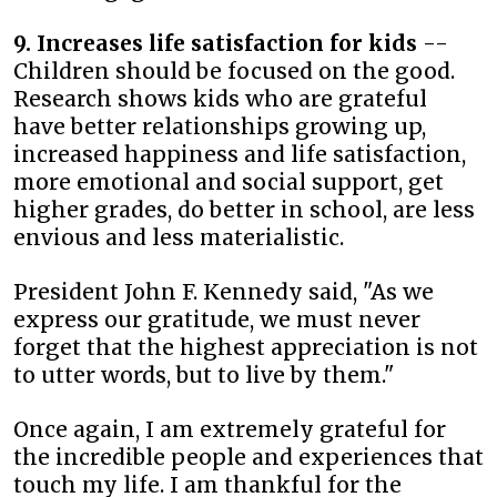
9. Increases life satisfaction for kids
--
Children should be focused on the good.
Research shows kids who are grateful
have better relationships growing up,
increased happiness and life satisfaction,
more emotional and social support, get
higher grades, do better in school, are less
envious and less materialistic.
President John F. Kennedy said, "As we
express our gratitude, we must never
forget that the highest appreciation is not
to utter words, but to live by them."
Once again, I am extremely grateful for
the incredible people and experiences that
touch my life. I am thankful for the