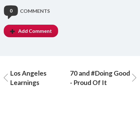
0
COMMENTS
Add Comment
Los Angeles
70 and #Doing Good
Learnings
- Proud Of It