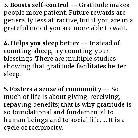
3. Boosts self-control
-- Gratitude makes
people more patient. Future rewards are
generally less attractive, but if you are in a
grateful mood you are more able to wait.
4. Helps you sleep better
-- Instead of
counting sheep, try counting your
blessings. There are multiple studies
showing that gratitude facilitates better
sleep.
5. Fosters a sense of community
-- So
much of life is about giving, receiving,
repaying benefits; that is why gratitude is
so foundational and fundamental to
human beings and to social life. … It is a
cycle of reciprocity.