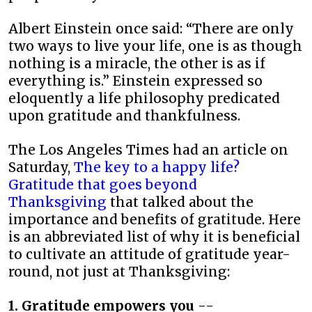
Albert Einstein once said: “There are only
two ways to live your life, one is as though
nothing is a miracle, the other is as if
everything is.” Einstein expressed so
eloquently a life philosophy predicated
upon gratitude and thankfulness.
The Los Angeles Times had an article on
Saturday,
The key to a happy life?
Gratitude that goes beyond
Thanksgiving
that talked about the
importance and benefits of gratitude. Here
is an abbreviated list of why it is beneficial
to cultivate an attitude of gratitude year-
round, not just at Thanksgiving:
1. Gratitude empowers you
--