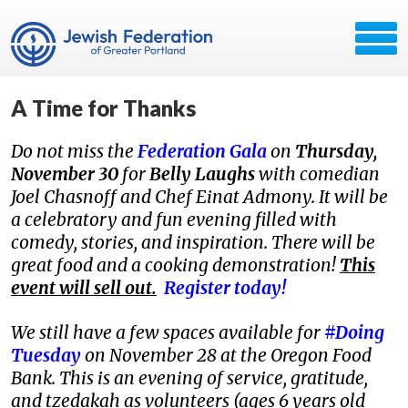
A Time for Thanks
Do not miss the
Federation Gala
on
Thursday,
November 30
for
Belly Laughs
with comedian
Joel Chasnoff and Chef Einat Admony. It will be
a celebratory and fun evening filled with
comedy, stories, and inspiration. There will be
great food and a cooking demonstration!
This
event will sell out.
Register today!
We still have a few spaces available for
#Doing
Tuesday
on November 28 at the Oregon Food
Bank. This is an evening of service, gratitude,
and tzedakah as volunteers (ages 6 years old