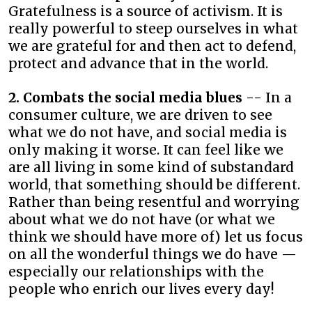
Gratefulness is a source of activism. It is
really powerful to steep ourselves in what
we are grateful for and then act to defend,
protect and advance that in the world.
2. Combats the social media blues
-- In a
consumer culture, we are driven to see
what we do not have, and social media is
only making it worse. It can feel like we
are all living in some kind of substandard
world, that something should be different.
Rather than being resentful and worrying
about what we do not have (or what we
think we should have more of) let us focus
on all the wonderful things we do have —
especially our relationships with the
people who enrich our lives every day!