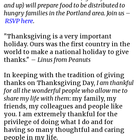
and up) will prepare food to be distributed to
hungry families in the Portland area. Join us –
RSVP here
.
"Thanksgiving is a very important
holiday. Ours was the first country in the
world to make a national holiday to give
thanks." –
Linus from Peanuts
In keeping with the tradition of giving
thanks on Thanksgiving Day,
I am thankful
for all the wonderful people who allow me to
share my life with them
: my family, my
friends, my colleagues and people like
you. I am extremely thankful for the
privilege of doing what I do and for
having so many thoughtful and caring
people in my life.