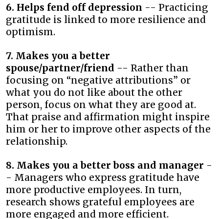
6. Helps fend off depression
-- Practicing
gratitude is linked to more resilience and
optimism.
7. Makes you a better
spouse/partner/friend
-- Rather than
focusing on “negative attributions” or
what you do not like about the other
person, focus on what they are good at.
That praise and affirmation might inspire
him or her to improve other aspects of the
relationship.
8. Makes you a better boss and manager
-
- Managers who express gratitude have
more productive employees. In turn,
research shows grateful employees are
more engaged and more efficient.