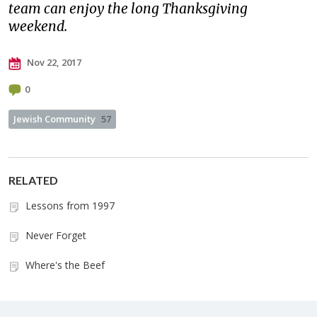
team can enjoy the long Thanksgiving
weekend.
Nov 22, 2017
0
Jewish Community
57
RELATED
Lessons from 1997
Never Forget
Where's the Beef