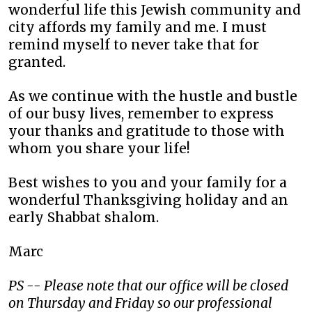
wonderful life this Jewish community and
city affords my family and me. I must
remind myself to never take that for
granted.
As we continue with the hustle and bustle
of our busy lives, remember to express
your thanks and gratitude to those with
whom you share your life!
Best wishes to you and your family for a
wonderful Thanksgiving holiday and an
early Shabbat shalom.
Marc
PS -- Please note that our office will be closed
on Thursday and Friday so our professional