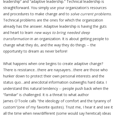
leadership” and “adaptive leadership.” Technical leadership is
straightforward. You simply use your organization's resources
and procedures to make change and to
solve current problems
.
Technical problems are the ones for which the organization
already has the answer. Adaptive leadership is having the guts
and heart to learn
new ways to bring needed deep
transformation
in an organization. It is about getting people to
change what they do, and the way they do things -- the
opportunity to dream as never before!
What happens when one begins to create adaptive change?
There is resistance…there are naysayers…there are those who
hunker down to protect their own personal interests and the
status quo…and anecdotal information outweighs hard data. I
understand this natural tendency -- people push back when the
“familiar” is challenged. It is a threat to what author
James O'Toole calls "the ideology of comfort and the tyranny of
custom"(one of my favorite quotes). Trust me, I hear it and see it
all the time when new/different (some would say heretical) ideas