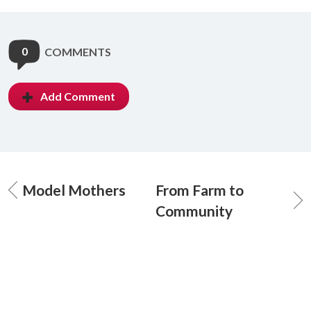
0
COMMENTS
Add Comment
Model Mothers
From Farm to
Community