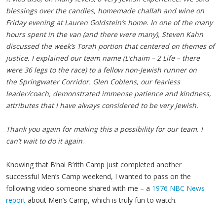
blessings over the candles, homemade challah and wine on
Friday evening at Lauren Goldstein’s home. In one of the many
hours spent in the van (and there were many), Steven Kahn
discussed the week’s Torah portion that centered on themes of
justice. I explained our team name (L’chaim – 2 Life – there
were 36 legs to the race) to a fellow non-Jewish runner on
the Springwater Corridor. Glen Coblens, our fearless
leader/coach, demonstrated immense patience and kindness,
attributes that I have always considered to be very Jewish.
Thank you again for making this a possibility for our team. I
can’t wait to do it again
.
Knowing that B’nai B’rith Camp just completed another
successful Men’s Camp weekend, I wanted to pass on the
following video someone shared with me – a
1976 NBC News
report
about Men’s Camp, which is truly fun to watch.