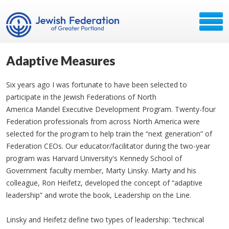
Adaptive Measures
Six years ago I was fortunate to have been selected to
participate in the Jewish Federations of North
America Mandel Executive Development Program. Twenty-four
Federation professionals from across North America were
selected for the program to help train the “next generation” of
Federation CEOs. Our educator/facilitator during the two-year
program was Harvard University's Kennedy School of
Government faculty member, Marty Linsky. Marty and his
colleague, Ron Heifetz, developed the concept of “adaptive
leadership” and wrote the book, Leadership on the Line.
Linsky and Heifetz define two types of leadership: “technical