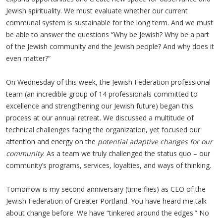
Jewish spirituality. We must evaluate whether our current
communal system is sustainable for the long term. And we must
be able to answer the questions “Why be Jewish? Why be a part
of the Jewish community and the Jewish people? And why does it
even matter?”
On Wednesday of this week, the Jewish Federation professional
team (an incredible group of 14 professionals committed to
excellence and strengthening our Jewish future) began this
process at our annual retreat. We discussed a multitude of
technical challenges facing the organization, yet focused our
attention and energy on the
potential adaptive changes for our
community
. As a team we truly challenged the status quo – our
community’s programs, services, loyalties, and ways of thinking.
Tomorrow is my second anniversary (time flies) as CEO of the
Jewish Federation of Greater Portland. You have heard me talk
about change before. We have “tinkered around the edges.” No