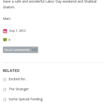
Have a safe and wonderful Labor Day weekend and Shabbat
shalom.
Marc
Sep 7, 2012
0
local community
172
RELATED
Excited for...
The Stranger
Some Special Funding