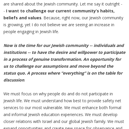
are shared about the Jewish community. Let me say it outright -
-
I want to challenge our current community’s habits,
beliefs and values
. Because, right now, our Jewish community
is growing, yet I do not believe we are seeing an increase in
people engaging in Jewish life.
Now is the time for our Jewish community -- individuals and
institutions -- to have the desire and willpower to participate
in a process of genuine transformation. An opportunity for
us to challenge our assumptions and move beyond the
status quo. A process where “everything” is on the table for
discussion
.
We must focus on why people do and do not participate in
Jewish life. We must understand how best to provide safety net
services to our most vulnerable. We must enhance both formal
and informal Jewish education experiences. We must develop
closer relations with Israel and our global Jewish family. We must
expand opportunities and create new space for observance and