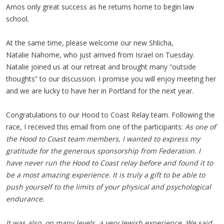
Amos only great success as he returns home to begin law
school.
At the same time, please welcome our new Shlicha,
Natalie Nahome, who just arrived from Israel on Tuesday.
Natalie joined us at our retreat and brought many “outside
thoughts” to our discussion. I promise you will enjoy meeting her
and we are lucky to have her in Portland for the next year.
Congratulations to our Hood to Coast Relay team. Following the
race, I received this email from one of the participants:
As one of
the Hood to Coast team members, I wanted to express my
gratitude for the generous sponsorship from Federation. I
have never run the Hood to Coast relay before and found it to
be a most amazing experience. It is truly a gift to be able to
push yourself to the limits of your physical and psychological
endurance.
It was also, on many levels, a very Jewish experience. We said