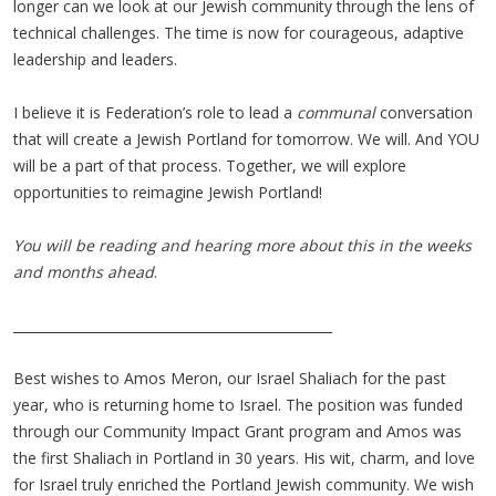
longer can we look at our Jewish community through the lens of
technical challenges. The time is now for courageous, adaptive
leadership and leaders.
I believe it is Federation’s role to lead a
communal
conversation
that will create a Jewish Portland for tomorrow. We will. And YOU
will be a part of that process. Together, we will explore
opportunities to reimagine Jewish Portland!
You will be reading and hearing more about this in the weeks
and months ahead
.
________________________________________________
Best wishes to Amos Meron, our Israel Shaliach for the past
year, who is returning home to Israel. The position was funded
through our Community Impact Grant program and Amos was
the first Shaliach in Portland in 30 years. His wit, charm, and love
for Israel truly enriched the Portland Jewish community. We wish