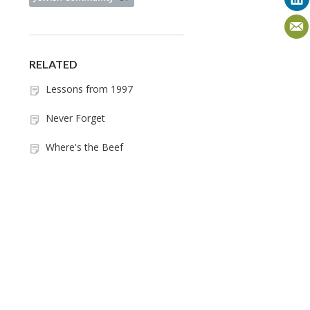
RELATED
Lessons from 1997
Never Forget
Where's the Beef