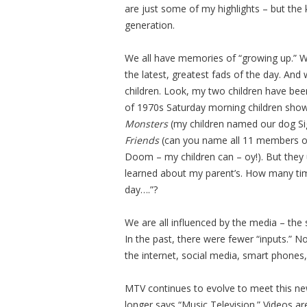
are just some of my highlights – but the 
generation.
We all have memories of “growing up.” 
the latest, greatest fads of the day. And 
children. Look, my two children have be
of 1970s Saturday morning children shows
Monsters
(my children named our dog Si
Friends
(can you name all 11 members of
Doom – my children can – oy!). But they 
learned about my parent’s. How many tim
day….”?
We are all influenced by the media – the
In the past, there were fewer “inputs.” N
the internet, social media, smart phones,
MTV continues to evolve to meet this new
longer says “Music Television.” Videos a