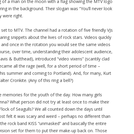
ng of a man on the moon with a flag showing the MTV logo
ring in the background. Their slogan was “You’ll never look
 were right.
et to MTV. The channel had a rotation of five friendly VJs
ring snippets about the lives of rock stars. Videos quickly
 and once in the rotation you would see the same videos
course, over time, understanding their adolescent audience,
is & Butthead), introduced “video vixens” (scantily clad
came all the rage (well, for a short period of time –
this summer and coming to Portland). And, for many, Kurt
ter Cronkite. (Any of this ring a bell?)
le memories for the youth of the day. How many girls
na? What person did not try at least once to make their
 Flock of Seagulls? We all counted down the days until
st felt it was scary and weird – perhaps no different than
 the rock band KISS “unmasked” and basically the entire
evision set for them to put their make-up back on. Those