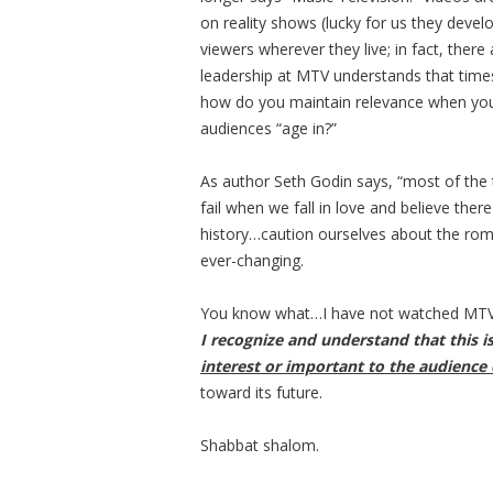
on reality shows (lucky for us they deve
viewers wherever they live; in fact, the
leadership at MTV understands that time
how do you maintain relevance when you
audiences “age in?”
As author Seth Godin says, “most of the 
fail when we fall in love and believe the
history…caution ourselves about the roma
ever-changing.
You know what…I have not watched MTV 
I recognize and understand that this 
interest or important to the audience 
toward its future.
Shabbat shalom.