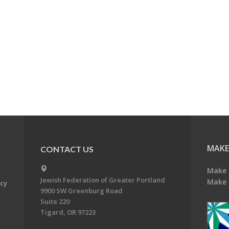
MAKE
CONTACT US
Make 
Jewish Federation of Greater Portland
Make 
acy
9900 SW Greenburg Road
Suite 220
Tigard, OR 97223