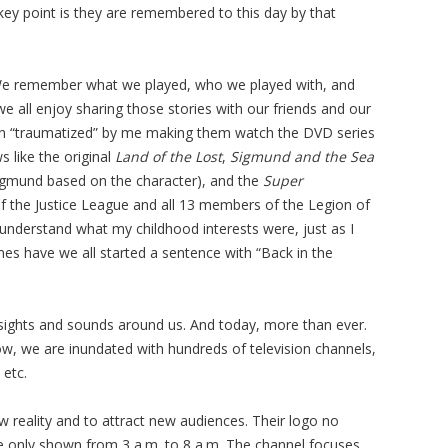
key point is they are remembered to this day by that
We remember what we played, who we played with, and
we all enjoy sharing those stories with our friends and our
en “traumatized” by me making them watch the DVD series
 like the original
Land of the Lost
,
Sigmund and the Sea
gmund based on the character), and the
Super
 the Justice League and all 13 members of the Legion of
understand what my childhood interests were, just as I
es have we all started a sentence with “Back in the
 sights and sounds around us. And today, more than ever.
ow, we are inundated with hundreds of television channels,
 etc.
 reality and to attract new audiences. Their logo no
re only shown from 3 a.m. to 8 a.m. The channel focuses