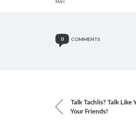
Marc
0
COMMENTS
Talk Tachlis? Talk Like
Your Friends!