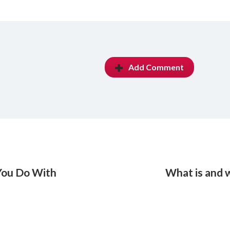
Add Comment
 You Do With
What is and 