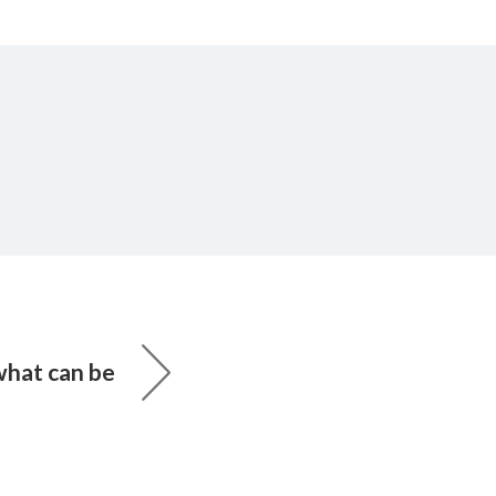
what can be