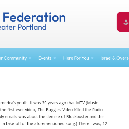
ur
Community
Events
Here For
You
Israel &
Overs
merica’s youth. It was 30 years ago that MTV (Music
g the first ever video, The Buggles’ Video Killed the Radio
ekly emails was about the demise of Blockbuster and the
 – a take-off of the aforementioned song.) There I was, 12