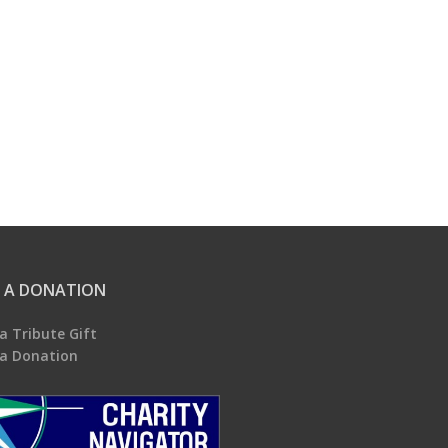
 A DONATION
a Tribute Gift
a Donation