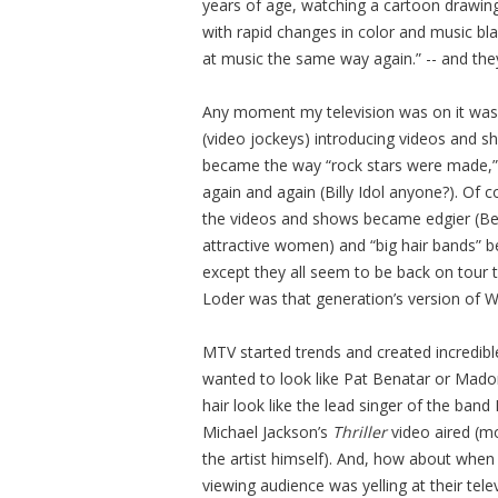
years of age, watching a cartoon drawi
with rapid changes in color and music bla
at music the same way again.” -- and they
Any moment my television was on it was s
(video jockeys) introducing videos and sha
became the way “rock stars were made,”
again and again (Billy Idol anyone?). Of 
the videos and shows became edgier (Beav
attractive women) and “big hair bands” be
except they all seem to be back on tour 
Loder was that generation’s version of Wal
MTV started trends and created incredib
wanted to look like Pat Benatar or Madon
hair look like the lead singer of the band
Michael Jackson’s
Thriller
video aired (mo
the artist himself). And, how about when
viewing audience was yelling at their tel