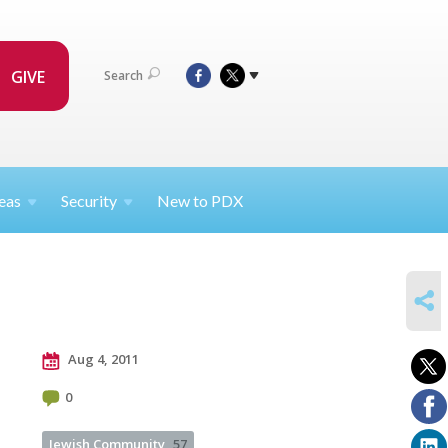
GIVE
Search
eas
Security
New to PDX
SHARE
Aug 4, 2011
0
Jewish Community
57