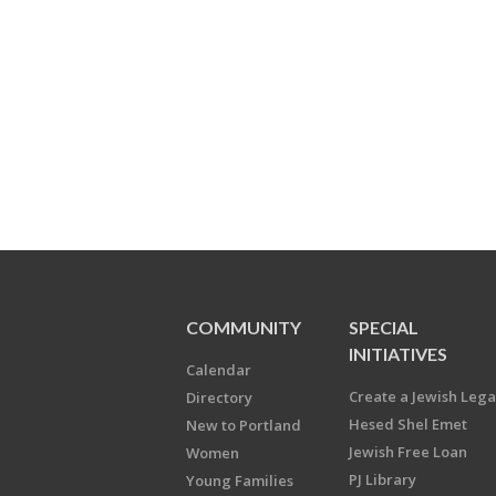
COMMUNITY
SPECIAL
INITIATIVES
Calendar
Create a Jewish Leg
Directory
Hesed Shel Emet
New to Portland
Jewish Free Loan
Women
PJ Library
Young Families