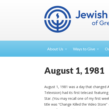
About
Us
Ways to
Give
O
August 1, 1981
August 1, 1981 was a day that changed A
Television) had its first telecast featurin
Star. (You may recall one of my first we
title was “Change Killed the Video Store”