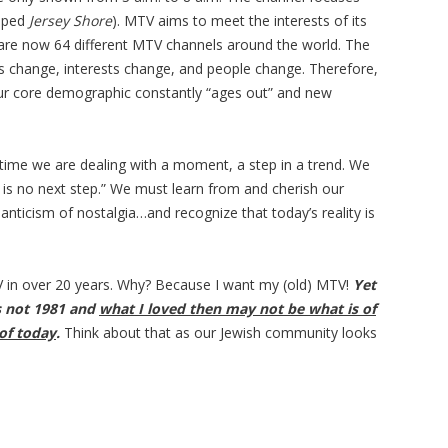
loped
Jersey Shore
). MTV aims to meet the interests of its
re are now 64 different MTV channels around the world. The
s change, interests change, and people change. Therefore,
r core demographic constantly “ages out” and new
time we are dealing with a moment, a step in a trend. We
re is no next step.” We must learn from and cherish our
nticism of nostalgia…and recognize that today’s reality is
in over 20 years. Why? Because I want my (old) MTV!
Yet
is not 1981 and
what I loved then may not be what is of
of today
.
Think about that as our Jewish community looks