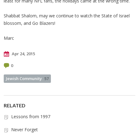
least for many NFL fans, the holidays came at the wrong time.
Shabbat Shalom, may we continue to watch the State of Israel
blossom, and Go Blazers!
Marc
Apr 24, 2015
0
Jewish Community
57
RELATED
Lessons from 1997
Never Forget