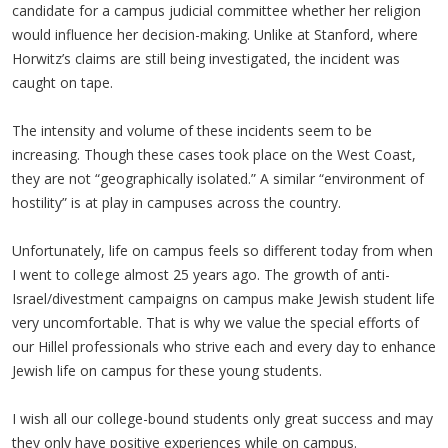
candidate for a campus judicial committee whether her religion
would influence her decision-making. Unlike at Stanford, where
Horwitz’s claims are still being investigated, the incident was
caught on tape.
The intensity and volume of these incidents seem to be
increasing. Though these cases took place on the West Coast,
they are not “geographically isolated.” A similar “environment of
hostility” is at play in campuses across the country.
Unfortunately, life on campus feels so different today from when
I went to college almost 25 years ago. The growth of anti-
Israel/divestment campaigns on campus make Jewish student life
very uncomfortable. That is why we value the special efforts of
our Hillel professionals who strive each and every day to enhance
Jewish life on campus for these young students.
I wish all our college-bound students only great success and may
they only have positive experiences while on campus.