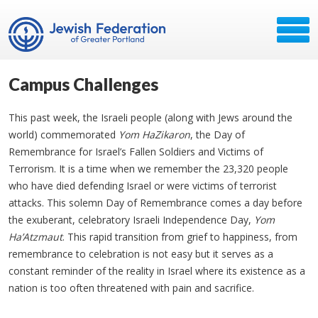
Campus Challenges
This past week, the Israeli people (along with Jews around the
world) commemorated
Yom HaZikaron
, the Day of
Remembrance for Israel’s Fallen Soldiers and Victims of
Terrorism. It is a time when we remember the 23,320 people
who have died defending Israel or were victims of terrorist
attacks. This solemn Day of Remembrance comes a day before
the exuberant, celebratory Israeli Independence Day,
Yom
Ha’Atzmaut
. This rapid transition from grief to happiness, from
remembrance to celebration is not easy but it serves as a
constant reminder of the reality in Israel where its existence as a
nation is too often threatened with pain and sacrifice.