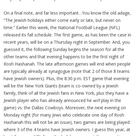
On a final note, and far less important…You know the old adage,
“The Jewish holidays either come early or late, but never on
time.” Earlier this week, the National Football League (NFL)
released its fall schedule. The first game, as has been the case in
recent years, will be on a Thursday night in September. And, you
guessed it, the following Sunday begins the season for all the
other teams and that evening happens to be the first night of
Rosh Hashanah. The late afternoon games will end when people
are typically already at synagogue (note that 2 of those 8 teams
have Jewish owners). Plus, the 8:30 p.m. EST game that evening
will be the New York Giants (team is co-owned by a Jewish
family, think of all the Jewish fans in New York, plus they have a
Jewish player who has already announced he
will
play in the
game) vs. the Dallas Cowboys. Moreover, the next evening on
Monday night (for many Jews who celebrate one day of Rosh
Hashanah this will not be an issue), two games are being played
where 3 of the 4 teams have Jewish owners. I guess this year, at