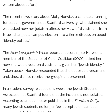
written about before).
The recent news story about Molly Horwitz, a candidate running
for student government at Stanford University, who claimed she
was asked how her Judaism affects her view of divestment from
Israel, changed a campus election into a fierce discussion about
“identity politics.”
The
New York Jewish Week
reported, according to Horwitz, a
member of the Students of Color Coalition (SOCC) asked her
how she would vote on divestment, given her “Jewish identity.”
Taken aback, Horwitz responded that she opposed divestment
and, thus, did not receive the group’s endorsement.
In a student survey released this week, the Jewish Student
Association at Stanford found that the incident is not isolated.
According to an open letter published in the
Stanford Daily
,
many Jewish students no longer feel accepted on campus