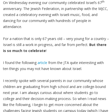
th
On Wednesday evening our community celebrated Israel’s 67
anniversary. The Jewish Federation, in partnership with the MJCC,
created a celebratory evening with Israeli music, food, and
dancing for our community with hundreds of people in
attendance.
For a nation that is only 67 years old – very young for a country –
Israel is still a work in progress, and far from perfect.
But
there
is so much to celebrate
!
I found the following
article
from the JTA quite interesting with
ten things you may not have known about Israel.
I recently spoke with several parents in our community whose
children are graduating from high school and are college-bound
next year. I am always curious about where students go to
college and their decision-making process. So when I read news
like the following, I begin to get more concerned about the
challenges facing Jewish students on campus today (which I have