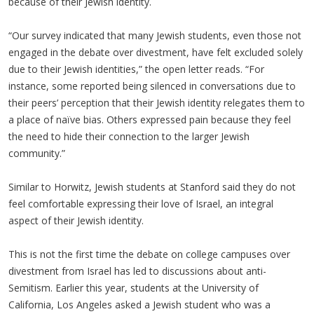
because of their Jewish identity.
“Our survey indicated that many Jewish students, even those not
engaged in the debate over divestment, have felt excluded solely
due to their Jewish identities,” the open letter reads. “For
instance, some reported being silenced in conversations due to
their peers’ perception that their Jewish identity relegates them to
a place of naïve bias. Others expressed pain because they feel
the need to hide their connection to the larger Jewish
community.”
Similar to Horwitz, Jewish students at Stanford said they do not
feel comfortable expressing their love of Israel, an integral
aspect of their Jewish identity.
This is not the first time the debate on college campuses over
divestment from Israel has led to discussions about anti-
Semitism. Earlier this year, students at the University of
California, Los Angeles asked a Jewish student who was a