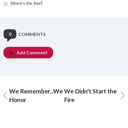
Where's the Beef
0
COMMENTS
Add Comment
We Remember...We
We Didn't Start the
Honor
Fire