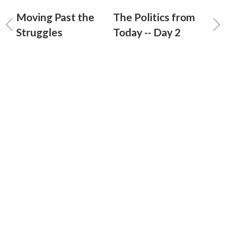
Moving Past the
The Politics from
Struggles
Today -- Day 2