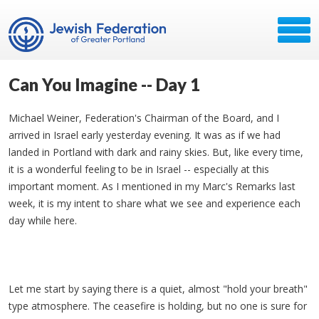
Can You Imagine -- Day 1
Michael Weiner, Federation's Chairman of the Board, and I
arrived in Israel early yesterday evening. It was as if we had
landed in Portland with dark and rainy skies. But, like every time,
it is a wonderful feeling to be in Israel -- especially at this
important moment. As I mentioned in my Marc's Remarks last
week, it is my intent to share what we see and experience each
day while here.​
Let me start by saying there is a quiet, almost "hold your breath"
type atmosphere. The ceasefire is holding, but no one is sure for