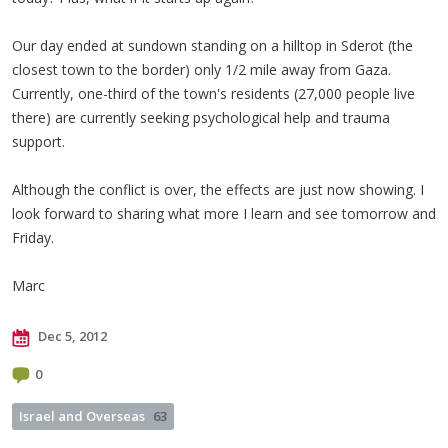
Our day ended at sundown standing on a hilltop in Sderot (the
closest town to the border) only 1/2 mile away from Gaza.
Currently, one-third of the town's residents (27,000 people live
there) are currently seeking psychological help and trauma
support.
Although the conflict is over, the effects are just now showing. I
look forward to sharing what more I learn and see tomorrow and
Friday.
Marc
Dec 5, 2012
0
Israel and Overseas
63