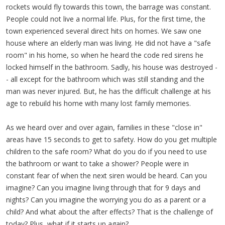
rockets would fly towards this town, the barrage was constant.
People could not live a normal life. Plus, for the first time, the
town experienced several direct hits on homes. We saw one
house where an elderly man was living. He did not have a "safe
room" in his home, so when he heard the code red sirens he
locked himself in the bathroom. Sadly, his house was destroyed -
- all except for the bathroom which was still standing and the
man was never injured. But, he has the difficult challenge at his
age to rebuild his home with many lost family memories.
As we heard over and over again, families in these "close in"
areas have 15 seconds to get to safety. How do you get multiple
children to the safe room? What do you do if you need to use
the bathroom or want to take a shower? People were in
constant fear of when the next siren would be heard. Can you
imagine? Can you imagine living through that for 9 days and
nights? Can you imagine the worrying you do as a parent or a
child? And what about the after effects? That is the challenge of
today? Plus, what if it starts up again?