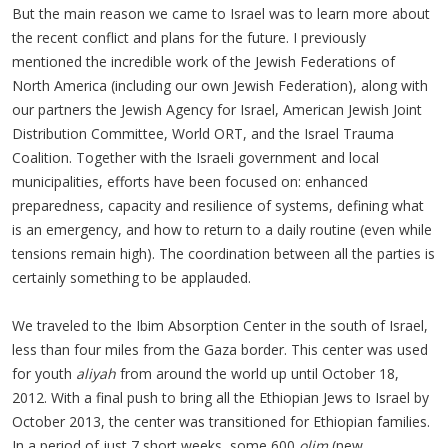
But the main reason we came to Israel was to learn more about
the recent conflict and plans for the future. I previously
mentioned the incredible work of the Jewish Federations of
North America (including our own Jewish Federation), along with
our partners the Jewish Agency for Israel, American Jewish Joint
Distribution Committee, World ORT, and the Israel Trauma
Coalition. Together with the Israeli government and local
municipalities, efforts have been focused on: enhanced
preparedness, capacity and resilience of systems, defining what
is an emergency, and how to return to a daily routine (even while
tensions remain high). The coordination between all the parties is
certainly something to be applauded.
We traveled to the Ibim Absorption Center in the south of Israel,
less than four miles from the Gaza border. This center was used
for youth
aliyah
from around the world up until October 18,
2012. With a final push to bring all the Ethiopian Jews to Israel by
October 2013, the center was transitioned for Ethiopian families.
In a period of just 7 short weeks, some 600
olim
(new