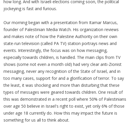
how long. And with Israeli elections coming soon, the political
jockeying is fast and furious.
Our morning began with a presentation from Itamar Marcus,
founder of Palestinian Media Watch. His organization reviews
and makes note of how the Palestine Authority on their own
state-run television (called PA TV) station portrays news and
events. Interestingly, the focus was on how messaging,
especially towards children, is handled. The main clips from TV
shows (some not even a month old) had very clear anti-Zionist
messaging, never any recognition of the State of Israel, and in
too many cases, support for and a glorification of terror. To say
the least, it was shocking and more than disturbing that these
types of messages were geared towards children. One result of
this was demonstrated in a recent poll where 50% of Palestinians
over age 50 believe in Israel's right to exist, yet only 6% of those
under age 18 currently do. How this may impact the future is
something for us all to think about.