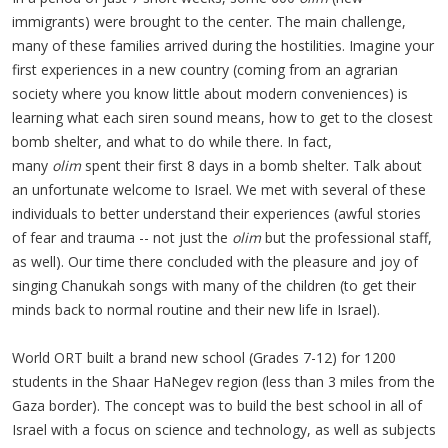
immigrants) were brought to the center. The main challenge,
many of these families arrived during the hostilities. Imagine your
first experiences in a new country (coming from an agrarian
society where you know little about modern conveniences) is
learning what each siren sound means, how to get to the closest
bomb shelter, and what to do while there. In fact,
many
olim
spent their first 8 days in a bomb shelter. Talk about
an unfortunate welcome to Israel. We met with several of these
individuals to better understand their experiences (awful stories
of fear and trauma -- not just the
olim
but the professional staff,
as well). Our time there concluded with the pleasure and joy of
singing Chanukah songs with many of the children (to get their
minds back to normal routine and their new life in Israel).
World ORT built a brand new school (Grades 7-12) for 1200
students in the Shaar HaNegev region (less than 3 miles from the
Gaza border). The concept was to build the best school in all of
Israel with a focus on science and technology, as well as subjects