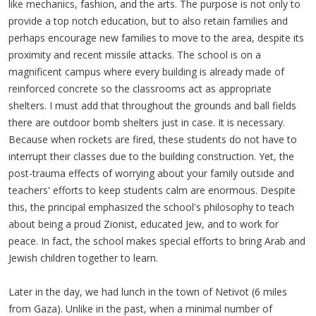
like mechanics, fashion, and the arts. The purpose is not only to
provide a top notch education, but to also retain families and
perhaps encourage new families to move to the area, despite its
proximity and recent missile attacks. The school is on a
magnificent campus where every building is already made of
reinforced concrete so the classrooms act as appropriate
shelters. I must add that throughout the grounds and ball fields
there are outdoor bomb shelters just in case. It is necessary.
Because when rockets are fired, these students do not have to
interrupt their classes due to the building construction. Yet, the
post-trauma effects of worrying about your family outside and
teachers' efforts to keep students calm are enormous. Despite
this, the principal emphasized the school's philosophy to teach
about being a proud Zionist, educated Jew, and to work for
peace. In fact, the school makes special efforts to bring Arab and
Jewish children together to learn.
Later in the day, we had lunch in the town of Netivot (6 miles
from Gaza). Unlike in the past, when a minimal number of