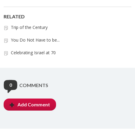
RELATED
Trip of the Century
You Do Not Have to be...
Celebrating Israel at 70
0
COMMENTS
Add Comment