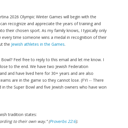
ortina 2026 Olympic Winter Games will begin with the
an recognize and appreciate the years of training and
nto their chosen sport. As my family knows, I typically only
w every time someone wins a medal in recognition of their
ut the
Jewish athletes in the Games
.
Bowl? Feel free to reply to this email and let me know. I
close to the end. We have two Jewish Federation
d and have lived here for 30+ years and are also
teams are in the game so they cannot lose. (FYI -- There
 in the Super Bowl and five Jewish owners who have won
wish tradition states:
rding to their own way.” (
Proverbs 22:6
).