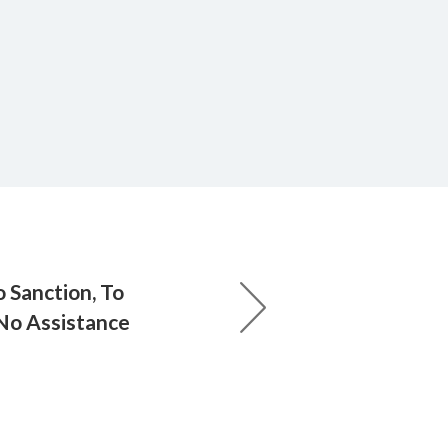
 Sanction, To
No Assistance