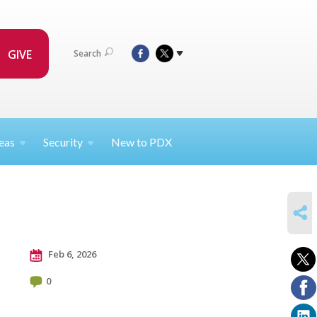
GIVE
Search
eas
Security
New to PDX
SHARE
Feb 6, 2026
0