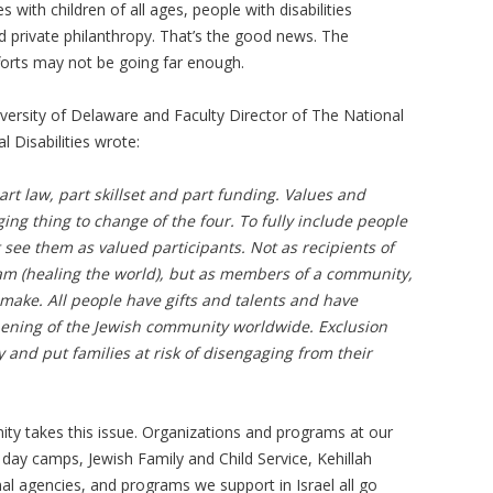
es with children of all ages, people with disabilities
 private philanthropy. That’s the good news. The
fforts may not be going far enough.
versity of Delaware and Faculty Director of The National
Disabilities wrote:
part law, part skillset and part funding. Values and
ing thing to change of the four. To fully include people
 see them as valued participants. Not as recipients of
 olam (healing the world), but as members of a community,
make. All people have gifts and talents and have
hening of the Jewish community worldwide. Exclusion
nd put families at risk of disengaging from their
ty takes this issue. Organizations and programs at our
 day camps, Jewish Family and Child Service, Kehillah
l agencies, and programs we support in Israel all go