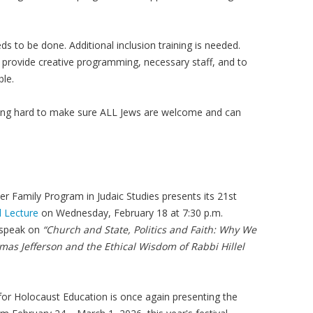
s to be done. Additional inclusion training is needed.
o provide creative programming, necessary staff, and to
ble.
king hard to make sure ALL Jews are welcome and can
zer Family Program in Judaic Studies presents its 21st
 Lecture
on Wednesday, February 18 at 7:30 p.m.
 speak on
“Church and State, Politics and Faith: Why We
as Jefferson and the Ethical Wisdom of Rabbi Hillel
r Holocaust Education is once again presenting the