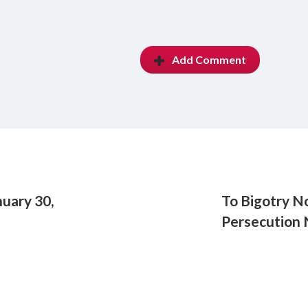
Add Comment
uary 30,
To Bigotry No
Persecution 