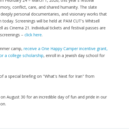
om February 24 – March 1, 2026, this year's festival
memory, conflict, care, and shared humanity. The slate
 deeply personal documentaries, and visionary works that
 today. Screenings will be held at PAM CUT's Whitsell
as Cinema 21. Individual tickets and festival passes are
l screenings –
click here
.
 summer camp,
receive a One Happy Camper incentive grant,
or a college scholarship
, enroll in a Jewish day school for
of a special briefing on "What's Next for Iran" from
on August 30 for an incredible day of fun and pride in our
oon.