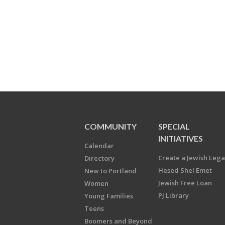
COMMUNITY
SPECIAL
INITIATIVES
Calendar
Create a Jewish Leg
Directory
Hesed Shel Emet
New to Portland
Jewish Free Loan
Women
PJ Library
Young Families
Teens
Boomers and Beyond