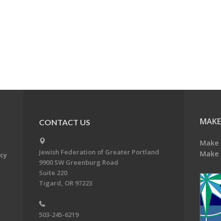
MAKE
CONTACT US
Make 
Jewish Federation of Greater Portland
Make 
acy
9900 SW Greenburg Road
Suite 220
Tigard, OR 97223
503-245-6219