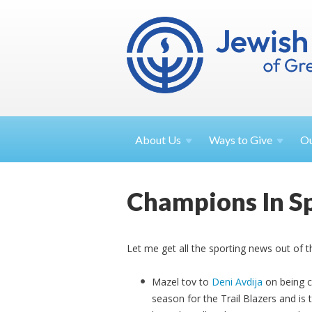
About
Us
Ways to
Give
O
Champions In S
Let me get all the sporting news out of th
Mazel tov to
Deni Avdija
on being c
season for the Trail Blazers and is t