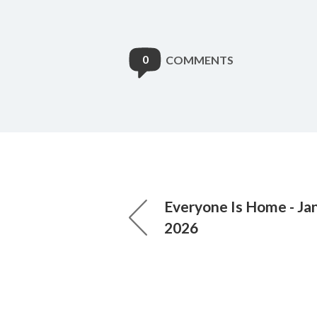
0
COMMENTS
Everyone Is Home - Jan
2026