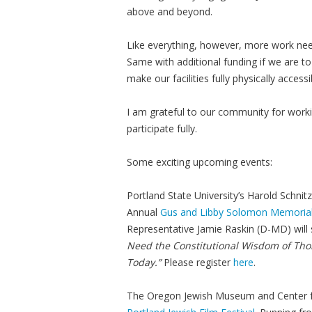
above and beyond.
Like everything, however, more work need
Same with additional funding if we are t
make our facilities fully physically accessi
I am grateful to our community for wor
participate fully.
Some exciting upcoming events:
Portland State University’s Harold Schnit
Annual
Gus and Libby Solomon Memorial
Representative Jamie Raskin (D-MD) will
Need the Constitutional Wisdom of Thom
Today.”
Please register
here
.
The Oregon Jewish Museum and Center fo