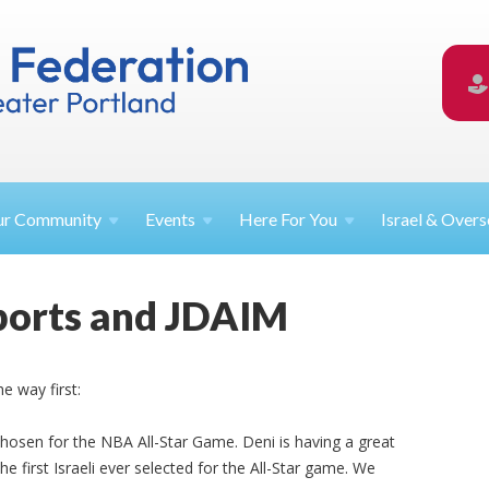
ur
Community
Events
Here For
You
Israel &
Overs
ports and JDAIM
e way first:
hosen for the NBA All-Star Game. Deni is having a great
he first Israeli ever selected for the All-Star game. We