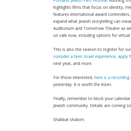
Portland Jewish Film Festival
. Running fr
highlights films that focus on identity, 
features international award contenders,
expand what Jewish storytelling can mean
Auditorium and Tomorrow Theater as well 
on sale now, including options for virtua
This is also the season to register for
consider a teen Israel experience, apply f
next year, and more.
For those interested,
here is a recording
yesterday. It is worth the listen.
Finally, remember to block your calendar 
Jewish community. Details are coming s
Shabbat shalom.