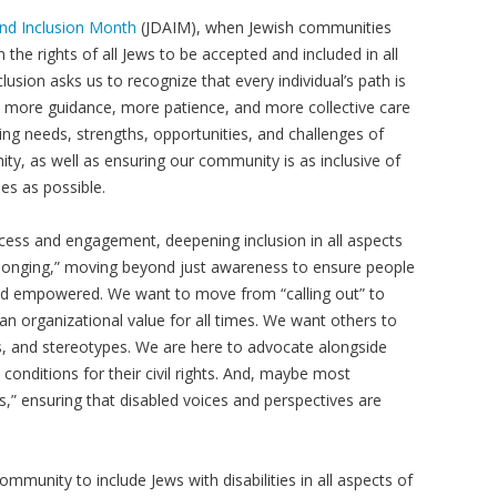
and Inclusion Month
(JDAIM), when Jewish communities
he rights of all Jews to be accepted and included in all
clusion asks us to recognize that every individual’s path is
e more guidance, more patience, and more collective care
ing needs, strengths, opportunities, and challenges of
nity, as well as ensuring our community is as inclusive of
lies as possible.
ccess and engagement, deepening inclusion in all aspects
belonging,” moving beyond just awareness to ensure people
 and empowered. We want to move from “calling out” to
s an organizational value for all times. We want others to
, and stereotypes. We are here to advocate alongside
 conditions for their civil rights. And, maybe most
s,” ensuring that disabled voices and perspectives are
ommunity to include Jews with disabilities in all aspects of