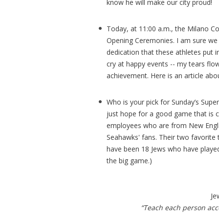
know he will make our city proud!
Today, at 11:00 a.m., the Milano C
Opening Ceremonies. I am sure we c
dedication that these athletes put i
cry at happy events -- my tears flo
achievement. Here is an article abo
Who is your pick for Sunday’s Super 
just hope for a good game that is 
employees who are from New Englan
Seahawks' fans. Their two favorite 
have been 18 Jews who have played
the big game.)
Je
“Teach each person acco