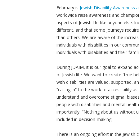
February is
Jewish Disability Awareness 
worldwide raise awareness and champion t
aspects of Jewish life like anyone else. In
different, and that some journeys requir
than others. We are aware of the increas
individuals with disabilities in our commu
individuals with disabilities and their fami
During JDAIM, it is our goal to expand a
of Jewish life. We want to create “true 
with disabilities are valued, supported,
“calling in” to the work of accessibility a
understand and overcome stigma, biases
people with disabilities and mental health
importantly, “Nothing about us without u
included in decision-making.
There is an ongoing effort in the Jewish c