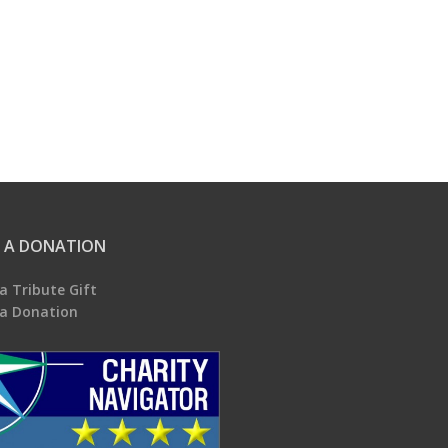
 A DONATION
a Tribute Gift
a Donation