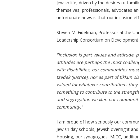
Jewish life, driven by the desires of famili
themselves, professionals, advocates and
unfortunate news is that our inclusion e
Steven M. Eidelman, Professor at the Uni
Leadership Consortium on Developmental 
"Inclusion is part values and attitude, 
attitudes are perhaps the most challeng
with disabilities, our communities must
tzedek (justice), nor as part of tikkun
valued for whatever contributions they 
something to contribute to the strengt
and segregation weaken our community a
community."
I am proud of how seriously our communi
Jewish day schools, Jewish overnight and
Housing, our synagogues, MJCC, additiona