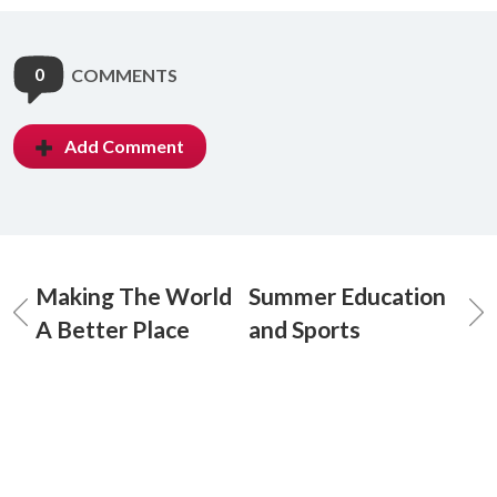
0
COMMENTS
Add Comment
Making The World
Summer Education
A Better Place
and Sports