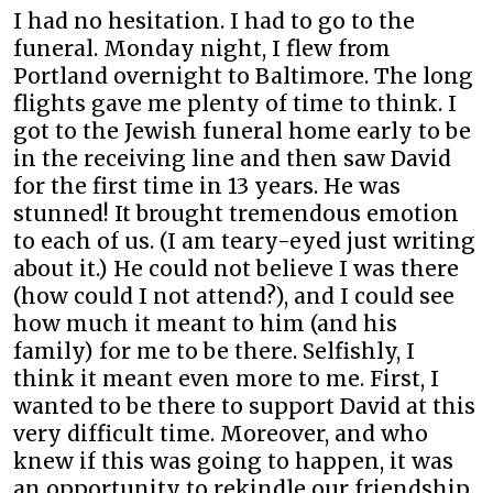
I had no hesitation. I had to go to the
funeral. Monday night, I flew from
Portland overnight to Baltimore. The long
flights gave me plenty of time to think. I
got to the Jewish funeral home early to be
in the receiving line and then saw David
for the first time in 13 years. He was
stunned! It brought tremendous emotion
to each of us. (I am teary-eyed just writing
about it.) He could not believe I was there
(how could I not attend?), and I could see
how much it meant to him (and his
family) for me to be there. Selfishly, I
think it meant even more to me. First, I
wanted to be there to support David at this
very difficult time. Moreover, and who
knew if this was going to happen, it was
an opportunity to rekindle our friendship