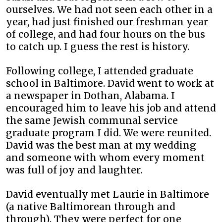
ourselves. We had not seen each other in a
year, had just finished our freshman year
of college, and had four hours on the bus
to catch up. I guess the rest is history.
Following college, I attended graduate
school in Baltimore. David went to work at
a newspaper in Dothan, Alabama. I
encouraged him to leave his job and attend
the same Jewish communal service
graduate program I did. We were reunited.
David was the best man at my wedding
and someone with whom every moment
was full of joy and laughter.
David eventually met Laurie in Baltimore
(a native Baltimorean through and
through). They were perfect for one