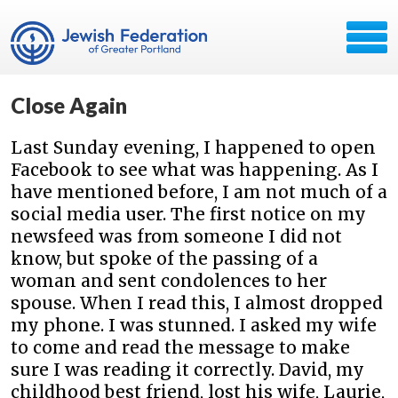
Close Again
Last Sunday evening, I happened to open
Facebook to see what was happening. As I
have mentioned before, I am not much of a
social media user. The first notice on my
newsfeed was from someone I did not
know, but spoke of the passing of a
woman and sent condolences to her
spouse. When I read this, I almost dropped
my phone. I was stunned. I asked my wife
to come and read the message to make
sure I was reading it correctly. David, my
childhood best friend, lost his wife, Laurie,