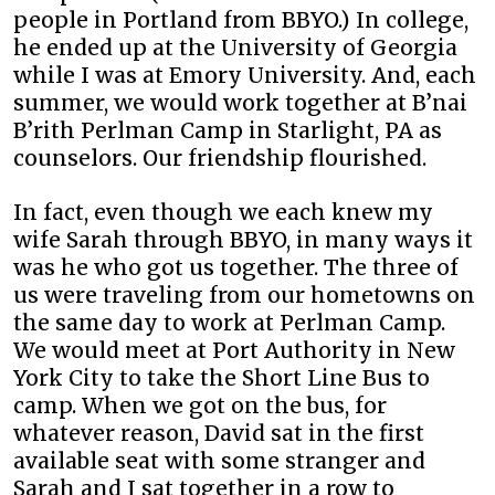
people in Portland from BBYO.) In college,
he ended up at the University of Georgia
while I was at Emory University. And, each
summer, we would work together at B’nai
B’rith Perlman Camp in Starlight, PA as
counselors. Our friendship flourished.
In fact, even though we each knew my
wife Sarah through BBYO, in many ways it
was he who got us together. The three of
us were traveling from our hometowns on
the same day to work at Perlman Camp.
We would meet at Port Authority in New
York City to take the Short Line Bus to
camp. When we got on the bus, for
whatever reason, David sat in the first
available seat with some stranger and
Sarah and I sat together in a row to