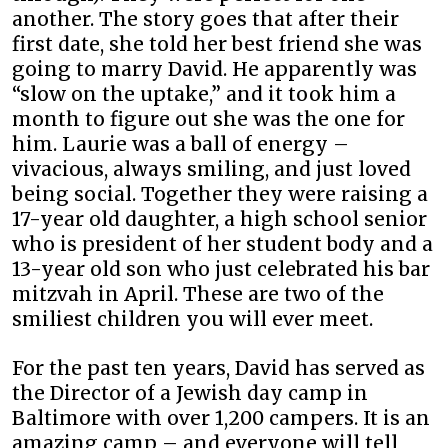
another. The story goes that after their
first date, she told her best friend she was
going to marry David. He apparently was
“slow on the uptake,” and it took him a
month to figure out she was the one for
him. Laurie was a ball of energy –
vivacious, always smiling, and just loved
being social. Together they were raising a
17-year old daughter, a high school senior
who is president of her student body and a
13-year old son who just celebrated his bar
mitzvah in April. These are two of the
smiliest children you will ever meet.
For the past ten years, David has served as
the Director of a Jewish day camp in
Baltimore with over 1,200 campers. It is an
amazing camp – and everyone will tell