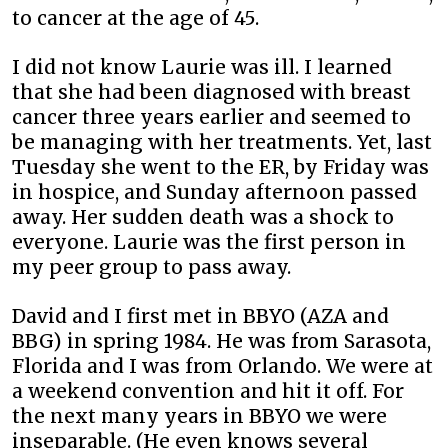
to cancer at the age of 45.
I did not know Laurie was ill. I learned
that she had been diagnosed with breast
cancer three years earlier and seemed to
be managing with her treatments. Yet, last
Tuesday she went to the ER, by Friday was
in hospice, and Sunday afternoon passed
away. Her sudden death was a shock to
everyone. Laurie was the first person in
my peer group to pass away.
David and I first met in BBYO (AZA and
BBG) in spring 1984. He was from Sarasota,
Florida and I was from Orlando. We were at
a weekend convention and hit it off. For
the next many years in BBYO we were
inseparable. (He even knows several