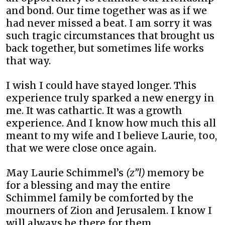
and bond. Our time together was as if we
had never missed a beat. I am sorry it was
such tragic circumstances that brought us
back together, but sometimes life works
that way.
I wish I could have stayed longer. This
experience truly sparked a new energy in
me. It was cathartic. It was a growth
experience. And I know how much this all
meant to my wife and I believe Laurie, too,
that we were close once again.
May Laurie Schimmel’s
(z”l)
memory be
for a blessing and may the entire
Schimmel family be comforted by the
mourners of Zion and Jerusalem. I know I
will always be there for them.