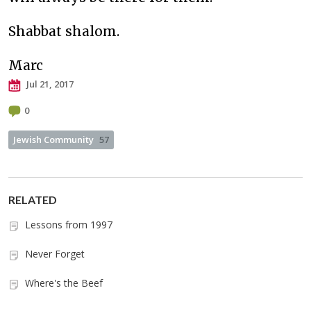
Shabbat shalom.
Marc
Jul 21, 2017
0
Jewish Community
57
RELATED
Lessons from 1997
Never Forget
Where's the Beef