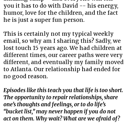
you it has to do with David -- his energy,
humor, love for the children, and the fact
he is just a super fun person.
This is certainly not my typical weekly
email, so why am I sharing this? Sadly, we
lost touch 15 years ago. We had children at
different times, our career paths were very
different, and eventually my family moved
to Atlanta. Our relationship had ended for
no good reason.
Episodes like this teach you that life is too short.
The opportunity to repair relationships, share
one’s thoughts and feelings, or to do life’s
“bucket list,” may never happen if you do not
act on them. Why wait? What are we afraid of?